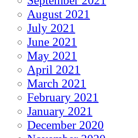
September 2021
August 2021
July 2021
June 2021
May 2021
April 2021
March 2021
February 2021
January 2021
December 2020