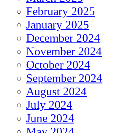
February 2025
January 2025
December 2024
November 2024
October 2024
September 2024
August 2024
July 2024
June 2024
May 2024