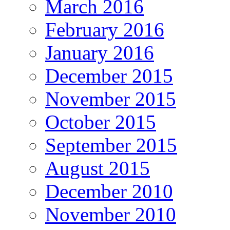
March 2016
February 2016
January 2016
December 2015
November 2015
October 2015
September 2015
August 2015
December 2010
November 2010