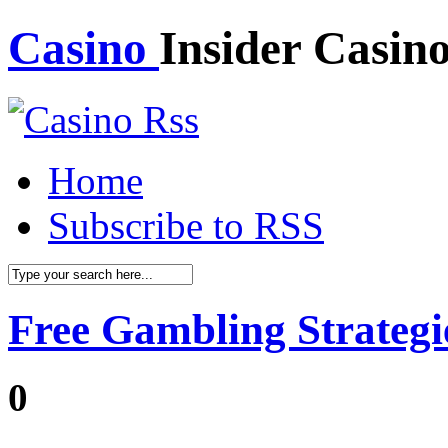
Casino
Insider Casin
Home
Subscribe to RSS
Free Gambling Strategi
0