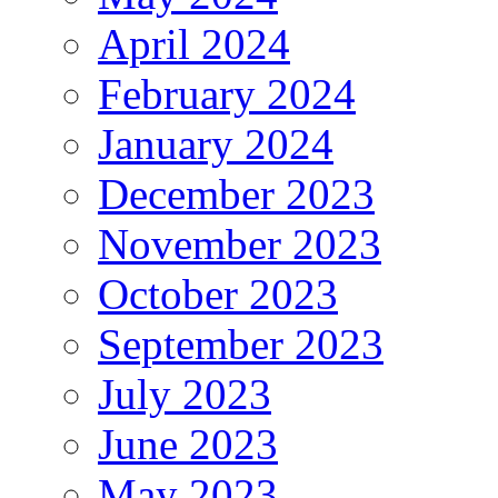
April 2024
February 2024
January 2024
December 2023
November 2023
October 2023
September 2023
July 2023
June 2023
May 2023