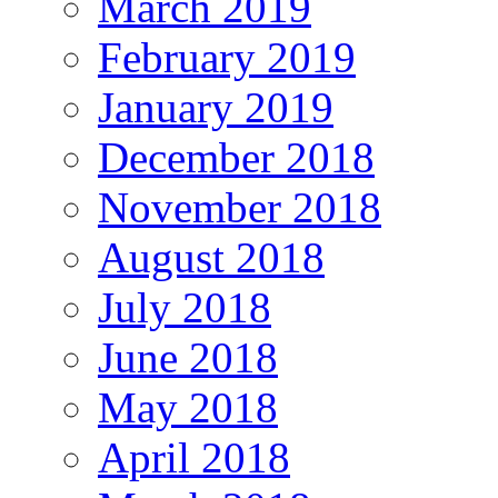
March 2019
February 2019
January 2019
December 2018
November 2018
August 2018
July 2018
June 2018
May 2018
April 2018