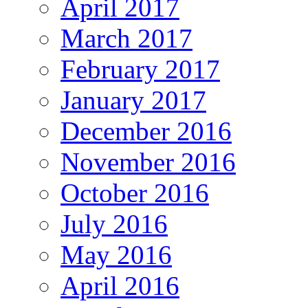
April 2017
March 2017
February 2017
January 2017
December 2016
November 2016
October 2016
July 2016
May 2016
April 2016