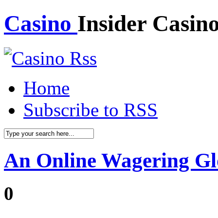
Casino
Insider Casin
Home
Subscribe to RSS
An Online Wagering Gl
0