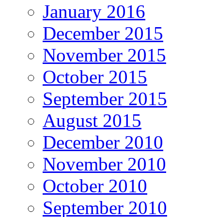
January 2016
December 2015
November 2015
October 2015
September 2015
August 2015
December 2010
November 2010
October 2010
September 2010