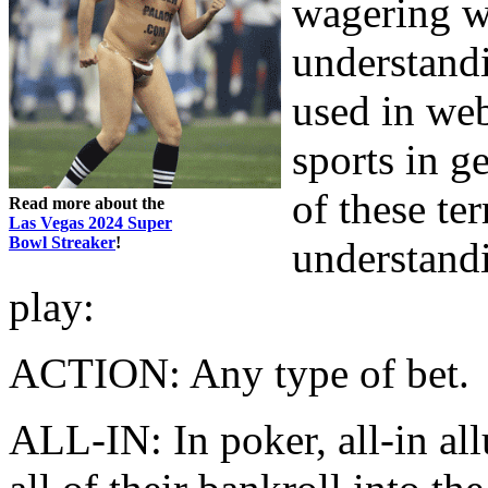
wagering wh
understand
used in we
sports in g
of these te
Read more about the
Las Vegas 2024 Super
Bowl Streaker
!
understandi
play:
ACTION: Any type of bet.
ALL-IN: In poker, all-in al