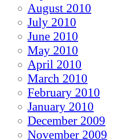
August 2010
July 2010
June 2010
May 2010
April 2010
March 2010
February 2010
January 2010
December 2009
November 2009