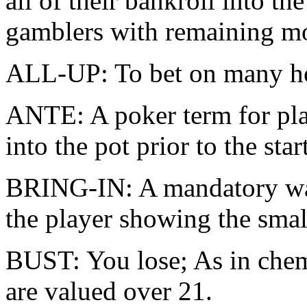
all of their bankroll into the
gamblers with remaining m
ALL-UP: To bet on many hors
ANTE: A poker term for pla
into the pot prior to the sta
BRING-IN: A mandatory wage
the player showing the smal
BUST: You lose; As in chemi
are valued over 21.