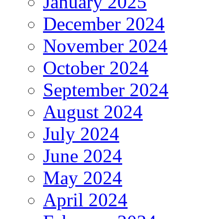
January 2025
December 2024
November 2024
October 2024
September 2024
August 2024
July 2024
June 2024
May 2024
April 2024