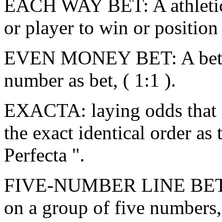
EACH WAY BET: A athletics 
or player to win or position
EVEN MONEY BET: A bet tha
number as bet, ( 1:1 ).
EXACTA: laying odds that 2 
the exact identical order as 
Perfecta ".
FIVE-NUMBER LINE BET: In
on a group of five numbers,