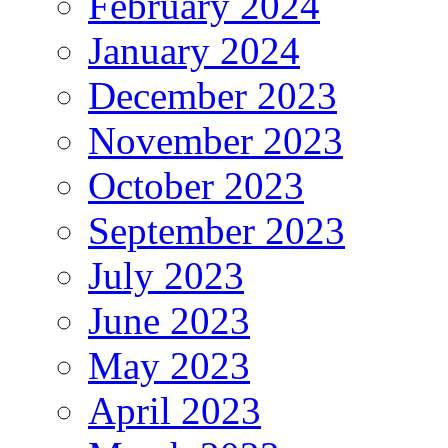
February 2024
January 2024
December 2023
November 2023
October 2023
September 2023
July 2023
June 2023
May 2023
April 2023