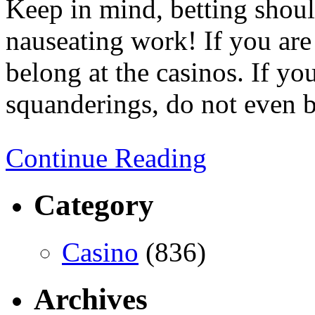
Keep in mind, betting shoul
nauseating work! If you are
belong at the casinos. If yo
squanderings, do not even b
Continue Reading
Category
Casino
(836)
Archives