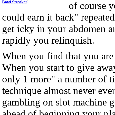
Bowl Streaker
!
of course y
could earn it back" repeate
get icky in your abdomen a
rapidly you relinquish.
When you find that you are
When you start to give away
only 1 more" a number of ti
technique almost never ever
gambling on slot machine g
ahead of beginning your pl