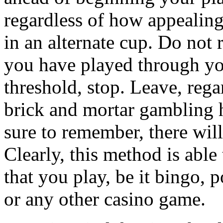
regardless of how appealing.
in an alternate cup. Do not r
you have played through yo
threshold, stop. Leave, regard
brick and mortar gambling h
sure to remember, there will
Clearly, this method is able
that you play, be it bingo, 
or any other casino game.