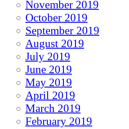
November 2019
October 2019
September 2019
August 2019
July 2019
June 2019
May 2019
April 2019
March 2019
February 2019