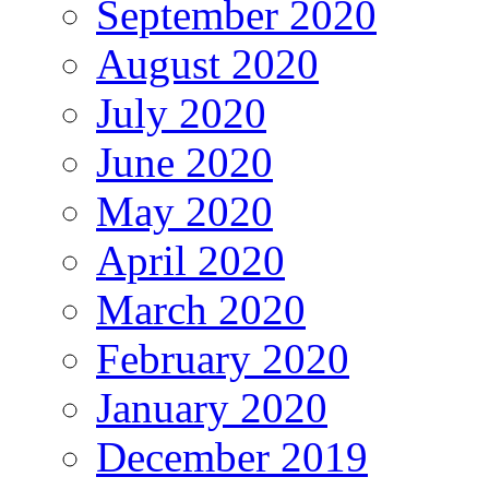
September 2020
August 2020
July 2020
June 2020
May 2020
April 2020
March 2020
February 2020
January 2020
December 2019