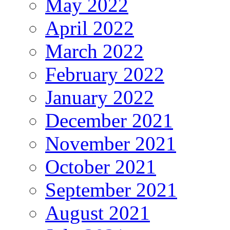
May 2022
April 2022
March 2022
February 2022
January 2022
December 2021
November 2021
October 2021
September 2021
August 2021