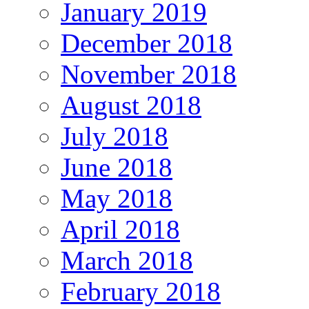
January 2019
December 2018
November 2018
August 2018
July 2018
June 2018
May 2018
April 2018
March 2018
February 2018