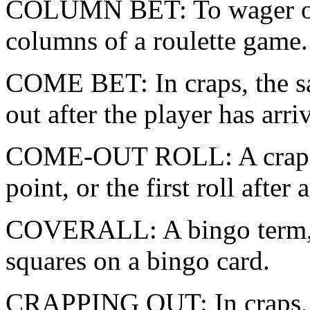
COLUMN BET: To wager on 
columns of a roulette game.
COME BET: In craps, the sam
out after the player has arriv
COME-OUT ROLL: A crapshoot
point, or the first roll after 
COVERALL: A bingo term, s
squares on a bingo card.
CRAPPING OUT: In craps, to 