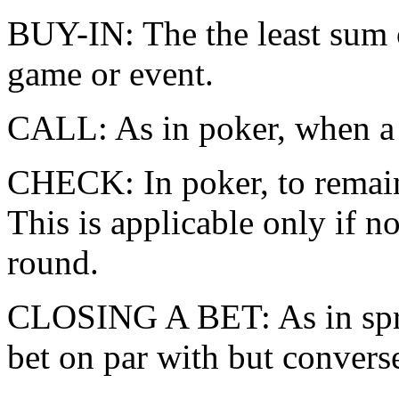
BUY-IN: The the least sum o
game or event.
CALL: As in poker, when a 
CHECK: In poker, to remain
This is applicable only if n
round.
CLOSING A BET: As in spre
bet on par with but converse