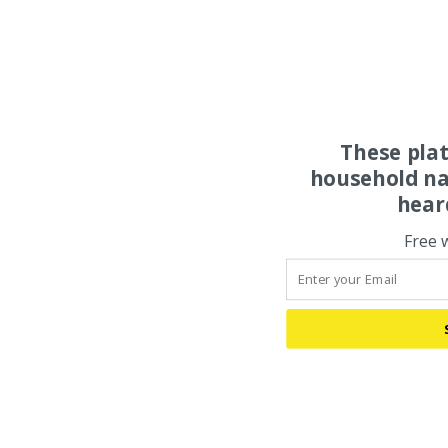
These pla
household na
hear
Free 