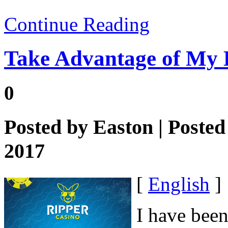
Continue Reading
Take Advantage of My B
0
Posted by
Easton
| Posted
2017
[
English
]
I have been