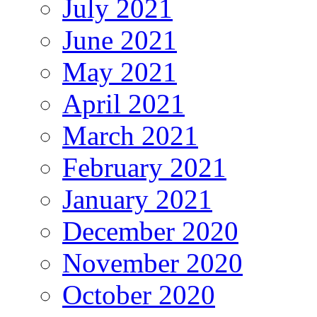
July 2021
June 2021
May 2021
April 2021
March 2021
February 2021
January 2021
December 2020
November 2020
October 2020