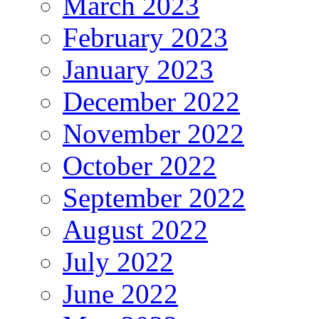
March 2023
February 2023
January 2023
December 2022
November 2022
October 2022
September 2022
August 2022
July 2022
June 2022