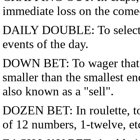
immediate loss on the come-
DAILY DOUBLE: To select th
events of the day.
DOWN BET: To wager that t
smaller than the smallest en
also known as a "sell".
DOZEN BET: In roulette, to
of 12 numbers, 1-twelve, et