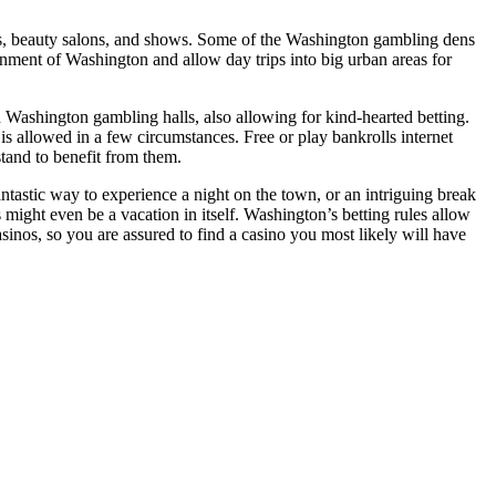
nts, beauty salons, and shows. Some of the Washington gambling dens
onment of Washington and allow day trips into big urban areas for
 Washington gambling halls, also allowing for kind-hearted betting.
is allowed in a few circumstances. Free or play bankrolls internet
tand to benefit from them.
tastic way to experience a night on the town, or an intriguing break
ght even be a vacation in itself. Washington’s betting rules allow
inos, so you are assured to find a casino you most likely will have