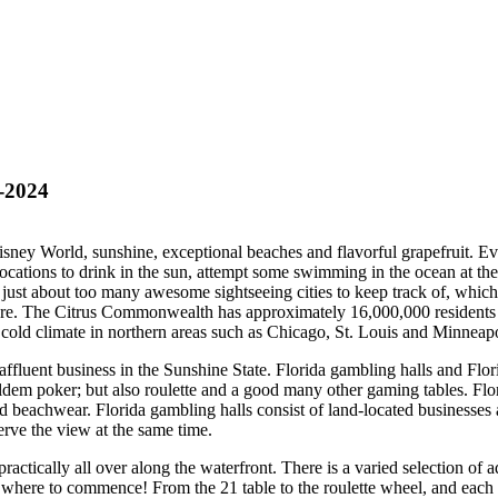
2-2024
isney World, sunshine, exceptional beaches and flavorful grapefruit. E
ocations to drink in the sun, attempt some swimming in the ocean at t
es just about too many awesome sightseeing cities to keep track of, wh
e. The Citrus Commonwealth has approximately 16,000,000 residents and
cold climate in northern areas such as Chicago, St. Louis and Minneapo
affluent business in the Sunshine State. Florida gambling halls and Flo
ldem poker; but also roulette and a good many other gaming tables. Flo
d beachwear. Florida gambling halls consist of land-located businesses 
erve the view at the same time.
practically all over along the waterfront. There is a varied selection of
 where to commence! From the 21 table to the roulette wheel, and each 