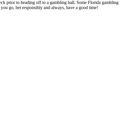
eck prior to heading off to a gambling hall. Some Florida gambling
e you go, bet responsibly and always, have a good time!