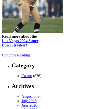
Read more about the
Las Vegas 2024 Super
Bowl Streaker
!
Continue Reading
Category
Casino
(836)
Archives
August 2026
July 2026
June 2026