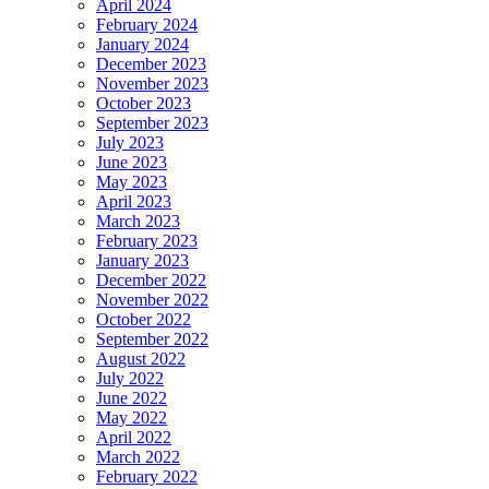
April 2024
February 2024
January 2024
December 2023
November 2023
October 2023
September 2023
July 2023
June 2023
May 2023
April 2023
March 2023
February 2023
January 2023
December 2022
November 2022
October 2022
September 2022
August 2022
July 2022
June 2022
May 2022
April 2022
March 2022
February 2022