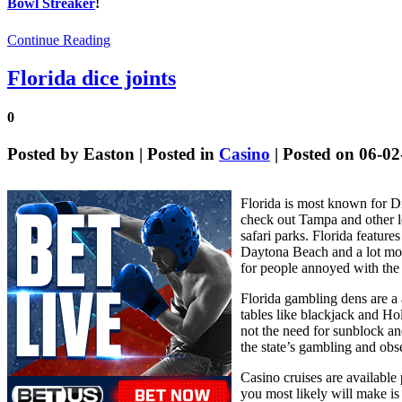
Bowl Streaker
!
Continue Reading
Florida dice joints
0
Posted by
Easton
| Posted in
Casino
| Posted on 06-0
Florida is most known for D
check out Tampa and other l
safari parks. Florida featur
Daytona Beach and a lot mor
for people annoyed with the 
Florida gambling dens are a 
tables like blackjack and Ho
not the need for sunblock an
the state’s gambling and obs
Casino cruises are available 
you most likely will make is