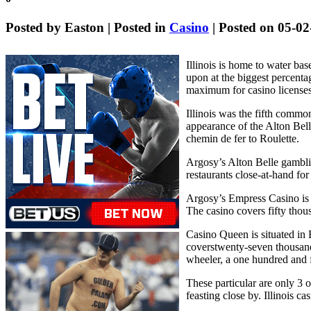
Posted by
Easton
| Posted in
Casino
| Posted on 05-0
Illinois is home to water bas
upon at the biggest percentag
maximum for casino licenses.
Illinois was the fifth commo
appearance of the Alton Bell
chemin de fer to Roulette.
Argosy’s Alton Belle gamblin
restaurants close-at-hand fo
Argosy’s Empress Casino is lo
The casino covers fifty thou
Casino Queen is situated in 
coverstwenty-seven thousand 
wheeler, a one hundred and f
These particular are only 3 o
feasting close by. Illinois c