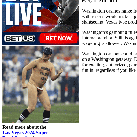
every one of them.
Washington casinos range fro
with resorts would make a gr
sightseeing. Vegas type pro
Washington’s gambling rules 
Internet gaming, Still, is a
wagering is allowed. Washing
Washington casinos could be 
on a Washington getaway. Ev
for exciting, authorized, ga
fun in, regardless if you like
Read more about the
Las Vegas 2024 Super