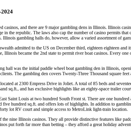
2-2024
ed casinos, and there are 9 major gambling dens in Illinois. Illinois cas
e in the republic. The laws also cap the number of casino permits that c
 Illinois gambling halls do, however, allow a varied assortment of gam
nwealth admitted to the US on December third, eighteen eighteen and it
e, Illinois became the 2nd state to permit river boat casinos. Every one 
g hall was the initial paddle wheel boat gambling den in Illinois, openin
r clients. The gambling den covers Twenty-Three Thousand square feet 
cated at 2300 Empress Drive in Joliet. A total of 85 beds and seventeen 
sand sq.ft., and has exclusive highlights like an eighty-space trailer c
East Saint Louis at two hundred South Front st. There are one hundred an
five hundred sq.ft. and offers lots of highlights. In addition to gambl
orty lot RV court and simple access to MetroLink light-train location.
f the nine Illinois casinos. They all provide distinctive features like pa
asinos put forth far more than betting – they afford a great holiday advent