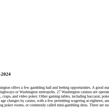
2-2024
gton offers a few gambling hall and betting opportunities. A good m
o highways or Washington metropolis. 27 Washington casinos are operate
, craps, and video poker. Other gaming tables, including baccarat, poker 
ge changes by casino, with a few permitting wagering at eighteen, and 
ing poker rooms, or commonly called mini-gambling dens. There are num