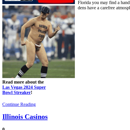
Florida you may find a handf
dens have a carefree atmosph
Read more about the
Las Vegas 2024 Super
Bowl Streaker
!
Continue Reading
Illinois Casinos
0