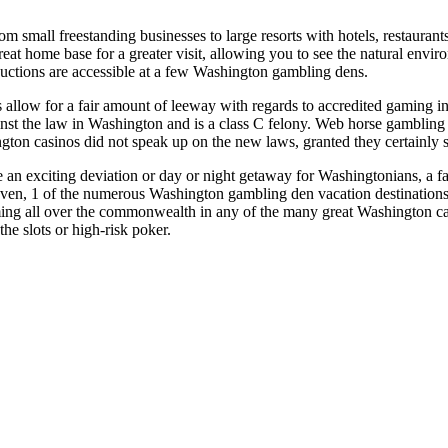
m small freestanding businesses to large resorts with hotels, restaura
eat home base for a greater visit, allowing you to see the natural envir
ductions are accessible at a few Washington gambling dens.
allow for a fair amount of leeway with regards to accredited gaming in
gainst the law in Washington and is a class C felony. Web horse gambling 
ton casinos did not speak up on the new laws, granted they certainly s
an exciting deviation or day or night getaway for Washingtonians, a fan
en, 1 of the numerous Washington gambling den vacation destinations mi
ming all over the commonwealth in any of the many great Washington cas
 the slots or high-risk poker.