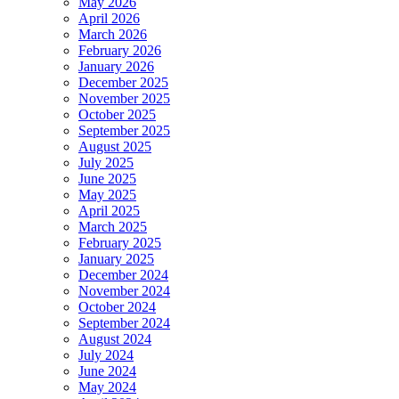
May 2026
April 2026
March 2026
February 2026
January 2026
December 2025
November 2025
October 2025
September 2025
August 2025
July 2025
June 2025
May 2025
April 2025
March 2025
February 2025
January 2025
December 2024
November 2024
October 2024
September 2024
August 2024
July 2024
June 2024
May 2024