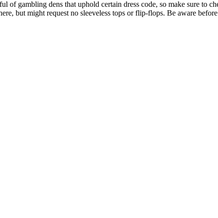
ul of gambling dens that uphold certain dress code, so make sure to ch
ere, but might request no sleeveless tops or flip-flops. Be aware befor