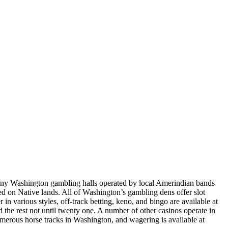
any Washington gambling halls operated by local Amerindian bands
d on Native lands. All of Washington’s gambling dens offer slot
in various styles, off-track betting, keno, and bingo are available at
the rest not until twenty one. A number of other casinos operate in
erous horse tracks in Washington, and wagering is available at