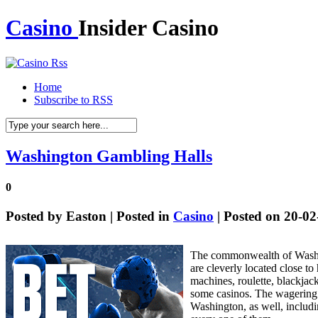
Casino
Insider Casino
Home
Subscribe to RSS
Washington Gambling Halls
0
Posted by
Easton
| Posted in
Casino
| Posted on 20-0
The commonwealth of Washin
are cleverly located close t
machines, roulette, blackjack
some casinos. The wagering a
Washington, as well, includ