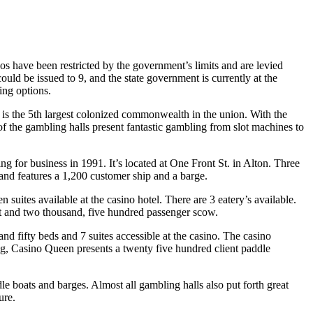
inos have been restricted by the government’s limits and are levied
ould be issued to 9, and the state government is currently at the
ing options.
 is the 5th largest colonized commonwealth in the union. With the
of the gambling halls present fantastic gambling from slot machines to
g for business in 1991. It’s located at One Front St. in Alton. Three
and features a 1,200 customer ship and a barge.
suites available at the casino hotel. There are 3 eatery’s available.
ourt and two thousand, five hundred passenger scow.
d fifty beds and 7 suites accessible at the casino. The casino
ing, Casino Queen presents a twenty five hundred client paddle
ddle boats and barges. Almost all gambling halls also put forth great
ure.