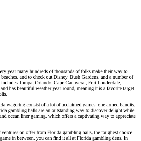
very year many hundreds of thousands of folks make their way to
he beaches, and to check out Disney, Bush Gardens, and a number of
ich includes Tampa, Orlando, Cape Canaveral, Fort Lauderdale,
 has beautiful weather year-round, meaning it is a favorite target
lis.
rida wagering consist of a lot of acclaimed games; one armed bandits,
rida gambling halls are an outstanding way to discover delight while
and ocean liner gaming, which offers a captivating way to appreciate
 adventures on offer from Florida gambling halls, the toughest choice
game in between, you can find it all at Florida gambling dens. In