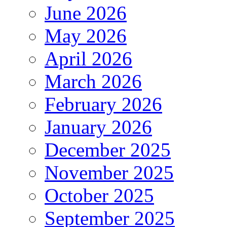
June 2026
May 2026
April 2026
March 2026
February 2026
January 2026
December 2025
November 2025
October 2025
September 2025