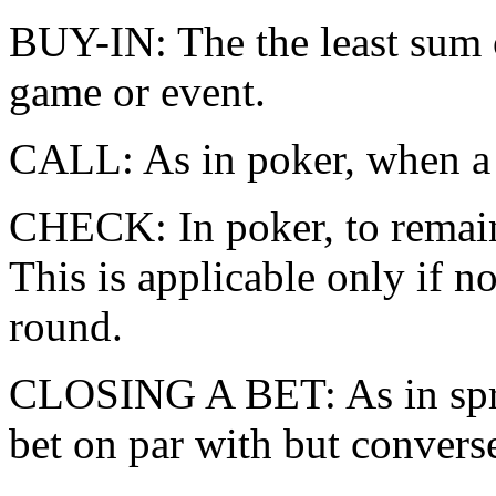
BUY-IN: The the least sum o
game or event.
CALL: As in poker, when a 
CHECK: In poker, to remain
This is applicable only if n
round.
CLOSING A BET: As in spre
bet on par with but converse