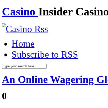
Casino
Insider Casin
Home
Subscribe to RSS
An Online Wagering Gl
0