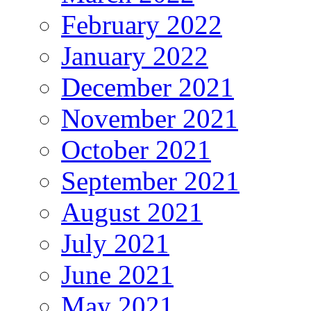
February 2022
January 2022
December 2021
November 2021
October 2021
September 2021
August 2021
July 2021
June 2021
May 2021