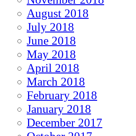
August 2018
July 2018
June 2018
May 2018
April 2018
March 2018
February 2018
January 2018
December 2017