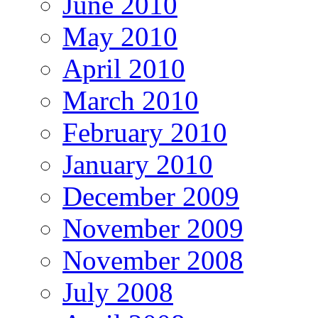
June 2010
May 2010
April 2010
March 2010
February 2010
January 2010
December 2009
November 2009
November 2008
July 2008