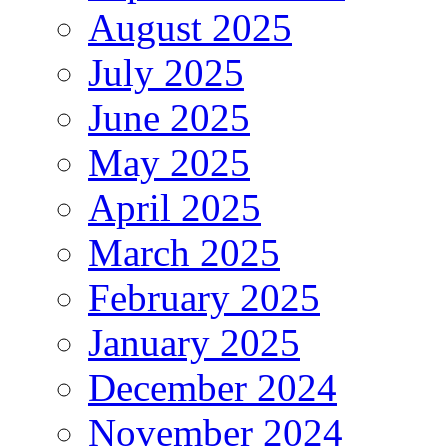
August 2025
July 2025
June 2025
May 2025
April 2025
March 2025
February 2025
January 2025
December 2024
November 2024