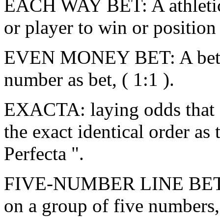
EACH WAY BET: A athletics 
or player to win or position
EVEN MONEY BET: A bet tha
number as bet, ( 1:1 ).
EXACTA: laying odds that 2 
the exact identical order as 
Perfecta ".
FIVE-NUMBER LINE BET: In
on a group of five numbers,