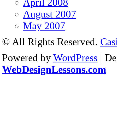
April 2008
August 2007
May 2007
© All Rights Reserved.
Cas
Powered by
WordPress
| De
WebDesignLessons.com