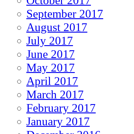
October 2017
September 2017
August 2017
July 2017
June 2017
May 2017
April 2017
March 2017
February 2017
January 2017