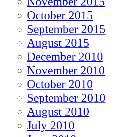
November 2015
October 2015
September 2015
August 2015
December 2010
November 2010
October 2010
September 2010
August 2010
July 2010