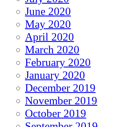
June 2020
May 2020
April 2020
March 2020
February 2020
January 2020
December 2019
November 2019
October 2019
September 2019