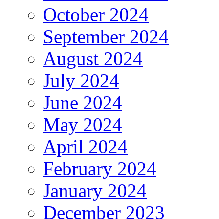
October 2024
September 2024
August 2024
July 2024
June 2024
May 2024
April 2024
February 2024
January 2024
December 2023