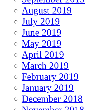
August 2019
July 2019
June 2019
May 2019
April 2019
March 2019
February 2019
January 2019
December 2018
November 2018