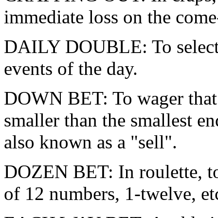
immediate loss on the come-
DAILY DOUBLE: To select th
events of the day.
DOWN BET: To wager that t
smaller than the smallest en
also known as a "sell".
DOZEN BET: In roulette, to
of 12 numbers, 1-twelve, et