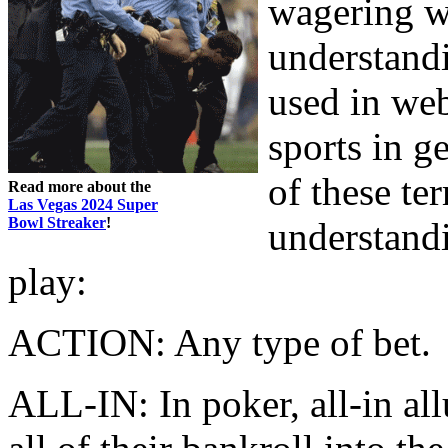
wagering wh
understand
used in we
sports in g
of these te
Read more about the
Las Vegas 2024 Super
Bowl Streaker
!
understandi
play:
ACTION: Any type of bet.
ALL-IN: In poker, all-in al