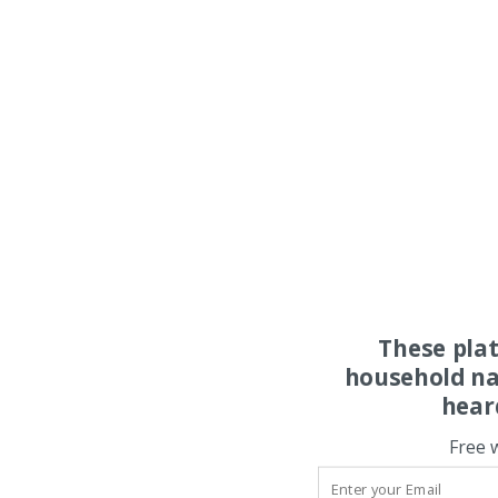
These pla
household na
hear
Free 