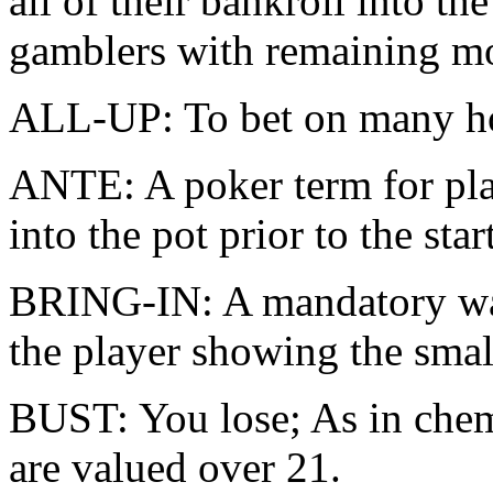
all of their bankroll into the
gamblers with remaining m
ALL-UP: To bet on many hors
ANTE: A poker term for pla
into the pot prior to the sta
BRING-IN: A mandatory wage
the player showing the smal
BUST: You lose; As in chemi
are valued over 21.