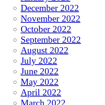
December 2022
November 2022
October 2022
September 2022
August 2022
July 2022
June 2022
May 2022
April 2022
March 2022