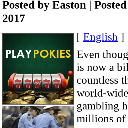
Posted by
Easton
| Posted
2017
[
English
]
Even though
is now a bi
countless 
world-wide 
gambling ha
millions of