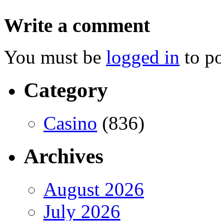
Write a comment
You must be
logged in
to p
Category
Casino
(836)
Archives
August 2026
July 2026