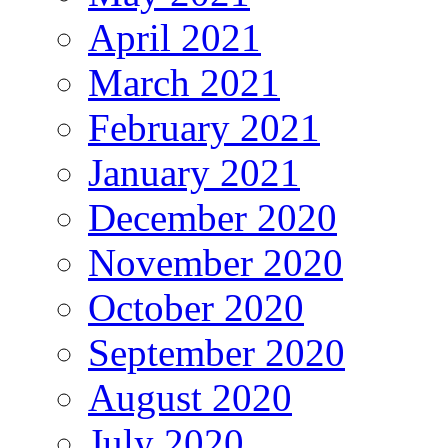
April 2021
March 2021
February 2021
January 2021
December 2020
November 2020
October 2020
September 2020
August 2020
July 2020