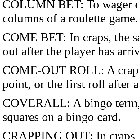
COLUMN BET: To wager on 
columns of a roulette game.
COME BET: In craps, the sam
out after the player has arriv
COME-OUT ROLL: A crapshoot
point, or the first roll after 
COVERALL: A bingo term, s
squares on a bingo card.
CRAPPING OUT: In craps, to 