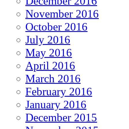
December 2016
November 2016
October 2016
July 2016
May 2016
April 2016
March 2016
February 2016
January 2016
December 2015