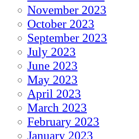
November 2023
October 2023
September 2023
July 2023
June 2023
May 2023
April 2023
March 2023
February 2023
January 2023