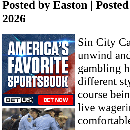
Posted by
Easton
| Posted
2026
Sin City Ca
unwind and 
gambling ha
different s
course bein
live wageri
comfortabl