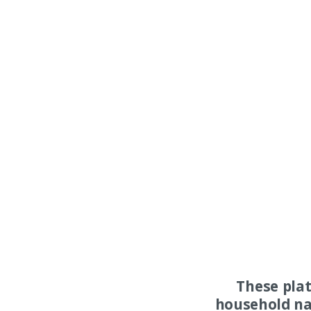
These pla
household na