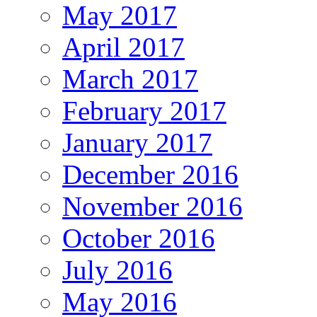
May 2017
April 2017
March 2017
February 2017
January 2017
December 2016
November 2016
October 2016
July 2016
May 2016