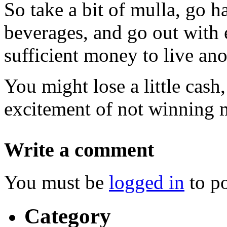
So take a bit of mulla, go h
beverages, and go out with 
sufficient money to live ano
You might lose a little cas
excitement of not winning m
Write a comment
You must be
logged in
to p
Category