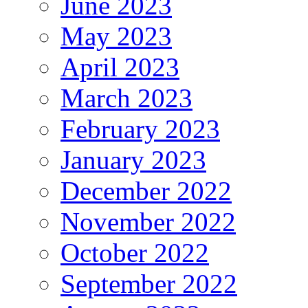
June 2023
May 2023
April 2023
March 2023
February 2023
January 2023
December 2022
November 2022
October 2022
September 2022