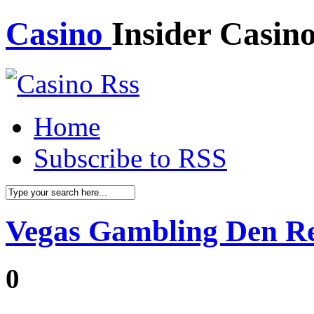
Casino
Insider Casin
Home
Subscribe to RSS
Vegas Gambling Den R
0