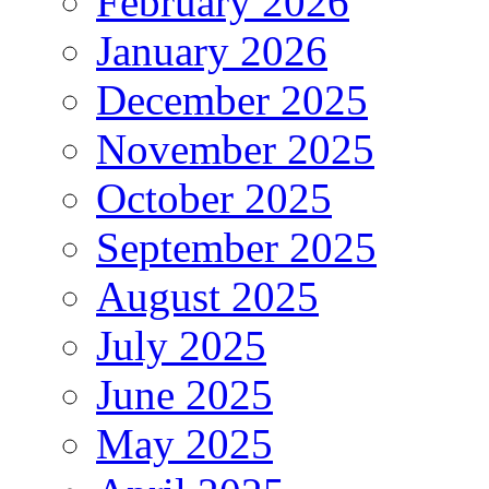
February 2026
January 2026
December 2025
November 2025
October 2025
September 2025
August 2025
July 2025
June 2025
May 2025