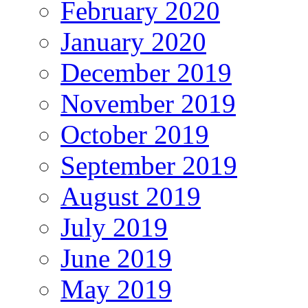
February 2020
January 2020
December 2019
November 2019
October 2019
September 2019
August 2019
July 2019
June 2019
May 2019