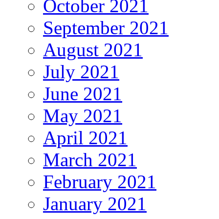
October 2021
September 2021
August 2021
July 2021
June 2021
May 2021
April 2021
March 2021
February 2021
January 2021