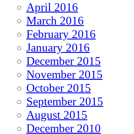
April 2016
March 2016
February 2016
January 2016
December 2015
November 2015
October 2015
September 2015
August 2015
December 2010