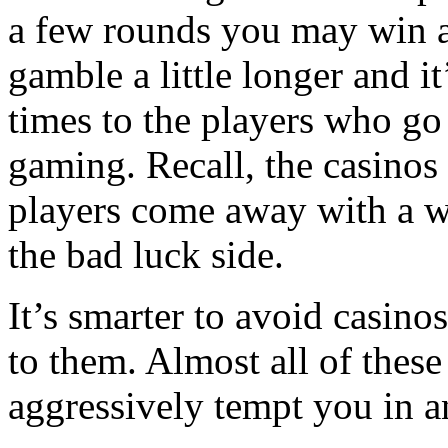
a few rounds you may win a
gamble a little longer and i
times to the players who go 
gaming. Recall, the casino
players come away with a w
the bad luck side.
It’s smarter to avoid casino
to them. Almost all of these
aggressively tempt you in a