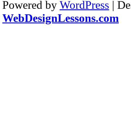
Powered by
WordPress
| De
WebDesignLessons.com