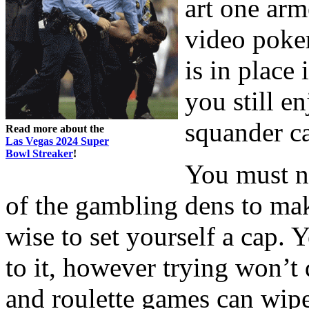
art one arm
video poker
is in place 
you still e
squander ca
Read more about the
Las Vegas 2024 Super
Bowl Streaker
!
You must ne
of the gambling dens to make
wise to set yourself a cap. 
to it, however trying won’t 
and roulette games can wipe