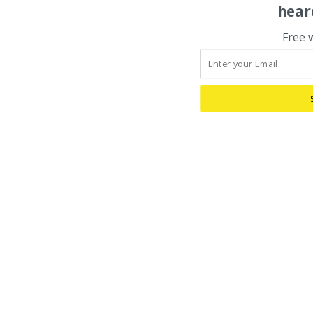
hear
Free 