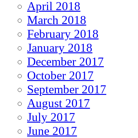
April 2018
March 2018
February 2018
January 2018
December 2017
October 2017
September 2017
August 2017
July 2017
June 2017