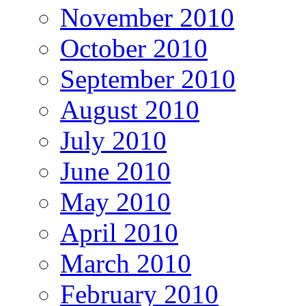
November 2010
October 2010
September 2010
August 2010
July 2010
June 2010
May 2010
April 2010
March 2010
February 2010