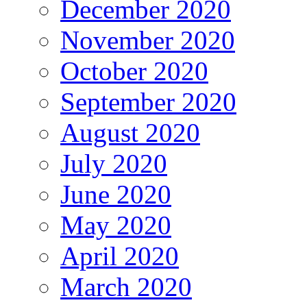
December 2020
November 2020
October 2020
September 2020
August 2020
July 2020
June 2020
May 2020
April 2020
March 2020