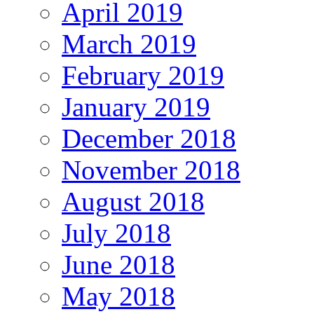
April 2019
March 2019
February 2019
January 2019
December 2018
November 2018
August 2018
July 2018
June 2018
May 2018