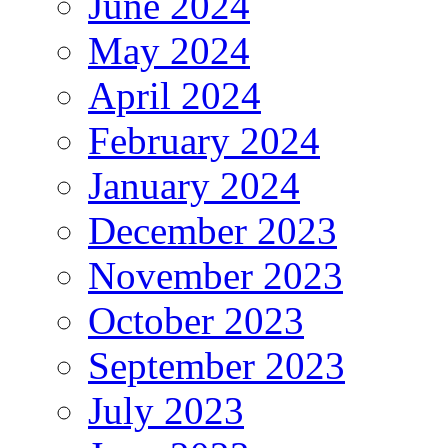
June 2024
May 2024
April 2024
February 2024
January 2024
December 2023
November 2023
October 2023
September 2023
July 2023