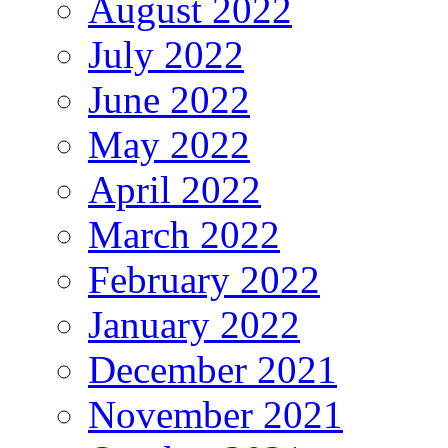
August 2022
July 2022
June 2022
May 2022
April 2022
March 2022
February 2022
January 2022
December 2021
November 2021