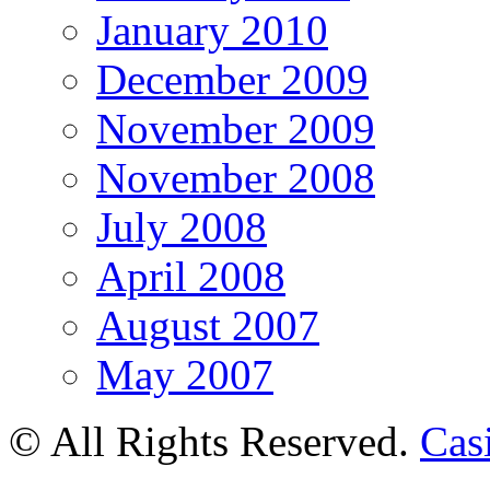
January 2010
December 2009
November 2009
November 2008
July 2008
April 2008
August 2007
May 2007
© All Rights Reserved.
Cas