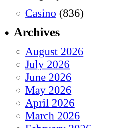
Casino
(836)
Archives
August 2026
July 2026
June 2026
May 2026
April 2026
March 2026