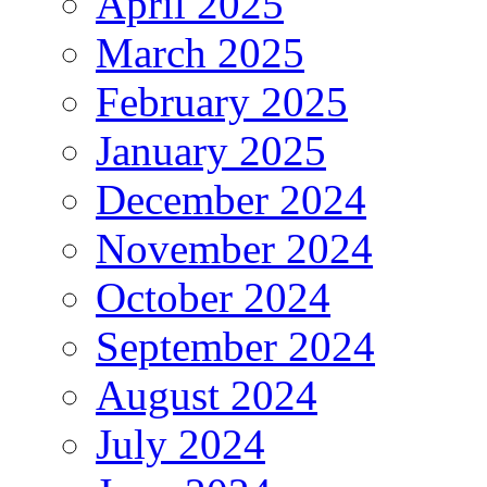
April 2025
March 2025
February 2025
January 2025
December 2024
November 2024
October 2024
September 2024
August 2024
July 2024