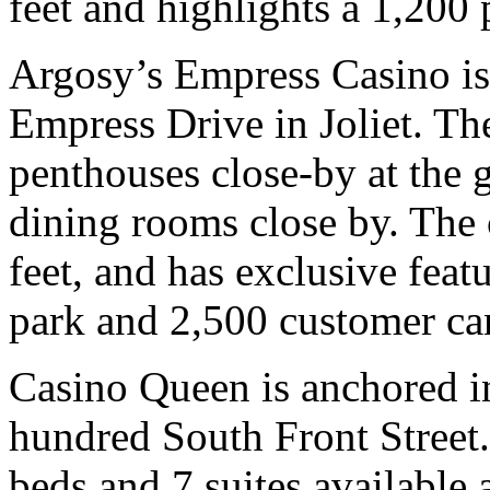
feet and highlights a 1,200 
Argosy’s Empress Casino is
Empress Drive in Joliet. Th
penthouses close-by at the
dining rooms close by. The
feet, and has exclusive featu
park and 2,500 customer can
Casino Queen is anchored in
hundred South Front Street.
beds and 7 suites available