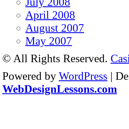
July 2008
April 2008
August 2007
May 2007
© All Rights Reserved.
Cas
Powered by
WordPress
| De
WebDesignLessons.com