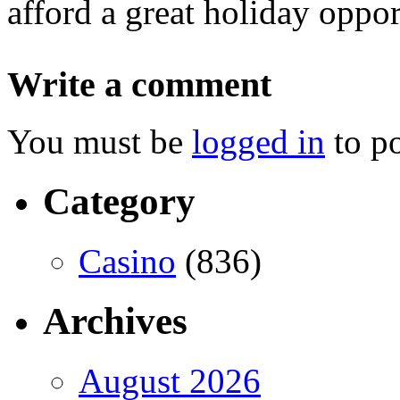
afford a great holiday oppor
Write a comment
You must be
logged in
to p
Category
Casino
(836)
Archives
August 2026