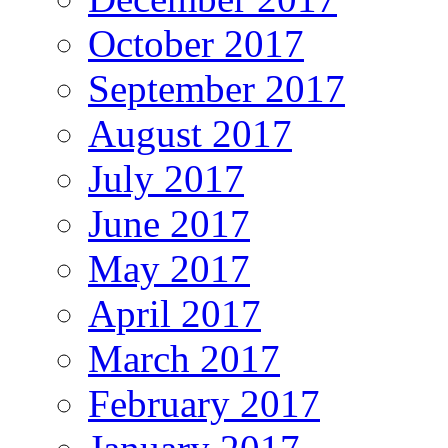
October 2017
September 2017
August 2017
July 2017
June 2017
May 2017
April 2017
March 2017
February 2017