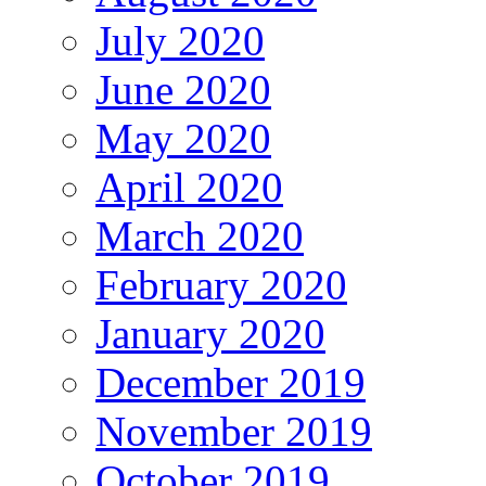
July 2020
June 2020
May 2020
April 2020
March 2020
February 2020
January 2020
December 2019
November 2019
October 2019