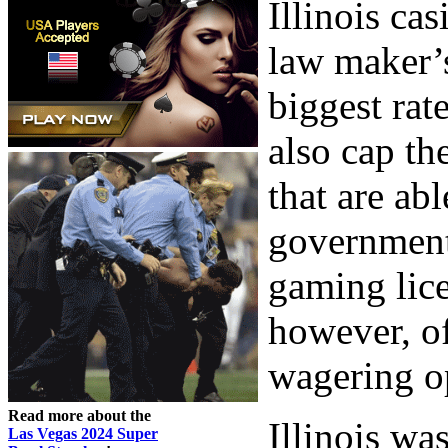
Illinois ca
law maker’s
biggest rate
also cap t
that are abl
government 
gaming lice
however, of
wagering o
Read more about the
Illinois w
Las Vegas 2024 Super