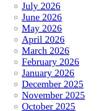
July 2026
June 2026
May 2026
April 2026
March 2026
February 2026
January 2026
December 2025
November 2025
October 2025