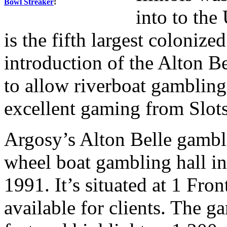
Bowl Streaker
!
into to the
is the fifth largest colonize
introduction of the Alton Be
to allow riverboat gambling 
excellent gaming from Slots
Argosy’s Alton Belle gambli
wheel boat gambling hall in 
1991. It’s situated at 1 Fron
available for clients. The 