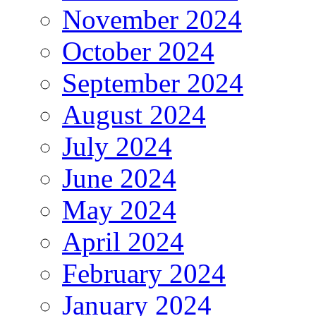
November 2024
October 2024
September 2024
August 2024
July 2024
June 2024
May 2024
April 2024
February 2024
January 2024