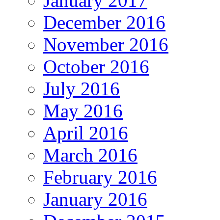
January 2017
December 2016
November 2016
October 2016
July 2016
May 2016
April 2016
March 2016
February 2016
January 2016