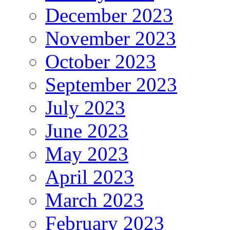
December 2023
November 2023
October 2023
September 2023
July 2023
June 2023
May 2023
April 2023
March 2023
February 2023