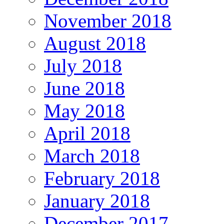
November 2018
August 2018
July 2018
June 2018
May 2018
April 2018
March 2018
February 2018
January 2018
December 2017