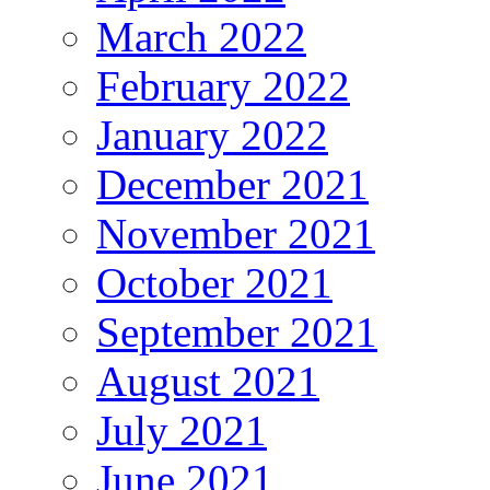
March 2022
February 2022
January 2022
December 2021
November 2021
October 2021
September 2021
August 2021
July 2021
June 2021