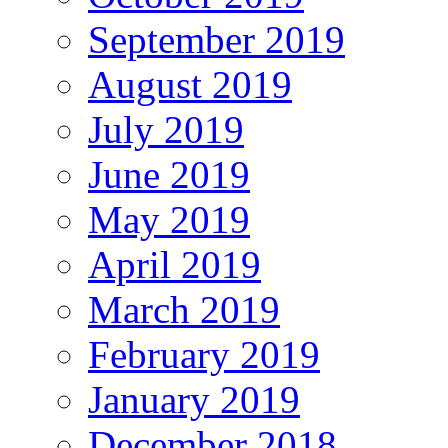
September 2019
August 2019
July 2019
June 2019
May 2019
April 2019
March 2019
February 2019
January 2019
December 2018