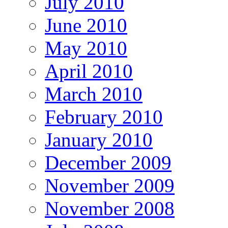
July 2010
June 2010
May 2010
April 2010
March 2010
February 2010
January 2010
December 2009
November 2009
November 2008