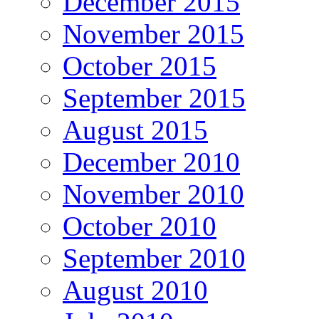
December 2015
November 2015
October 2015
September 2015
August 2015
December 2010
November 2010
October 2010
September 2010
August 2010