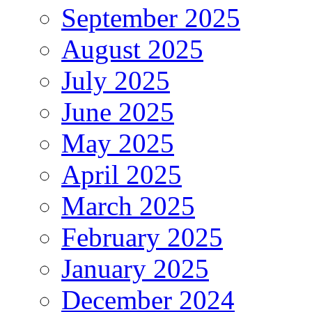
September 2025
August 2025
July 2025
June 2025
May 2025
April 2025
March 2025
February 2025
January 2025
December 2024