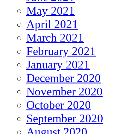
May 2021
April 2021
March 2021
February 2021
January 2021
December 2020
November 2020
October 2020
September 2020
August 2020