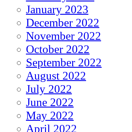
January 2023
December 2022
November 2022
October 2022
September 2022
August 2022
July 2022
June 2022
May 2022
April 2022