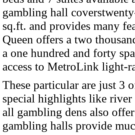
gambling hall coverstwenty
sq.ft. and provides many fe
Queen offers a two thousand
a one hundred and forty sp
access to MetroLink light-ra
These particular are just 3 of
special highlights like river
all gambling dens also offer 
gambling halls provide muc