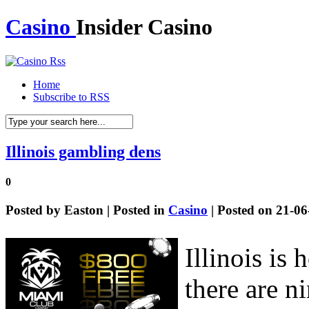
Casino
Insider Casino
Home
Subscribe to RSS
Illinois gambling dens
0
Posted by
Easton
| Posted in
Casino
| Posted on 21-0
Illinois is
there are n