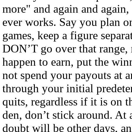
more" and again and again, b
ever works. Say you plan o
games, keep a figure separat
DON’T go over that range, 
happen to earn, put the winn
not spend your payouts at a
through your initial predete
quits, regardless if it is on 
den, don’t stick around. At 
doubt will be other days, an