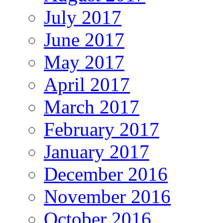
July 2017
June 2017
May 2017
April 2017
March 2017
February 2017
January 2017
December 2016
November 2016
October 2016