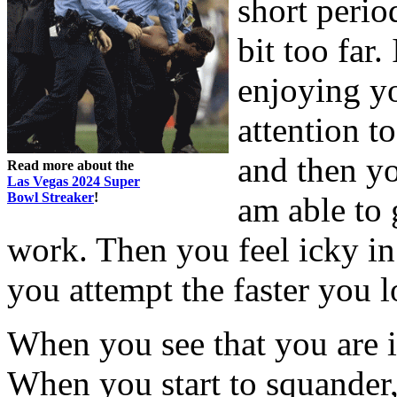
short period
bit too far.
enjoying yo
attention to
and then yo
Read more about the
Las Vegas 2024 Super
Bowl Streaker
!
am able to g
work. Then you feel icky i
you attempt the faster you l
When you see that you are 
When you start to squander, 