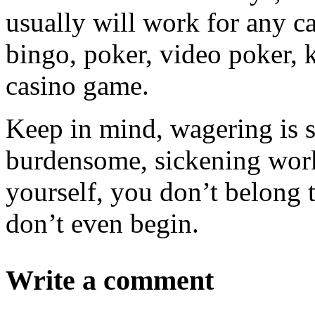
usually will work for any ca
bingo, poker, video poker, 
casino game.
Keep in mind, wagering is s
burdensome, sickening work
yourself, you don’t belong t
don’t even begin.
Write a comment