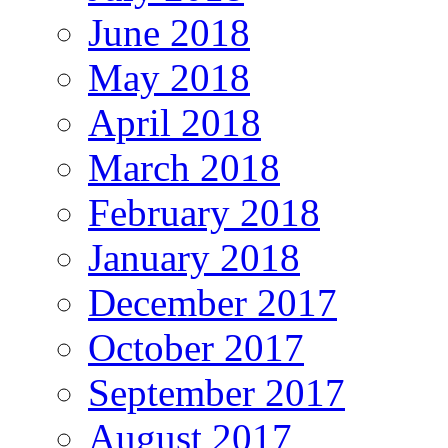
June 2018
May 2018
April 2018
March 2018
February 2018
January 2018
December 2017
October 2017
September 2017
August 2017