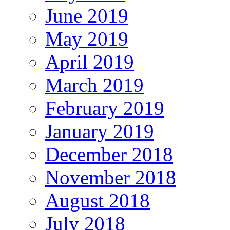
June 2019
May 2019
April 2019
March 2019
February 2019
January 2019
December 2018
November 2018
August 2018
July 2018