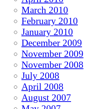
March 2010
February 2010
January 2010
December 2009
November 2009
November 2008
July 2008
April 2008
August 2007
May 2007