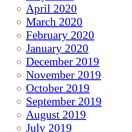
April 2020
March 2020
February 2020
January 2020
December 2019
November 2019
October 2019
September 2019
August 2019
July 2019