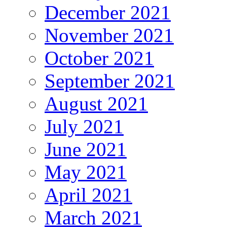
December 2021
November 2021
October 2021
September 2021
August 2021
July 2021
June 2021
May 2021
April 2021
March 2021