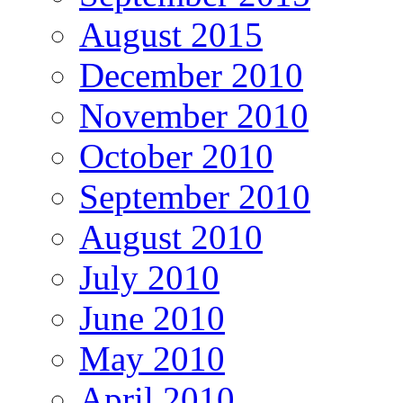
August 2015
December 2010
November 2010
October 2010
September 2010
August 2010
July 2010
June 2010
May 2010
April 2010