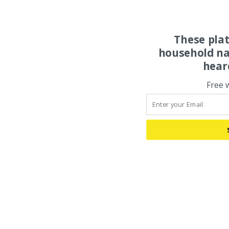
These pla
household na
hear
Free 