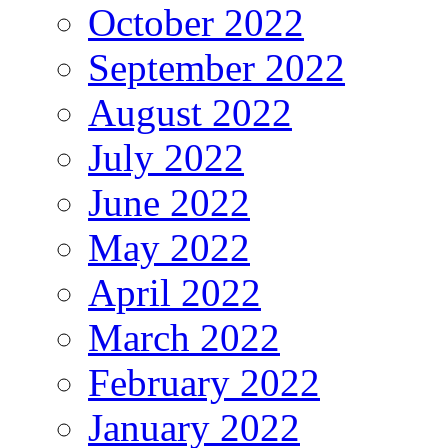
October 2022
September 2022
August 2022
July 2022
June 2022
May 2022
April 2022
March 2022
February 2022
January 2022