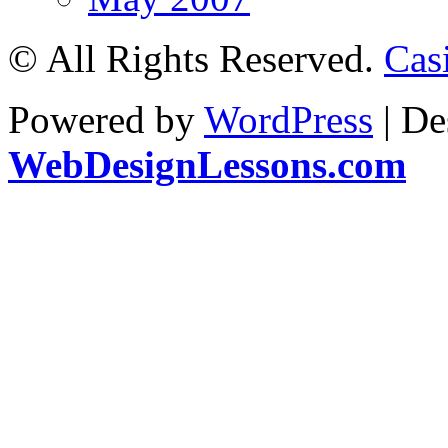
© All Rights Reserved.
Cas
Powered by
WordPress
| De
WebDesignLessons.com