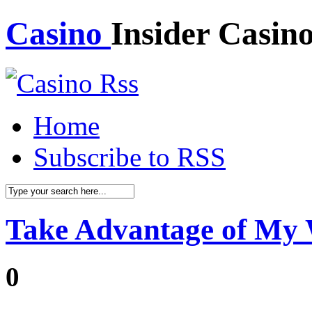
Casino
Insider Casin
Home
Subscribe to RSS
Take Advantage of My 
0