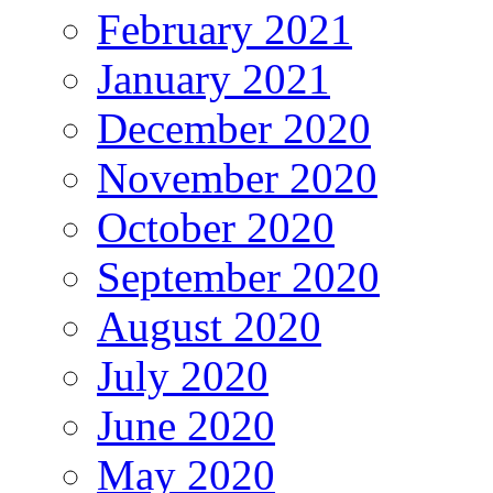
February 2021
January 2021
December 2020
November 2020
October 2020
September 2020
August 2020
July 2020
June 2020
May 2020