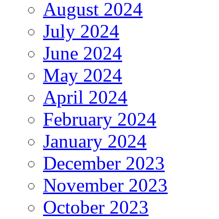
August 2024
July 2024
June 2024
May 2024
April 2024
February 2024
January 2024
December 2023
November 2023
October 2023