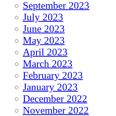
September 2023
July 2023
June 2023
May 2023
April 2023
March 2023
February 2023
January 2023
December 2022
November 2022