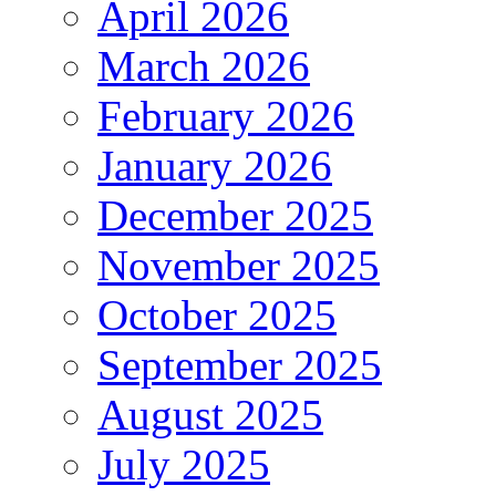
April 2026
March 2026
February 2026
January 2026
December 2025
November 2025
October 2025
September 2025
August 2025
July 2025