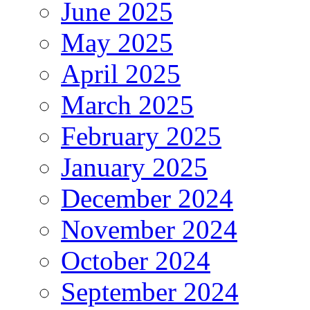
June 2025
May 2025
April 2025
March 2025
February 2025
January 2025
December 2024
November 2024
October 2024
September 2024