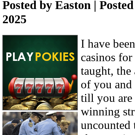
Posted by
Easton
| Posted
2025
I have been
casinos for
taught, the
of you and 
till you ar
winning str
uncounted t