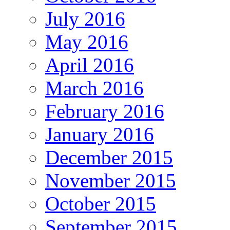
July 2016
May 2016
April 2016
March 2016
February 2016
January 2016
December 2015
November 2015
October 2015
September 2015