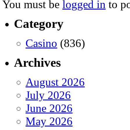
You must be
logged in
to p
Category
Casino
(836)
Archives
August 2026
July 2026
June 2026
May 2026