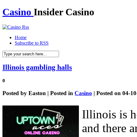
Casino
Insider Casino
Home
Subscribe to RSS
Illinois gambling halls
0
Posted by
Easton
| Posted in
Casino
| Posted on 04-1
Illinois is
and there ar