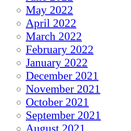
May 2022
April 2022
March 2022
February 2022
January 2022
December 2021
November 2021
October 2021
September 2021
August 2021