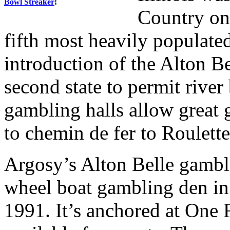
Bowl Streaker
!
Country on
fifth most heavily populated
introduction of the Alton Be
second state to permit river
gambling halls allow great
to chemin de fer to Roulette
Argosy’s Alton Belle gambli
wheel boat gambling den in I
1991. It’s anchored at One F