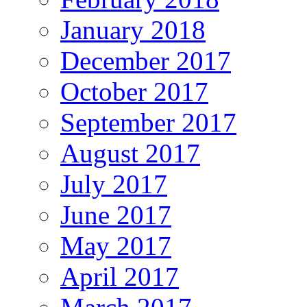
January 2018
December 2017
October 2017
September 2017
August 2017
July 2017
June 2017
May 2017
April 2017