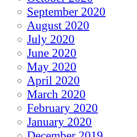
September 2020
August 2020
July 2020
June 2020
May 2020
April 2020
March 2020
February 2020
January 2020
December 2019