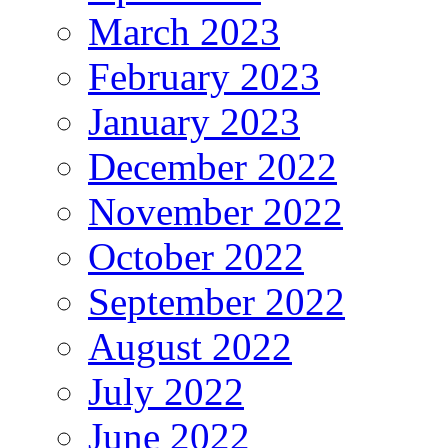
March 2023
February 2023
January 2023
December 2022
November 2022
October 2022
September 2022
August 2022
July 2022
June 2022