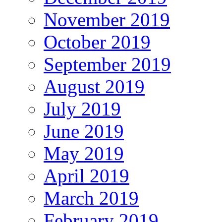
November 2019
October 2019
September 2019
August 2019
July 2019
June 2019
May 2019
April 2019
March 2019
February 2019