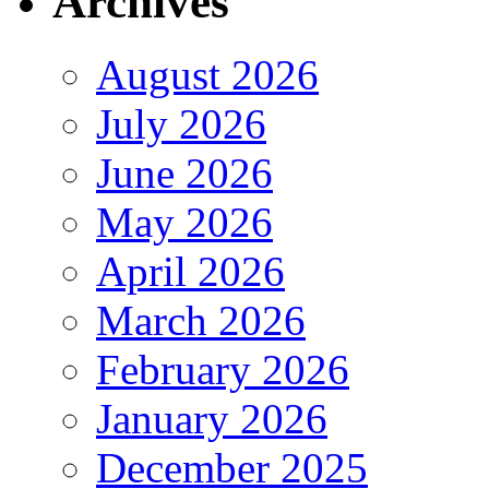
Archives
August 2026
July 2026
June 2026
May 2026
April 2026
March 2026
February 2026
January 2026
December 2025