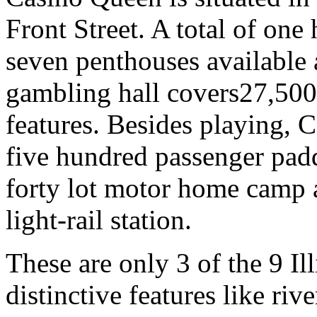
Front Street. A total of on
seven penthouses available 
gambling hall covers27,500
features. Besides playing, 
five hundred passenger pad
forty lot motor home camp 
light-rail station.
These are only 3 of the 9 Il
distinctive features like ri