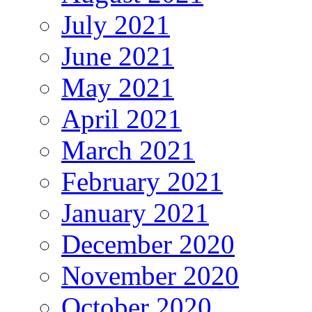
July 2021
June 2021
May 2021
April 2021
March 2021
February 2021
January 2021
December 2020
November 2020
October 2020