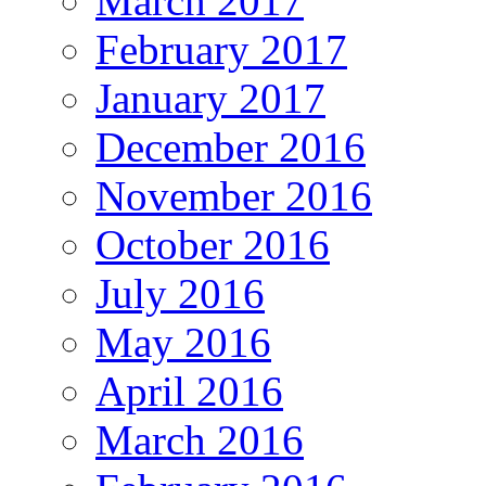
March 2017
February 2017
January 2017
December 2016
November 2016
October 2016
July 2016
May 2016
April 2016
March 2016