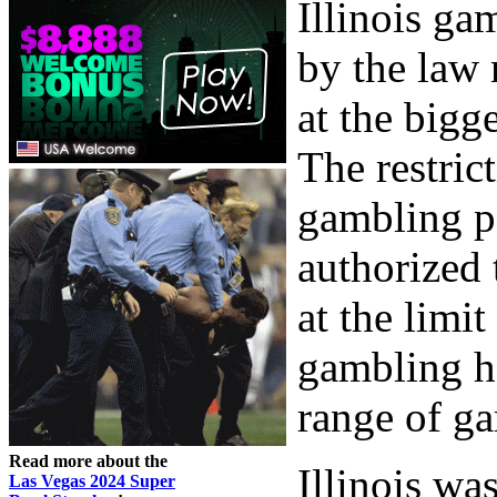
Illinois ga
by the law 
at the bigg
The restric
gambling pe
authorized 
at the limit
gambling ha
range of g
Read more about the
Illinois was
Las Vegas 2024 Super