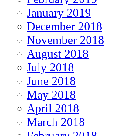
January 2019
December 2018
November 2018
August 2018
July 2018
June 2018
May 2018
April 2018
March 2018
February 2018