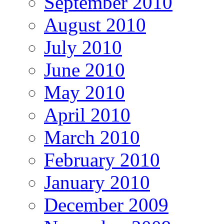
September 2010
August 2010
July 2010
June 2010
May 2010
April 2010
March 2010
February 2010
January 2010
December 2009