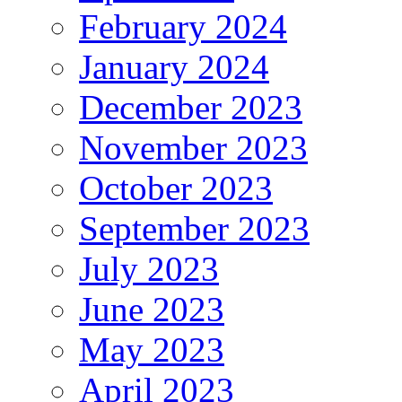
February 2024
January 2024
December 2023
November 2023
October 2023
September 2023
July 2023
June 2023
May 2023
April 2023