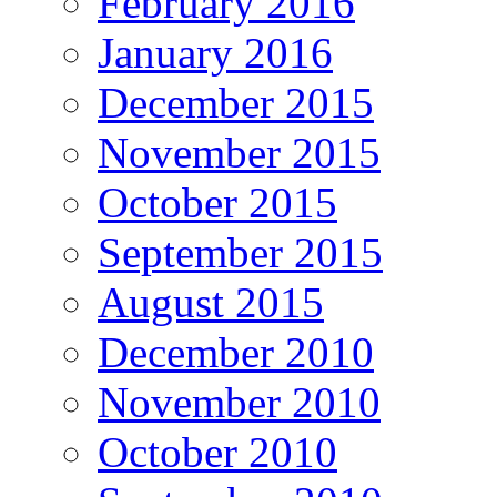
February 2016
January 2016
December 2015
November 2015
October 2015
September 2015
August 2015
December 2010
November 2010
October 2010