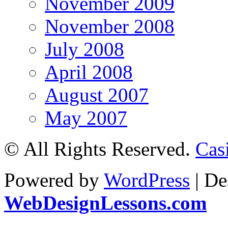
November 2009
November 2008
July 2008
April 2008
August 2007
May 2007
© All Rights Reserved.
Cas
Powered by
WordPress
| De
WebDesignLessons.com