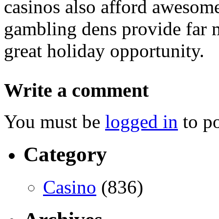
casinos also afford awesome 
gambling dens provide far m
great holiday opportunity.
Write a comment
You must be
logged in
to p
Category
Casino
(836)