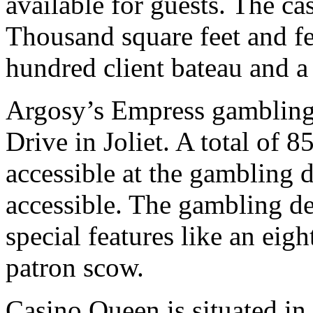
available for guests. The c
Thousand square feet and f
hundred client bateau and a
Argosy’s Empress gambling 
Drive in Joliet. A total of 
accessible at the gambling 
accessible. The gambling de
special features like an eig
patron scow.
Casino Queen is situated in