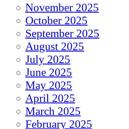
November 2025
October 2025
September 2025
August 2025
July 2025
June 2025
May 2025
April 2025
March 2025
February 2025