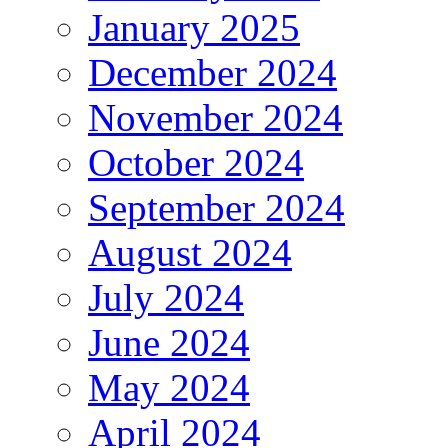
January 2025
December 2024
November 2024
October 2024
September 2024
August 2024
July 2024
June 2024
May 2024
April 2024