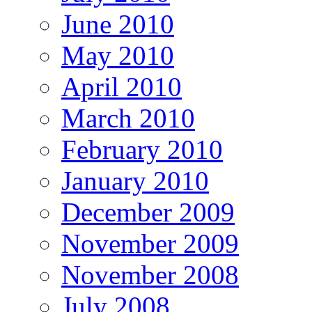
June 2010
May 2010
April 2010
March 2010
February 2010
January 2010
December 2009
November 2009
November 2008
July 2008