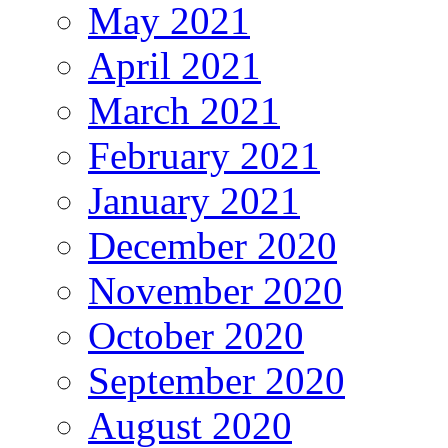
May 2021
April 2021
March 2021
February 2021
January 2021
December 2020
November 2020
October 2020
September 2020
August 2020