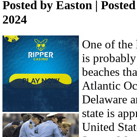
Posted by
Easton
| Posted
2024
One of the 
is probabl
beaches tha
Atlantic Oc
Delaware an
state is ap
United Stat