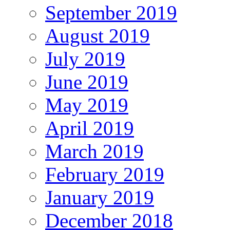
September 2019
August 2019
July 2019
June 2019
May 2019
April 2019
March 2019
February 2019
January 2019
December 2018