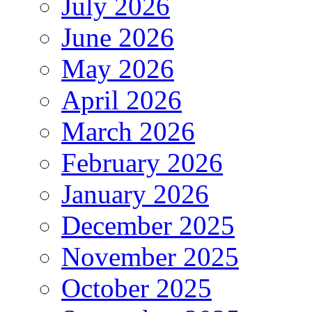
July 2026
June 2026
May 2026
April 2026
March 2026
February 2026
January 2026
December 2025
November 2025
October 2025