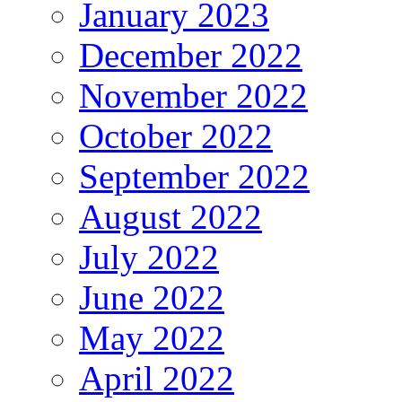
January 2023
December 2022
November 2022
October 2022
September 2022
August 2022
July 2022
June 2022
May 2022
April 2022