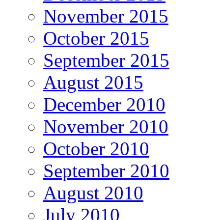
November 2015
October 2015
September 2015
August 2015
December 2010
November 2010
October 2010
September 2010
August 2010
July 2010