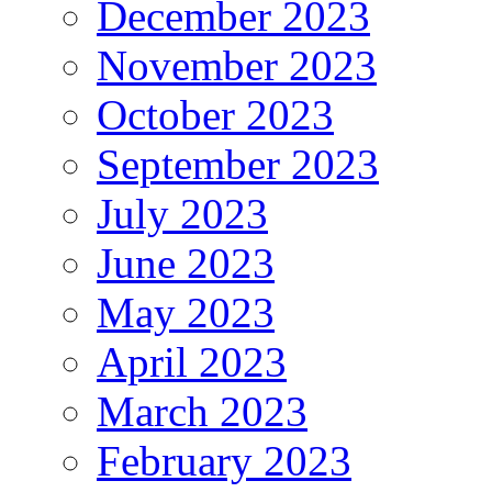
December 2023
November 2023
October 2023
September 2023
July 2023
June 2023
May 2023
April 2023
March 2023
February 2023