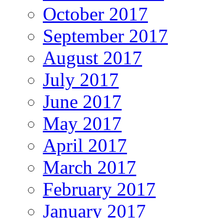
October 2017
September 2017
August 2017
July 2017
June 2017
May 2017
April 2017
March 2017
February 2017
January 2017