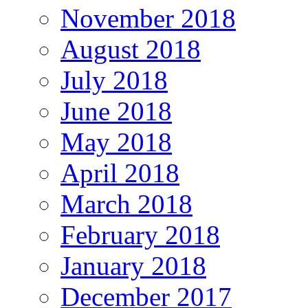
November 2018
August 2018
July 2018
June 2018
May 2018
April 2018
March 2018
February 2018
January 2018
December 2017