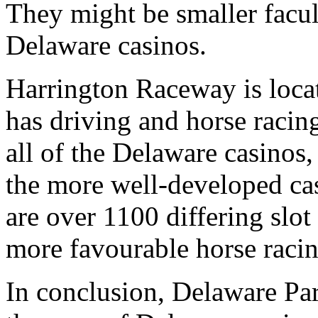
They might be smaller facult
Delaware casinos.
Harrington Raceway is locat
has driving and horse racin
all of the Delaware casinos
the more well-developed cas
are over 1100 differing slot
more favourable horse racing
In conclusion, Delaware Pa