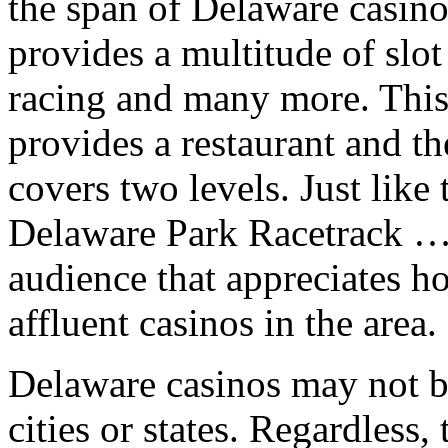
the span of Delaware casino
provides a multitude of slot
racing and many more. This
provides a restaurant and th
covers two levels. Just lik
Delaware Park Racetrack … S
audience that appreciates ho
affluent casinos in the area.
Delaware casinos may not b
cities or states. Regardless