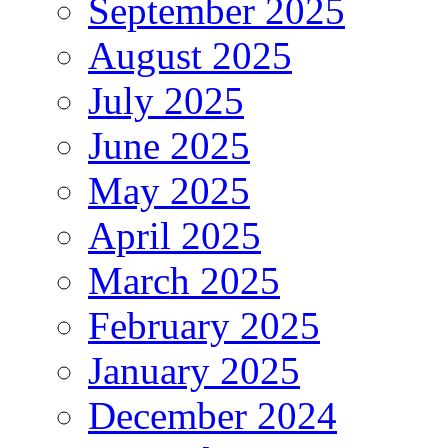
September 2025
August 2025
July 2025
June 2025
May 2025
April 2025
March 2025
February 2025
January 2025
December 2024