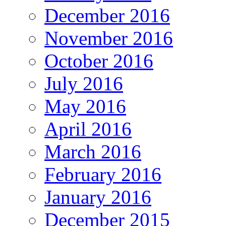
December 2016
November 2016
October 2016
July 2016
May 2016
April 2016
March 2016
February 2016
January 2016
December 2015