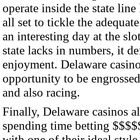
operate inside the state line
all set to tickle the adequa
an interesting day at the slo
state lacks in numbers, it d
enjoyment. Delaware casino
opportunity to be engrossed 
and also racing.
Finally, Delaware casinos al
spending time betting $$$$
with one of their ideal style