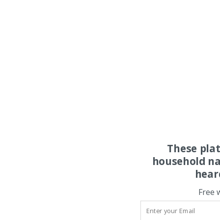
These pla
household na
hear
Free 