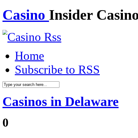
Casino
Insider Casin
Home
Subscribe to RSS
Casinos in Delaware
0