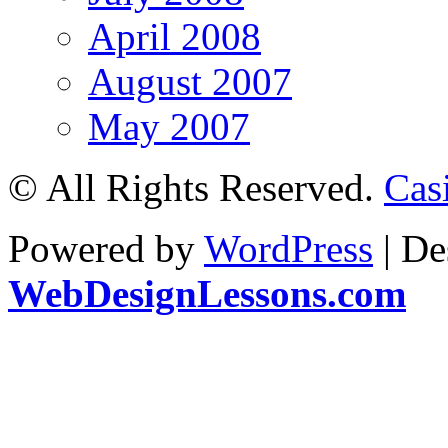
April 2008
August 2007
May 2007
© All Rights Reserved.
Cas
Powered by
WordPress
| De
WebDesignLessons.com