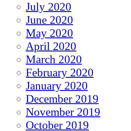
July 2020
June 2020
May 2020
April 2020
March 2020
February 2020
January 2020
December 2019
November 2019
October 2019