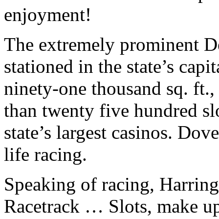
enjoyment!
The extremely prominent D
stationed in the state’s capi
ninety-one thousand sq. ft
than twenty five hundred sl
state’s largest casinos. Dov
life racing.
Speaking of racing, Harri
Racetrack … Slots, make up