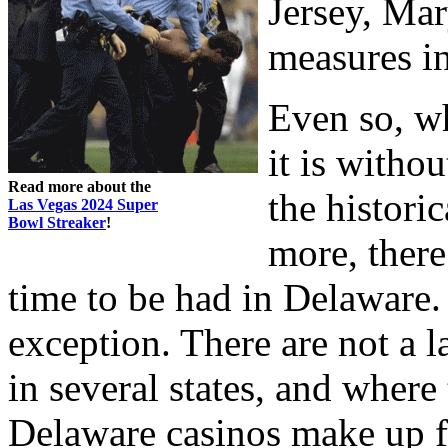
Jersey, Ma
measures in
Even so, wh
it is witho
Read more about the
the histori
Las Vegas 2024 Super
Bowl Streaker
!
more, there
time to be had in Delaware.
exception. There are not a l
in several states, and where
Delaware casinos make up f