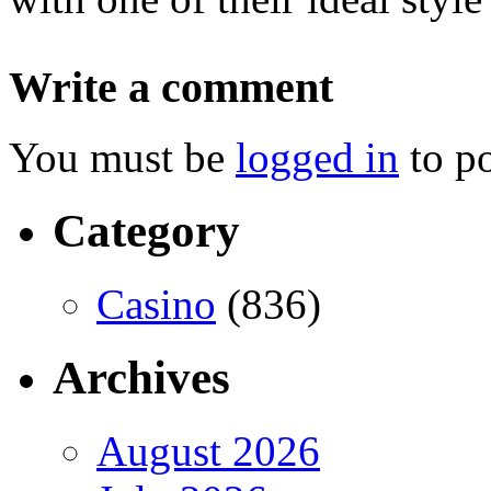
Write a comment
You must be
logged in
to p
Category
Casino
(836)
Archives
August 2026