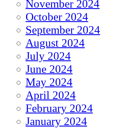
November 2024
October 2024
September 2024
August 2024
July 2024
June 2024
May 2024
April 2024
February 2024
January 2024