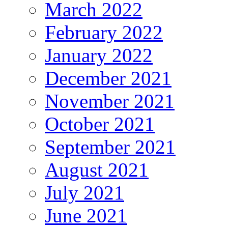
March 2022
February 2022
January 2022
December 2021
November 2021
October 2021
September 2021
August 2021
July 2021
June 2021