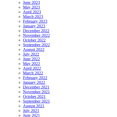
June 2023
May 2023
April 2023
March 2023
February 2023
January 2023
December 2022
November 2022
October 2022
September 2022
August 2022
July 2022
June 2022
May 2022
April 2022
March 2022
February 2022
January 2022
December 2021
November 2021
October 2021
September 2021
August 2021
July 2021
June 2021