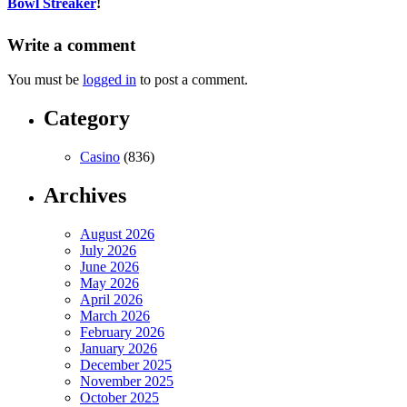
Bowl Streaker
!
Write a comment
You must be
logged in
to post a comment.
Category
Casino
(836)
Archives
August 2026
July 2026
June 2026
May 2026
April 2026
March 2026
February 2026
January 2026
December 2025
November 2025
October 2025