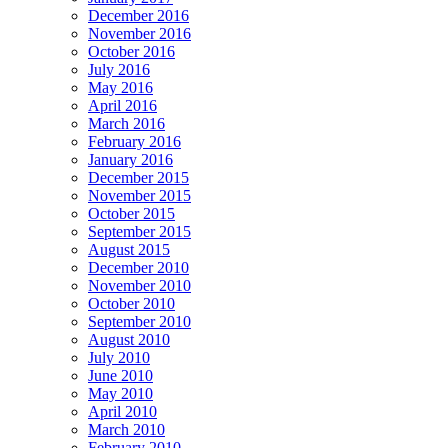
December 2016
November 2016
October 2016
July 2016
May 2016
April 2016
March 2016
February 2016
January 2016
December 2015
November 2015
October 2015
September 2015
August 2015
December 2010
November 2010
October 2010
September 2010
August 2010
July 2010
June 2010
May 2010
April 2010
March 2010
February 2010