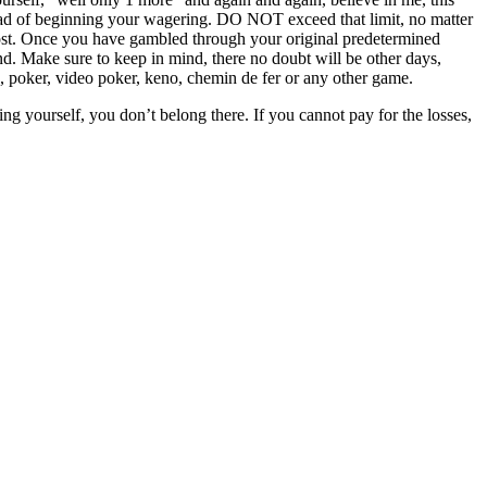
ad of beginning your wagering. DO NOT exceed that limit, no matter
 cost. Once you have gambled through your original predetermined
und. Make sure to keep in mind, there no doubt will be other days,
o, poker, video poker, keno, chemin de fer or any other game.
g yourself, you don’t belong there. If you cannot pay for the losses,