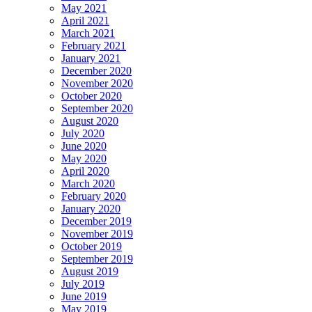
May 2021
April 2021
March 2021
February 2021
January 2021
December 2020
November 2020
October 2020
September 2020
August 2020
July 2020
June 2020
May 2020
April 2020
March 2020
February 2020
January 2020
December 2019
November 2019
October 2019
September 2019
August 2019
July 2019
June 2019
May 2019