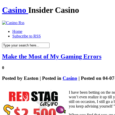
Casino
Insider Casino
Home
Subscribe to RSS
Make the Most of My Gaming Errors
0
Posted by
Easton
| Posted in
Casino
| Posted on 04-0
I have been betting on the n
won’t even realize it up till
still on occasion, I still go 
you keep advising yourself "
When you find that you are 