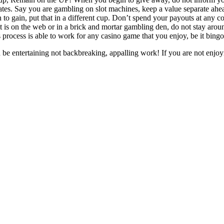
s. Say you are gambling on slot machines, keep a value separate ahe
to gain, put that in a different cup. Don’t spend your payouts at any
 it is on the web or in a brick and mortar gambling den, do not stay aro
s process is able to work for any casino game that you enjoy, be it bing
 entertaining not backbreaking, appalling work! If you are not enjoyin