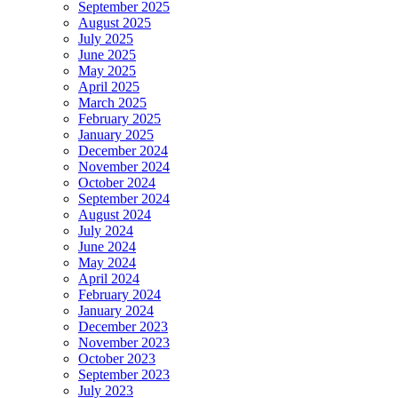
September 2025
August 2025
July 2025
June 2025
May 2025
April 2025
March 2025
February 2025
January 2025
December 2024
November 2024
October 2024
September 2024
August 2024
July 2024
June 2024
May 2024
April 2024
February 2024
January 2024
December 2023
November 2023
October 2023
September 2023
July 2023