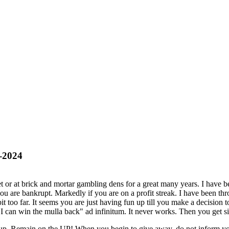
7-2024
et or at brick and mortar gambling dens for a great many years. I have b
 you are bankrupt. Markedly if you are on a profit streak. I have been t
a bit too far. It seems you are just having fun up till you make a decision
I can win the mulla back" ad infinitum. It never works. Then you get si
up, Remain on the UP! When you begin to give away, do not inform your