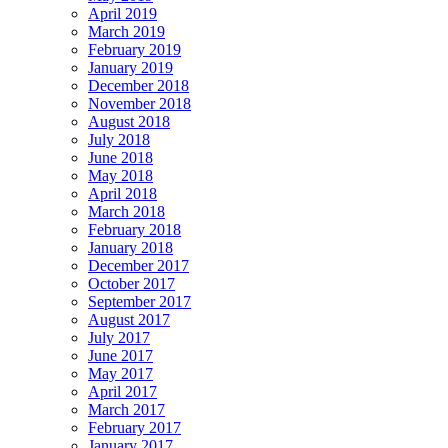
April 2019
March 2019
February 2019
January 2019
December 2018
November 2018
August 2018
July 2018
June 2018
May 2018
April 2018
March 2018
February 2018
January 2018
December 2017
October 2017
September 2017
August 2017
July 2017
June 2017
May 2017
April 2017
March 2017
February 2017
January 2017