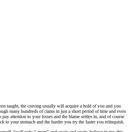
een taught, the craving usually will acquire a hold of you and you
hrough many hundreds of clams in just a short period of time and even
 to pay attention to your losses and the blame settles in, and of course
ck to your stomach and the harder you try the faster you relinquish.
self, "well only 1 more" and again and again, believe in me, this