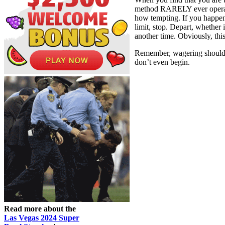
method RARELY ever operate
how tempting. If you happen 
limit, stop. Depart, whether
another time. Obviously, thi
Remember, wagering should be
don’t even begin.
Read more about the
Las Vegas 2024 Super