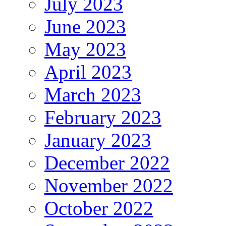
July 2023
June 2023
May 2023
April 2023
March 2023
February 2023
January 2023
December 2022
November 2022
October 2022