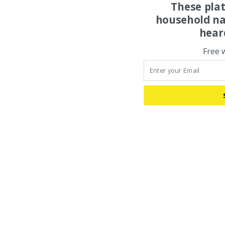
These pla
household na
hear
Free 