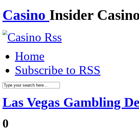
Casino
Insider Casin
Home
Subscribe to RSS
Las Vegas Gambling De
0