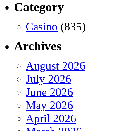
Category
Casino
(835)
Archives
August 2026
July 2026
June 2026
May 2026
April 2026