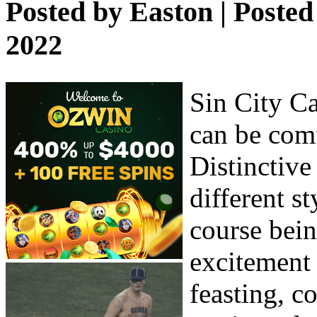
Posted by
Easton
| Posted
2022
Sin City Ca
can be comf
Distinctive
different s
course bei
excitement 
feasting, 