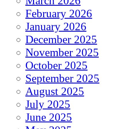
March 2026
February 2026
January 2026
December 2025
November 2025
October 2025
September 2025
August 2025
July 2025
June 2025