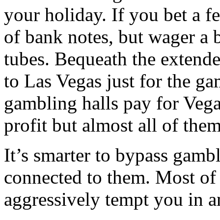
your holiday. If you bet a 
of bank notes, but wager a b
tubes. Bequeath the extende
to Las Vegas just for the g
gambling halls pay for Vega
profit but almost all of the
It’s smarter to bypass gambl
connected to them. Most of t
aggressively tempt you in a