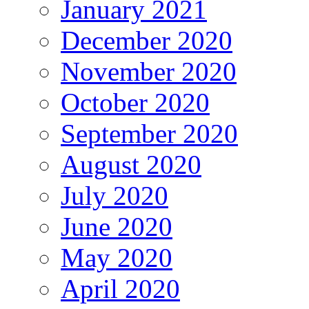
January 2021
December 2020
November 2020
October 2020
September 2020
August 2020
July 2020
June 2020
May 2020
April 2020