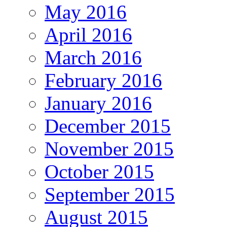
May 2016
April 2016
March 2016
February 2016
January 2016
December 2015
November 2015
October 2015
September 2015
August 2015