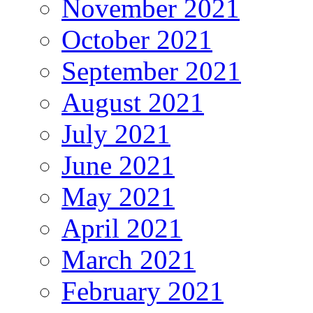
November 2021
October 2021
September 2021
August 2021
July 2021
June 2021
May 2021
April 2021
March 2021
February 2021