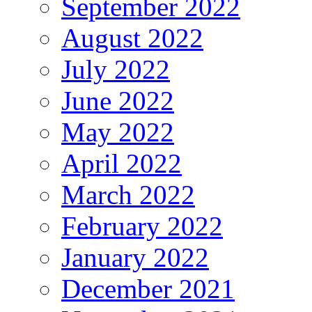
September 2022
August 2022
July 2022
June 2022
May 2022
April 2022
March 2022
February 2022
January 2022
December 2021