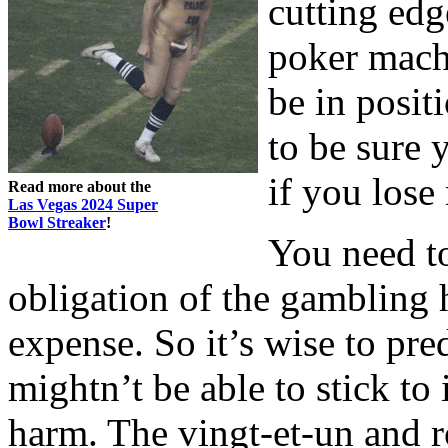
cutting edg
poker mach
be in posit
to be sure 
if you lose
Read more about the
Las Vegas 2024 Super
Bowl Streaker
!
You need to
obligation of the gambling 
expense. So it’s wise to pr
mightn’t be able to stick to
harm. The vingt-et-un and r