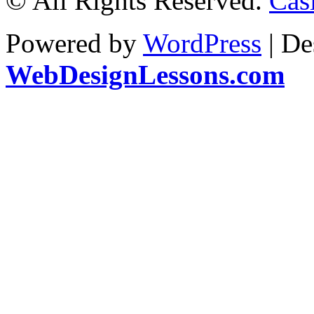
© All Rights Reserved.
Cas
Powered by
WordPress
| De
WebDesignLessons.com