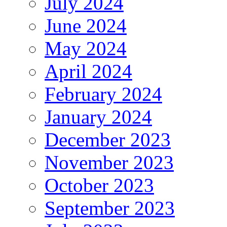
July 2024
June 2024
May 2024
April 2024
February 2024
January 2024
December 2023
November 2023
October 2023
September 2023