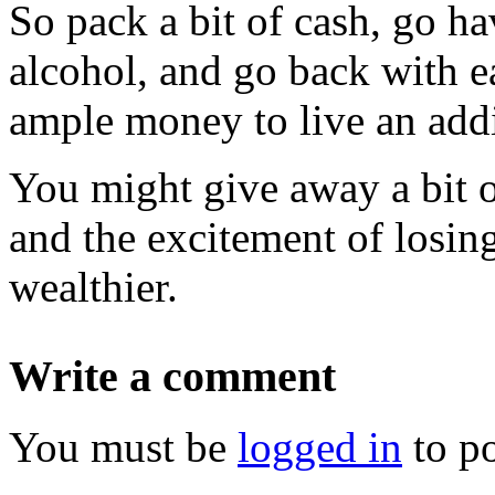
So pack a bit of cash, go hav
alcohol, and go back with 
ample money to live an addi
You might give away a bit 
and the excitement of losin
wealthier.
Write a comment
You must be
logged in
to p