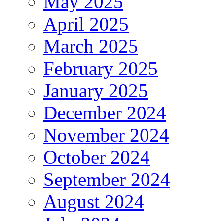
May 2025
April 2025
March 2025
February 2025
January 2025
December 2024
November 2024
October 2024
September 2024
August 2024