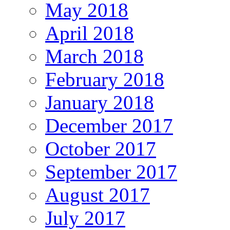
May 2018
April 2018
March 2018
February 2018
January 2018
December 2017
October 2017
September 2017
August 2017
July 2017