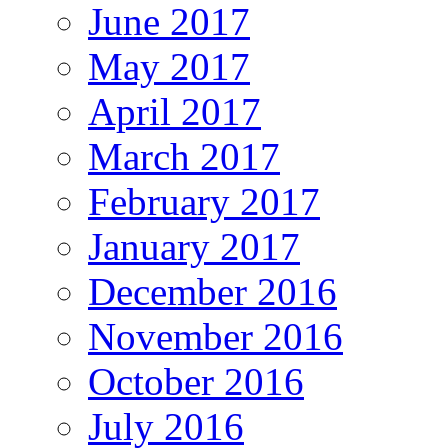
June 2017
May 2017
April 2017
March 2017
February 2017
January 2017
December 2016
November 2016
October 2016
July 2016