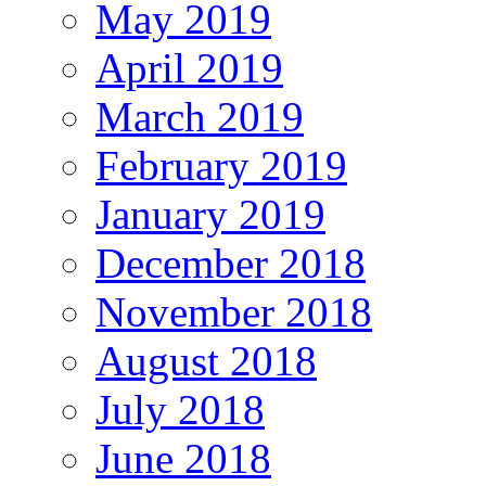
May 2019
April 2019
March 2019
February 2019
January 2019
December 2018
November 2018
August 2018
July 2018
June 2018