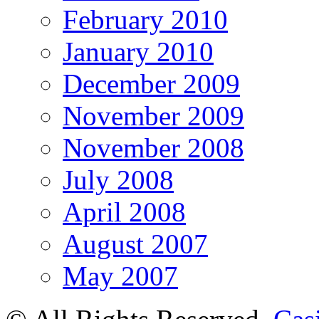
February 2010
January 2010
December 2009
November 2009
November 2008
July 2008
April 2008
August 2007
May 2007