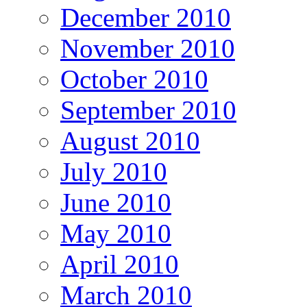
December 2010
November 2010
October 2010
September 2010
August 2010
July 2010
June 2010
May 2010
April 2010
March 2010