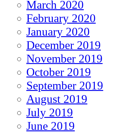
March 2020
February 2020
January 2020
December 2019
November 2019
October 2019
September 2019
August 2019
July 2019
June 2019