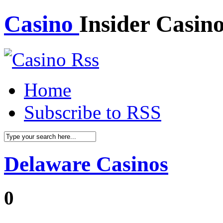
Casino
Insider Casin
Home
Subscribe to RSS
Delaware Casinos
0