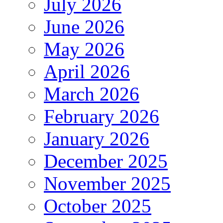
July 2026
June 2026
May 2026
April 2026
March 2026
February 2026
January 2026
December 2025
November 2025
October 2025