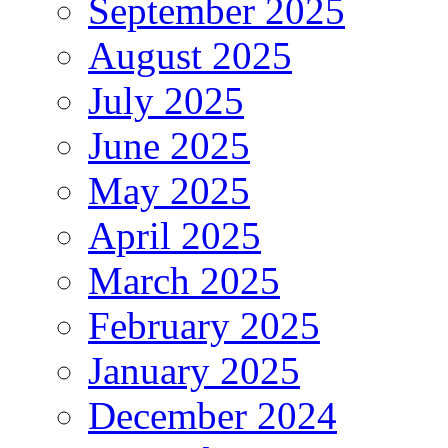
September 2025
August 2025
July 2025
June 2025
May 2025
April 2025
March 2025
February 2025
January 2025
December 2024