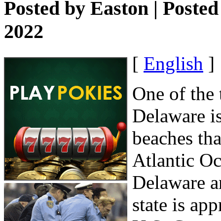
Posted by
Easton
| Posted
2022
[
English
]
One of the 
Delaware is
beaches tha
Atlantic Oc
Delaware an
state is ap