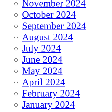
November 2024
October 2024
September 2024
August 2024
July 2024
June 2024
May 2024
April 2024
February 2024
January 2024