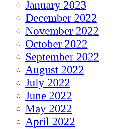
January 2023
December 2022
November 2022
October 2022
September 2022
August 2022
July 2022
June 2022
May 2022
April 2022