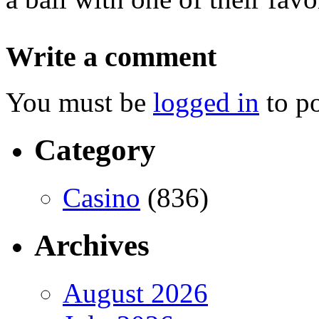
Write a comment
You must be
logged in
to p
Category
Casino
(836)
Archives
August 2026