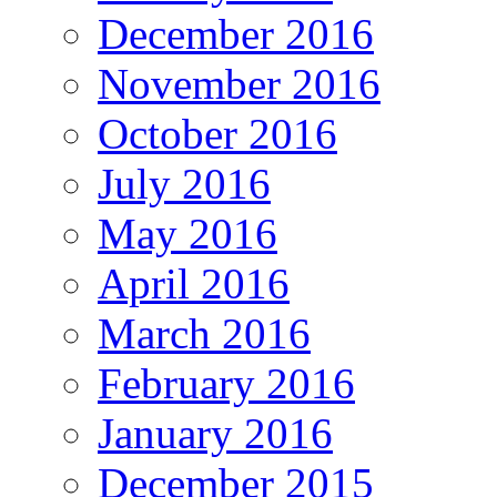
December 2016
November 2016
October 2016
July 2016
May 2016
April 2016
March 2016
February 2016
January 2016
December 2015