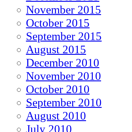
November 2015
October 2015
September 2015
August 2015
December 2010
November 2010
October 2010
September 2010
August 2010
July 2010