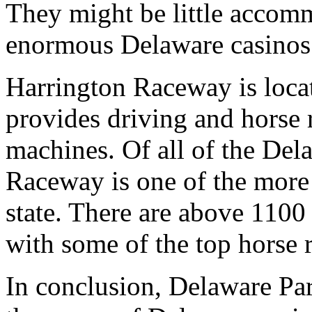
They might be little accomm
enormous Delaware casinos
Harrington Raceway is locat
provides driving and horse 
machines. Of all of the Del
Raceway is one of the more
state. There are above 1100
with some of the top horse ra
In conclusion, Delaware Pa