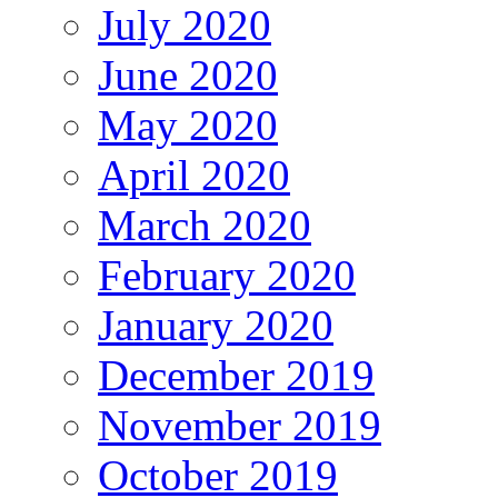
July 2020
June 2020
May 2020
April 2020
March 2020
February 2020
January 2020
December 2019
November 2019
October 2019