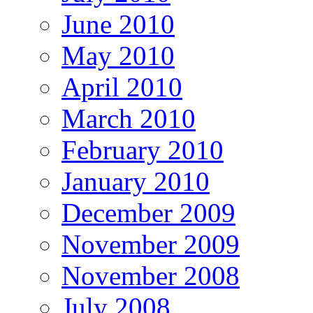
June 2010
May 2010
April 2010
March 2010
February 2010
January 2010
December 2009
November 2009
November 2008
July 2008