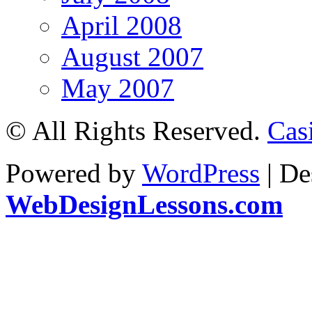
April 2008
August 2007
May 2007
© All Rights Reserved.
Cas
Powered by
WordPress
| De
WebDesignLessons.com