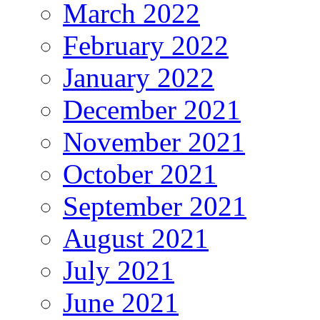
March 2022
February 2022
January 2022
December 2021
November 2021
October 2021
September 2021
August 2021
July 2021
June 2021