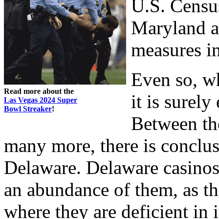
U.S. Census
Maryland a
measures in
Even so, wh
Read more about the
it is surel
Las Vegas 2024 Super
Bowl Streaker
!
Between the
many more, there is conclus
Delaware. Delaware casinos 
an abundance of them, as the
where they are deficient in