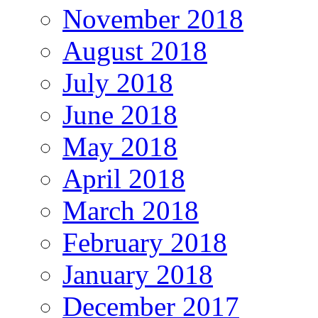
November 2018
August 2018
July 2018
June 2018
May 2018
April 2018
March 2018
February 2018
January 2018
December 2017