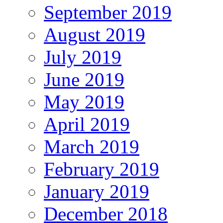
September 2019
August 2019
July 2019
June 2019
May 2019
April 2019
March 2019
February 2019
January 2019
December 2018