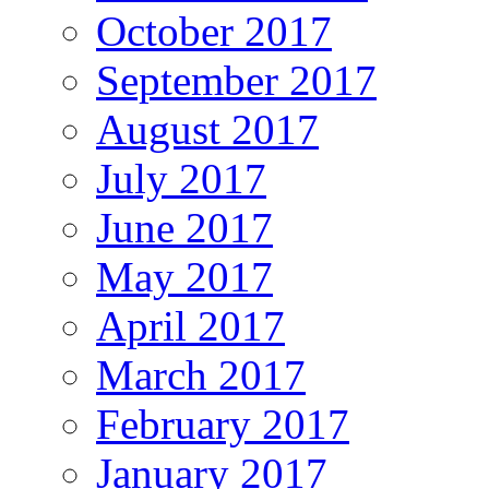
October 2017
September 2017
August 2017
July 2017
June 2017
May 2017
April 2017
March 2017
February 2017
January 2017