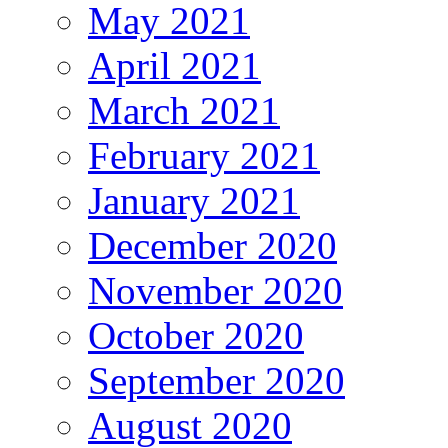
May 2021
April 2021
March 2021
February 2021
January 2021
December 2020
November 2020
October 2020
September 2020
August 2020