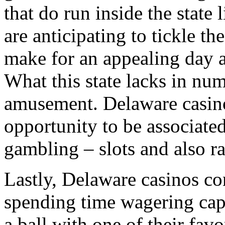
that do run inside the state 
are anticipating to tickle t
make for an appealing day a
What this state lacks in num
amusement. Delaware casino
opportunity to be associated
gambling – slots and also r
Lastly, Delaware casinos co
spending time wagering cap
a ball with one of their fav