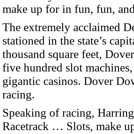
make up for in fun, fun, an
The extremely acclaimed D
stationed in the state’s capi
thousand square feet, Dove
five hundred slot machines, 
gigantic casinos. Dover Dow
racing.
Speaking of racing, Harri
Racetrack … Slots, make up