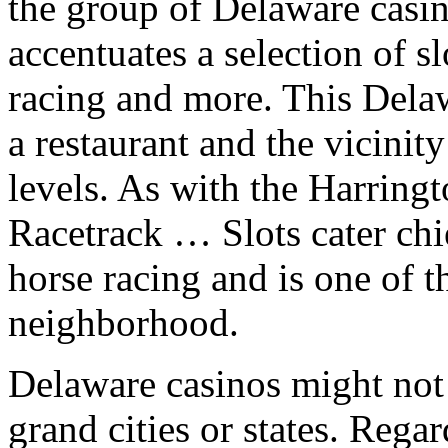
the group of Delaware casin
accentuates a selection of s
racing and more. This Delaw
a restaurant and the vicinit
levels. As with the Harrin
Racetrack … Slots cater chie
horse racing and is one of t
neighborhood.
Delaware casinos might not 
grand cities or states. Rega