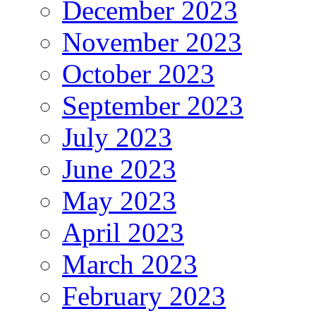
December 2023
November 2023
October 2023
September 2023
July 2023
June 2023
May 2023
April 2023
March 2023
February 2023