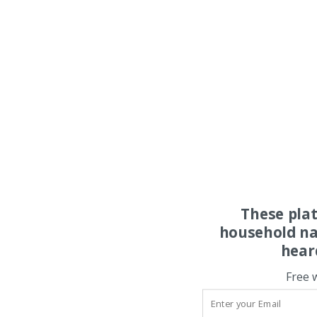
These pla
household na
hear
Free 