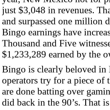
just $3,048 in revenues. Th
and surpassed one million do
Bingo earnings have increas
Thousand and Five witnessed
$1,233,289 earned by the o
Bingo is clearly beloved in
operators try for a piece of 
are done batting over gaming
did back in the 90’s. That i