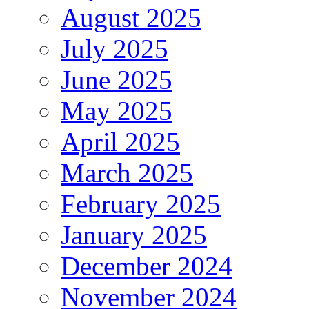
August 2025
July 2025
June 2025
May 2025
April 2025
March 2025
February 2025
January 2025
December 2024
November 2024