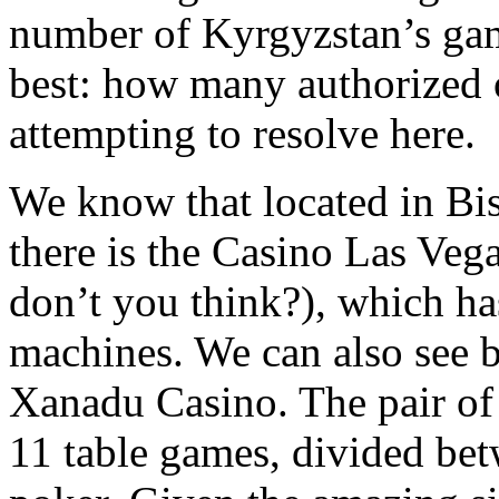
number of Kyrgyzstan’s gamb
best: how many authorized o
attempting to resolve here.
We know that located in Bis
there is the Casino Las Veg
don’t you think?), which ha
machines. We can also see 
Xanadu Casino. The pair of 
11 table games, divided bet