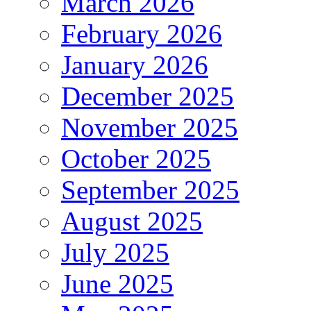
March 2026
February 2026
January 2026
December 2025
November 2025
October 2025
September 2025
August 2025
July 2025
June 2025