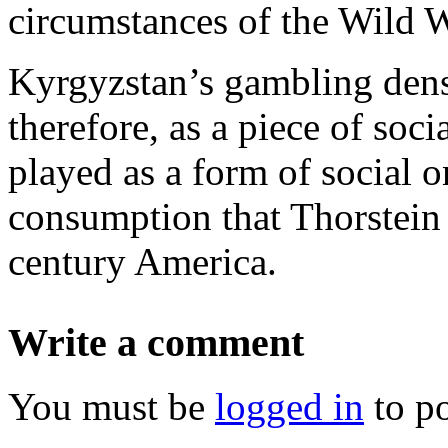
circumstances of the Wild W
Kyrgyzstan’s gambling dens
therefore, as a piece of soci
played as a form of social 
consumption that Thorstein 
century America.
Write a comment
You must be
logged in
to p