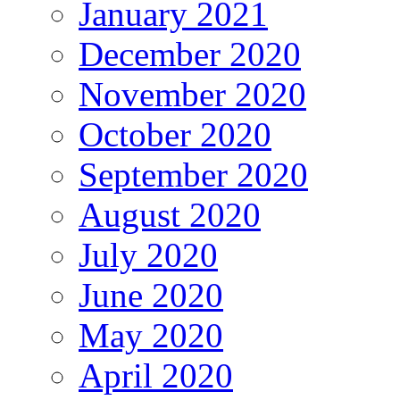
January 2021
December 2020
November 2020
October 2020
September 2020
August 2020
July 2020
June 2020
May 2020
April 2020