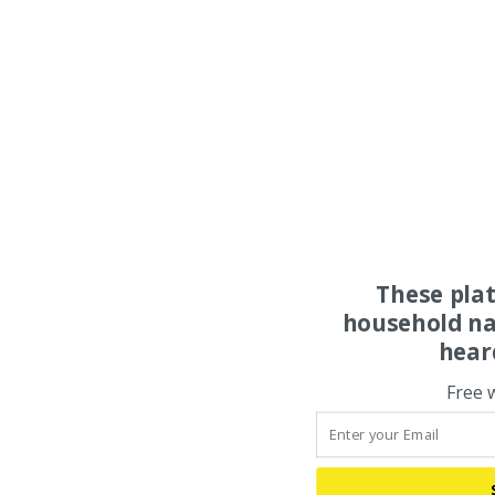
These pla
household na
hear
Free 