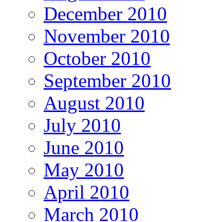
December 2010
November 2010
October 2010
September 2010
August 2010
July 2010
June 2010
May 2010
April 2010
March 2010