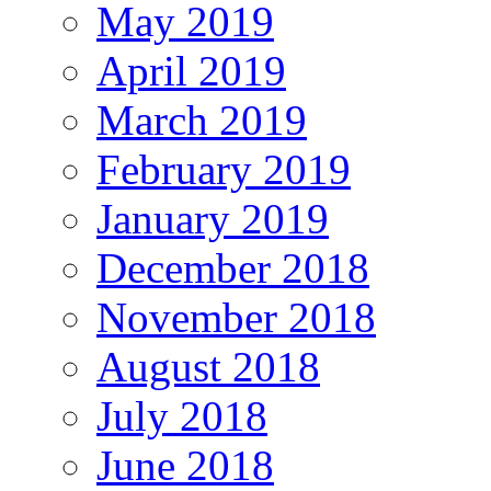
May 2019
April 2019
March 2019
February 2019
January 2019
December 2018
November 2018
August 2018
July 2018
June 2018