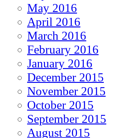
May 2016
April 2016
March 2016
February 2016
January 2016
December 2015
November 2015
October 2015
September 2015
August 2015