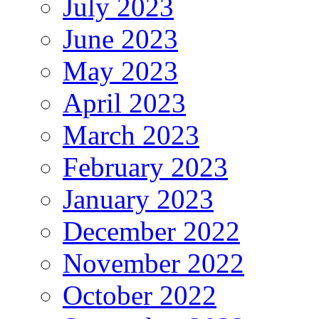
July 2023
June 2023
May 2023
April 2023
March 2023
February 2023
January 2023
December 2022
November 2022
October 2022