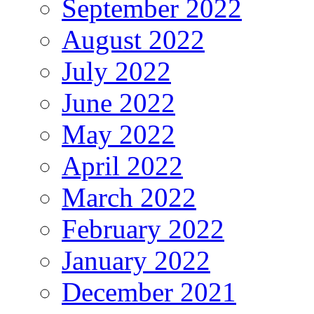
September 2022
August 2022
July 2022
June 2022
May 2022
April 2022
March 2022
February 2022
January 2022
December 2021