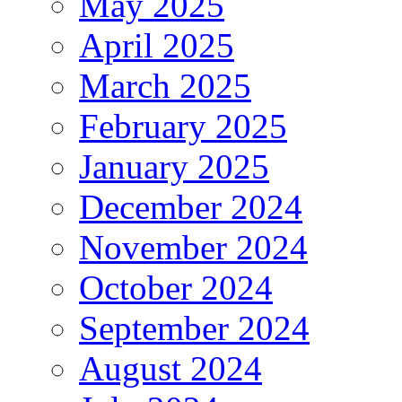
May 2025
April 2025
March 2025
February 2025
January 2025
December 2024
November 2024
October 2024
September 2024
August 2024