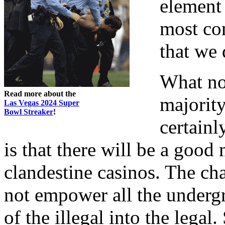
element 
most con
that we 
What no 
Read more about the
majority
Las Vegas 2024 Super
Bowl Streaker
!
certainl
is that there will be a goo
clandestine casinos. The c
not empower all the underg
of the illegal into the legal