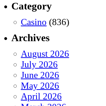
Category
Casino
(836)
Archives
August 2026
July 2026
June 2026
May 2026
April 2026