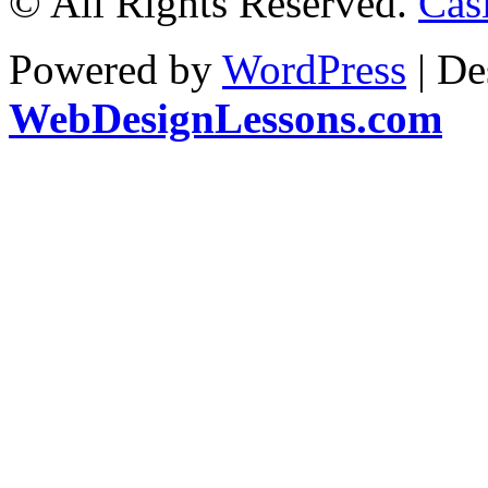
© All Rights Reserved.
Cas
Powered by
WordPress
| De
WebDesignLessons.com