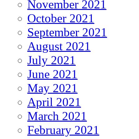
November 2021
October 2021
September 2021
August 2021
July 2021
June 2021
May 2021
April 2021
March 2021
February 2021