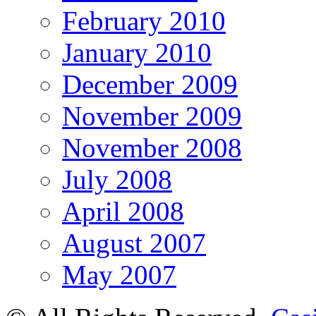
February 2010
January 2010
December 2009
November 2009
November 2008
July 2008
April 2008
August 2007
May 2007