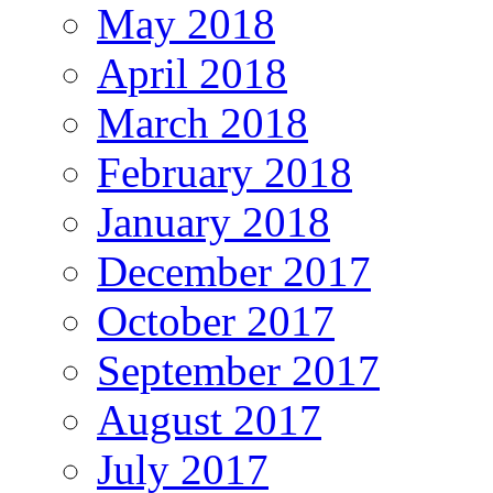
May 2018
April 2018
March 2018
February 2018
January 2018
December 2017
October 2017
September 2017
August 2017
July 2017