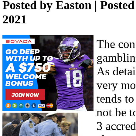
Posted by
Easton
| Posted
2021
The con
gambling
As detai
very mos
tends to
not be t
3 accred