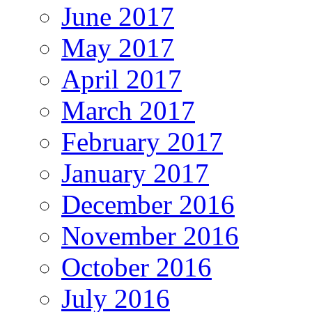
June 2017
May 2017
April 2017
March 2017
February 2017
January 2017
December 2016
November 2016
October 2016
July 2016