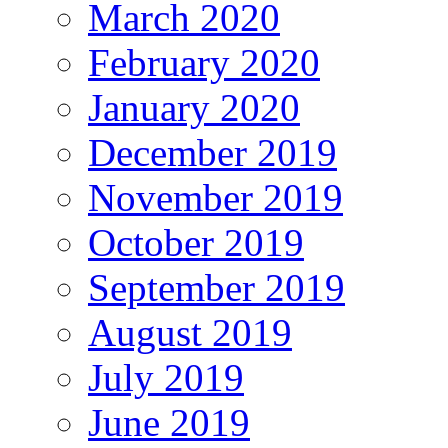
March 2020
February 2020
January 2020
December 2019
November 2019
October 2019
September 2019
August 2019
July 2019
June 2019