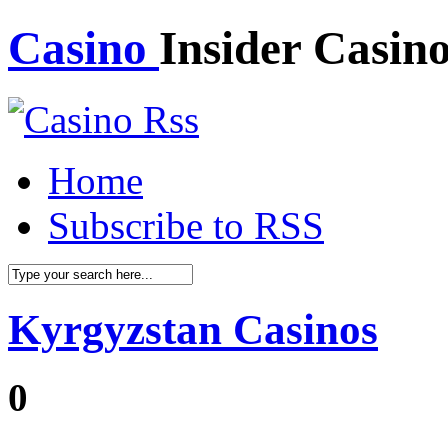
Casino
Insider Casin
Home
Subscribe to RSS
Kyrgyzstan Casinos
0