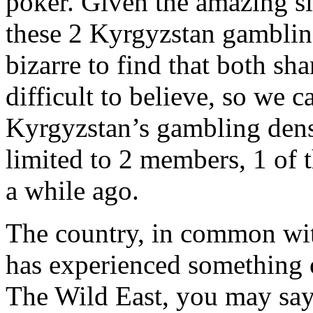
poker. Given the amazing sim
these 2 Kyrgyzstan gamblin
bizarre to find that both sh
difficult to believe, so we c
Kyrgyzstan’s gambling dens, 
limited to 2 members, 1 of t
a while ago.
The country, in common wit
has experienced something o
The Wild East, you may say, 