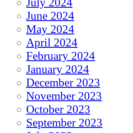
July 2024
June 2024
May 2024
April 2024
February 2024
January 2024
December 2023
November 2023
October 2023
September 2023