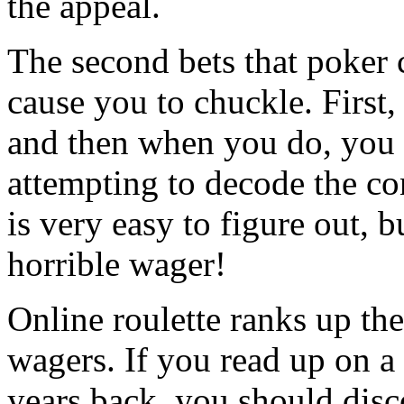
the appeal.
The second bets that poker 
cause you to chuckle. First
and then when you do, you 
attempting to decode the conc
is very easy to figure out, bu
horrible wager!
Online roulette ranks up the
wagers. If you read up on a
years back, you should disc