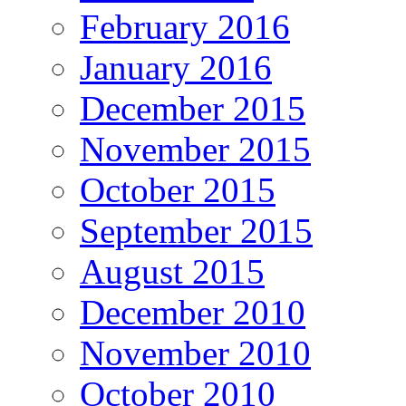
February 2016
January 2016
December 2015
November 2015
October 2015
September 2015
August 2015
December 2010
November 2010
October 2010