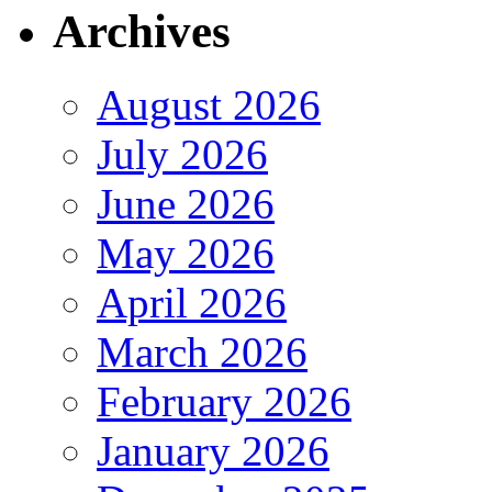
Archives
August 2026
July 2026
June 2026
May 2026
April 2026
March 2026
February 2026
January 2026