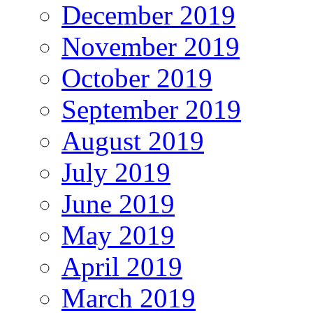
December 2019
November 2019
October 2019
September 2019
August 2019
July 2019
June 2019
May 2019
April 2019
March 2019