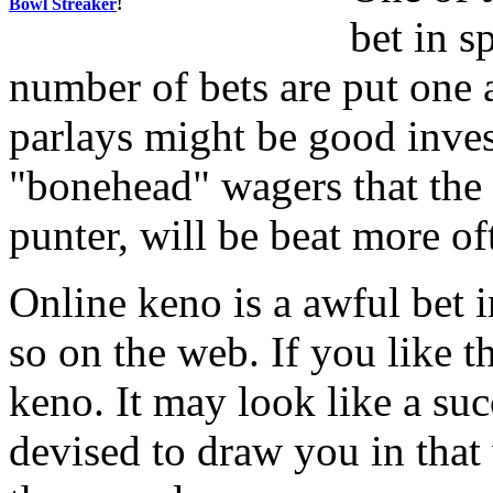
Bowl Streaker
!
bet in s
number of bets are put one a
parlays might be good inves
"bonehead" wagers that the 
punter, will be beat more o
Online keno is a awful bet i
so on the web. If you like 
keno. It may look like a suc
devised to draw you in that 