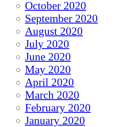
October 2020
September 2020
August 2020
July 2020
June 2020
May 2020
April 2020
March 2020
February 2020
January 2020