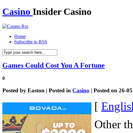
Casino
Insider Casino
Home
Subscribe to RSS
Games Could Cost You A Fortune
0
Posted by
Easton
| Posted in
Casino
| Posted on 26-0
[
Englis
Other th