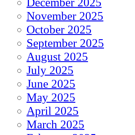
December 2025
November 2025
October 2025
September 2025
August 2025
July 2025
June 2025
May 2025
April 2025
March 2025