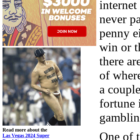
internet
never pa
penny e
win or t
there ar
of where
a couple
fortune 
gambling
Read more about the
One of t
Las Vegas 2024 Super