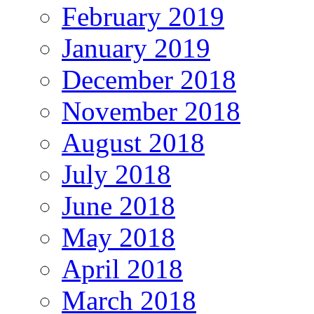
February 2019
January 2019
December 2018
November 2018
August 2018
July 2018
June 2018
May 2018
April 2018
March 2018