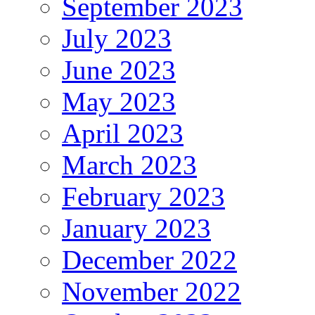
September 2023
July 2023
June 2023
May 2023
April 2023
March 2023
February 2023
January 2023
December 2022
November 2022