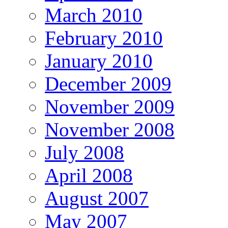
March 2010
February 2010
January 2010
December 2009
November 2009
November 2008
July 2008
April 2008
August 2007
May 2007