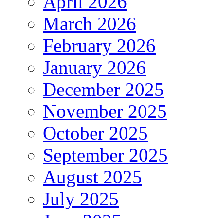
April 2026
March 2026
February 2026
January 2026
December 2025
November 2025
October 2025
September 2025
August 2025
July 2025