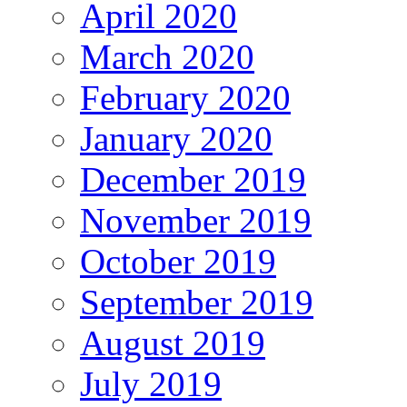
April 2020
March 2020
February 2020
January 2020
December 2019
November 2019
October 2019
September 2019
August 2019
July 2019