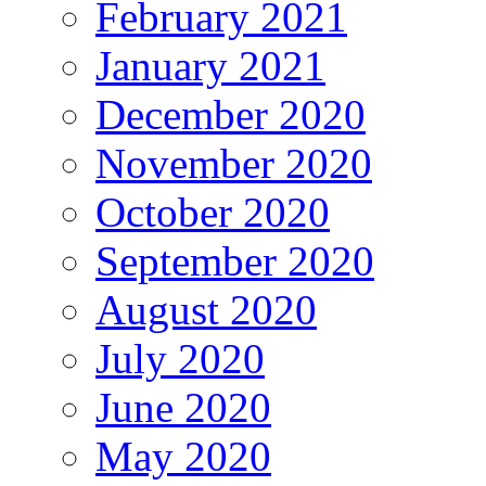
February 2021
January 2021
December 2020
November 2020
October 2020
September 2020
August 2020
July 2020
June 2020
May 2020