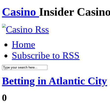
Casino
Insider Casin
Home
Subscribe to RSS
Betting in Atlantic City
0