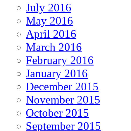
July 2016
May 2016
April 2016
March 2016
February 2016
January 2016
December 2015
November 2015
October 2015
September 2015