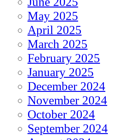
June 2025
May 2025
April 2025
March 2025
February 2025
January 2025
December 2024
November 2024
October 2024
September 2024