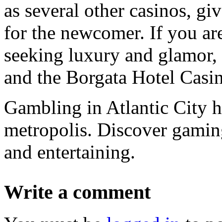
as several other casinos, g
for the newcomer. If you are
seeking luxury and glamor, 
and the Borgata Hotel Casi
Gambling in Atlantic City h
metropolis. Discover gaming 
and entertaining.
Write a comment