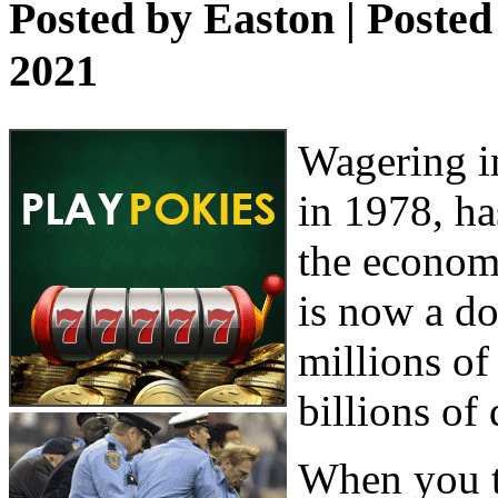
Posted by
Easton
| Posted
2021
Wagering in
in 1978, h
the economi
is now a do
millions of
billions of
When you t