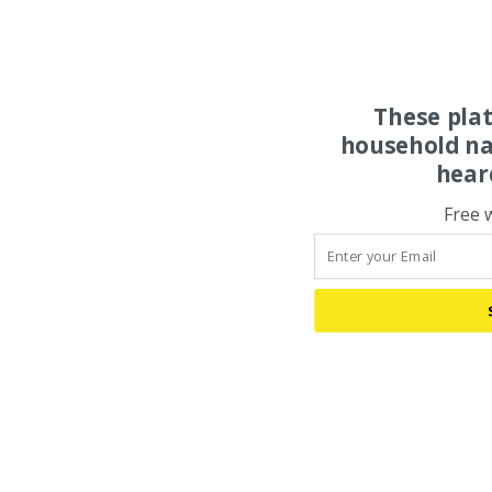
These pla
household na
hear
Free 