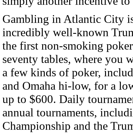
simply another incentive to
Gambling in Atlantic City is
incredibly well-known Trum
the first non-smoking poke
seventy tables, where you wi
a few kinds of poker, incl
and Omaha hi-low, for a low
up to $600. Daily tourname
annual tournaments, includi
Championship and the Trump