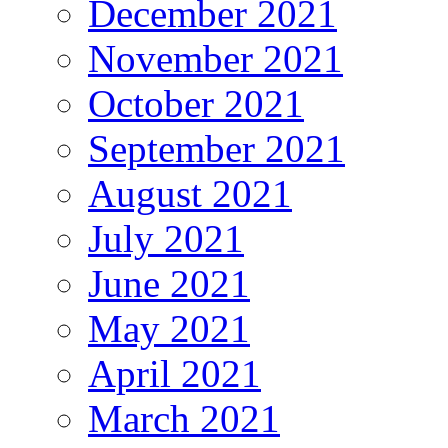
December 2021
November 2021
October 2021
September 2021
August 2021
July 2021
June 2021
May 2021
April 2021
March 2021