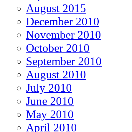
August 2015
December 2010
November 2010
October 2010
September 2010
August 2010
July 2010
June 2010
May 2010
April 2010