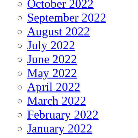
October 2022
September 2022
August 2022
July 2022
June 2022
May 2022
April 2022
March 2022
February 2022
January 2022