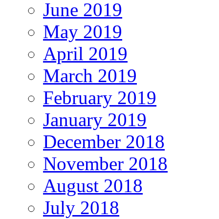
June 2019
May 2019
April 2019
March 2019
February 2019
January 2019
December 2018
November 2018
August 2018
July 2018