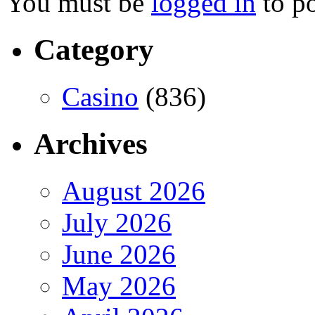
You must be
logged in
to p
Category
Casino
(836)
Archives
August 2026
July 2026
June 2026
May 2026