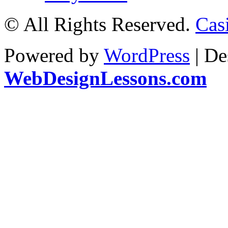
© All Rights Reserved.
Cas
Powered by
WordPress
| De
WebDesignLessons.com