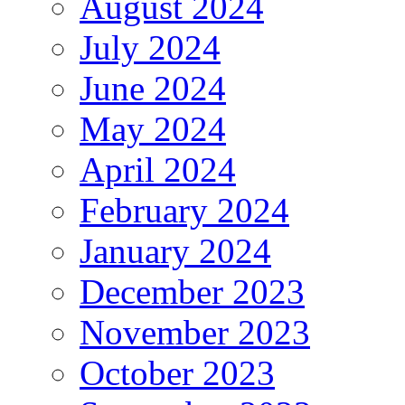
August 2024
July 2024
June 2024
May 2024
April 2024
February 2024
January 2024
December 2023
November 2023
October 2023