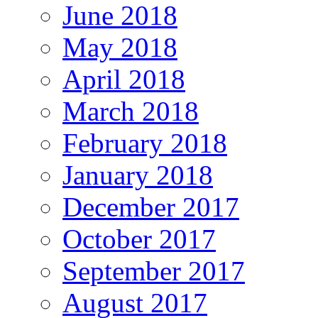
June 2018
May 2018
April 2018
March 2018
February 2018
January 2018
December 2017
October 2017
September 2017
August 2017