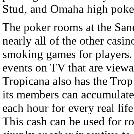
Stud, and Omaha high poke
The poker rooms at the San
nearly all of the other casi
smoking games for players. 
events on TV that are viewa
Tropicana also has the Trop
its members can accumulate 
each hour for every real li
This cash can be used for ro