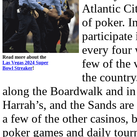
Atlantic Ci
of poker. I
participate
every four 
Read more about the
few of the 
Las Vegas 2024 Super
Bowl Streaker
!
the country
along the Boardwalk and in 
Harrah’s, and the Sands are 
a few of the other casinos,
poker games and daily tour