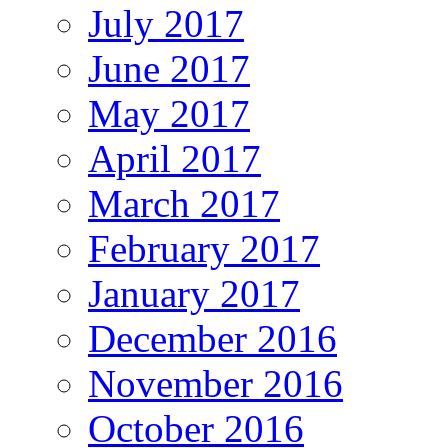
July 2017
June 2017
May 2017
April 2017
March 2017
February 2017
January 2017
December 2016
November 2016
October 2016