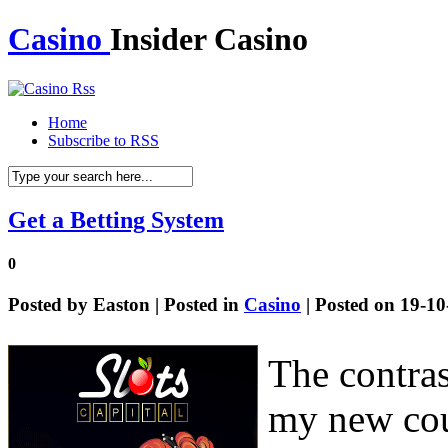
Casino
Insider Casino
Home
Subscribe to RSS
Get a Betting System
0
Posted by
Easton
| Posted in
Casino
| Posted on 19-1
The contra
my new cou