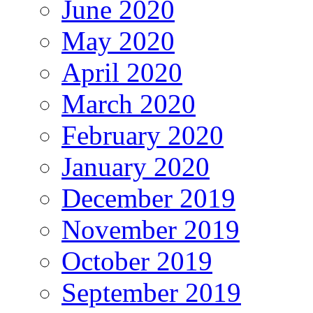
June 2020
May 2020
April 2020
March 2020
February 2020
January 2020
December 2019
November 2019
October 2019
September 2019