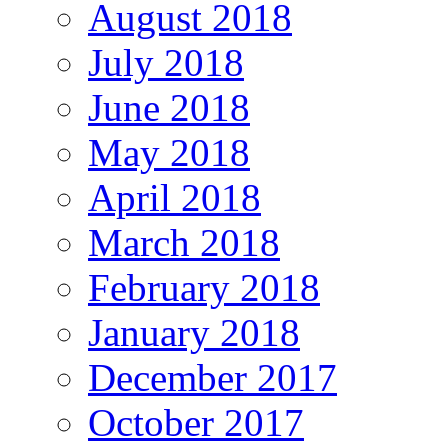
August 2018
July 2018
June 2018
May 2018
April 2018
March 2018
February 2018
January 2018
December 2017
October 2017