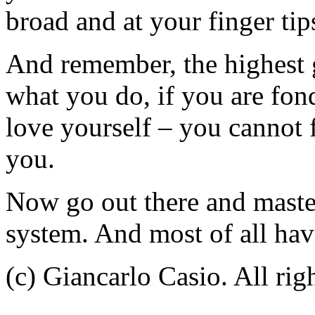
broad and at your finger tip
And remember, the highest g
what you do, if you are fon
love yourself – you cannot f
you.
Now go out there and maste
system. And most of all hav
(c) Giancarlo Casio. All rig