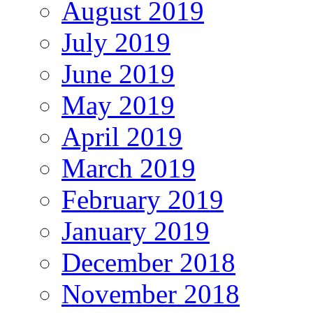
August 2019
July 2019
June 2019
May 2019
April 2019
March 2019
February 2019
January 2019
December 2018
November 2018