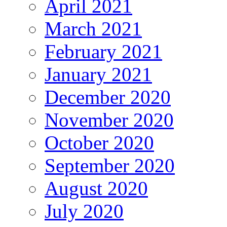
April 2021
March 2021
February 2021
January 2021
December 2020
November 2020
October 2020
September 2020
August 2020
July 2020