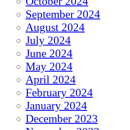
October 2024
September 2024
August 2024
July 2024
June 2024
May 2024
April 2024
February 2024
January 2024
December 2023