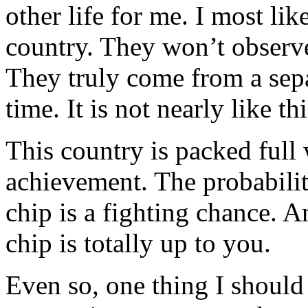
other life for me. I most li
country. They won’t observe
They truly come from a sepa
time. It is not nearly like th
This country is packed full
achievement. The probability
chip is a fighting chance. 
chip is totally up to you.
Even so, one thing I should 