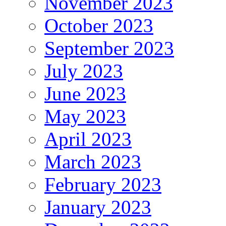
November 2023
October 2023
September 2023
July 2023
June 2023
May 2023
April 2023
March 2023
February 2023
January 2023