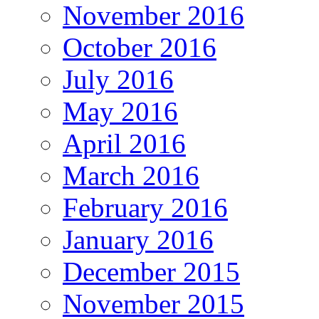
November 2016
October 2016
July 2016
May 2016
April 2016
March 2016
February 2016
January 2016
December 2015
November 2015