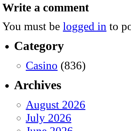
Write a comment
You must be
logged in
to p
Category
Casino
(836)
Archives
August 2026
July 2026
June 2026