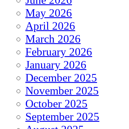
May 2026
April 2026
March 2026
February 2026
January 2026
December 2025
November 2025
October 2025
September 2025