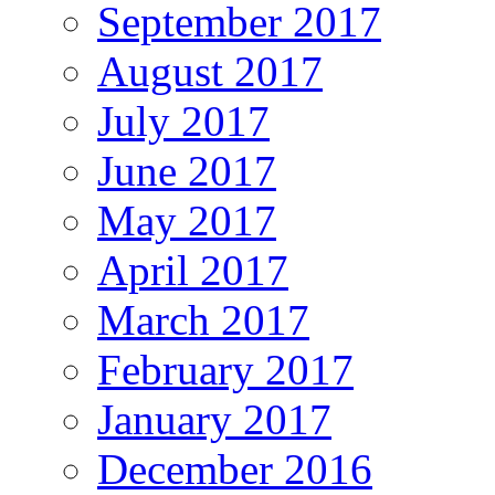
September 2017
August 2017
July 2017
June 2017
May 2017
April 2017
March 2017
February 2017
January 2017
December 2016