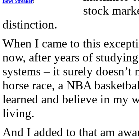
Bowl Streaker
!
stock marke
distinction.
When I came to this excepti
now, after years of studying
systems – it surely doesn’t 
horse race, a NBA basketba
learned and believe in my w
living.
And I added to that am awar