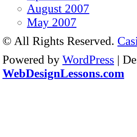
August 2007
May 2007
© All Rights Reserved.
Cas
Powered by
WordPress
| De
WebDesignLessons.com