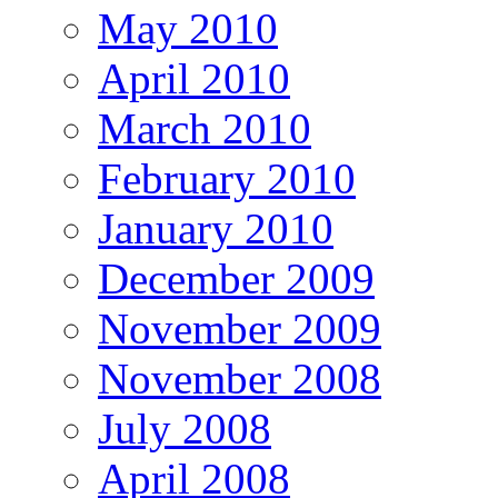
May 2010
April 2010
March 2010
February 2010
January 2010
December 2009
November 2009
November 2008
July 2008
April 2008