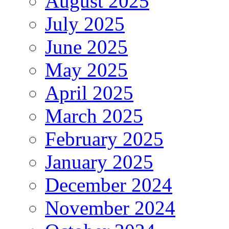
August 2025
July 2025
June 2025
May 2025
April 2025
March 2025
February 2025
January 2025
December 2024
November 2024