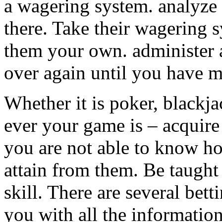
a wagering system. analyze
there. Take their wagering
them your own. administer a
over again until you have m
Whether it is poker, blackja
ever your game is – acquire
you are not able to know 
attain from them. Be taught
skill. There are several bett
you with all the informatio