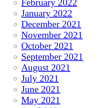
February 2022
January 2022
December 2021
November 2021
October 2021
September 2021
August 2021
July 2021
June 2021
May 2021