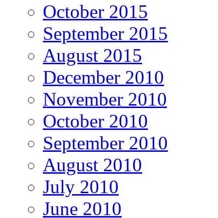
October 2015
September 2015
August 2015
December 2010
November 2010
October 2010
September 2010
August 2010
July 2010
June 2010