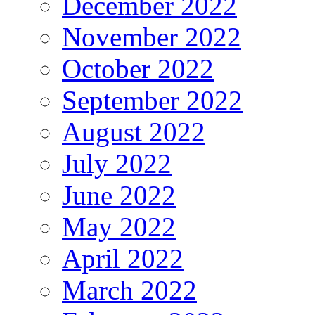
December 2022
November 2022
October 2022
September 2022
August 2022
July 2022
June 2022
May 2022
April 2022
March 2022