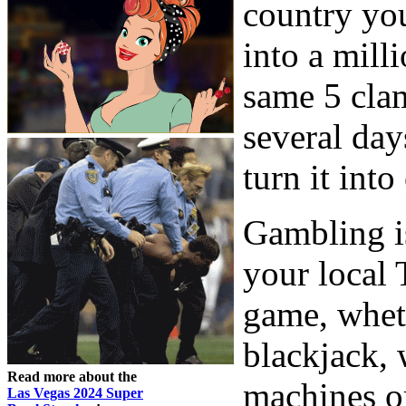
country you
into a mill
same 5 clam
several day
turn it into
Gambling is
your local
game, wheth
blackjack,
Read more about the
machines o
Las Vegas 2024 Super