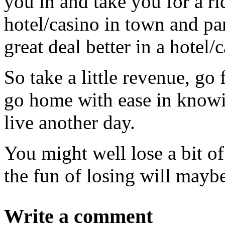
you in and take you for a rid
hotel/casino in town and par
great deal better in a hotel/
So take a little revenue, go 
go home with ease in knowi
live another day.
You might well lose a bit o
the fun of losing will maybe
Write a comment