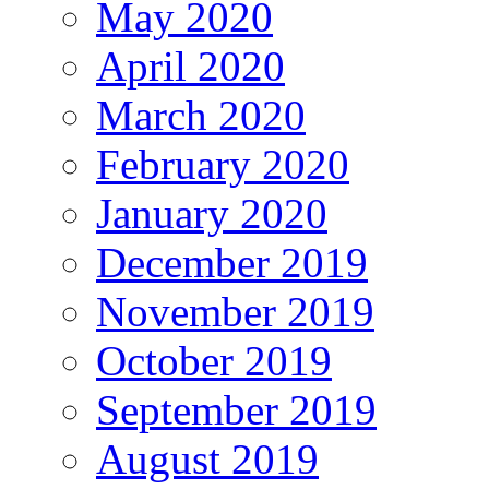
May 2020
April 2020
March 2020
February 2020
January 2020
December 2019
November 2019
October 2019
September 2019
August 2019