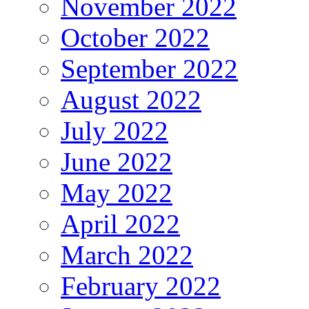
November 2022
October 2022
September 2022
August 2022
July 2022
June 2022
May 2022
April 2022
March 2022
February 2022