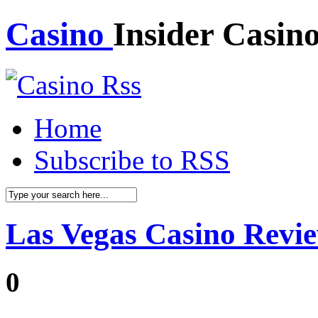
Casino
Insider Casin
Home
Subscribe to RSS
Las Vegas Casino Revi
0