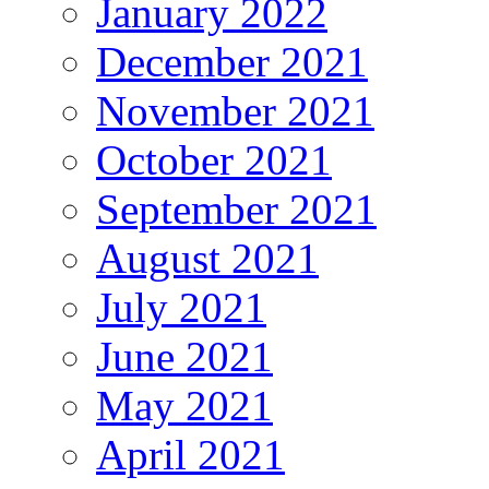
January 2022
December 2021
November 2021
October 2021
September 2021
August 2021
July 2021
June 2021
May 2021
April 2021