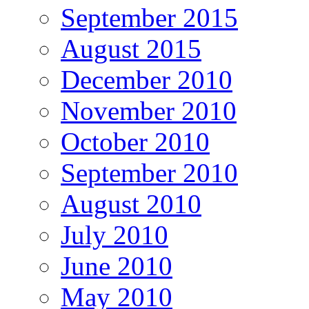
September 2015
August 2015
December 2010
November 2010
October 2010
September 2010
August 2010
July 2010
June 2010
May 2010