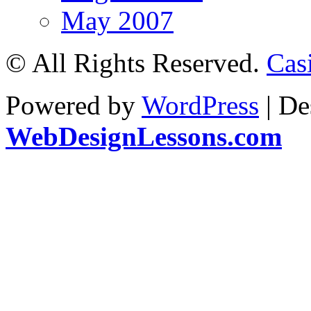
May 2007
© All Rights Reserved.
Cas
Powered by
WordPress
| De
WebDesignLessons.com