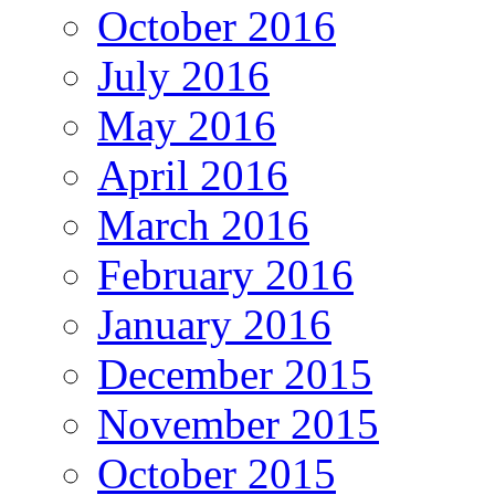
October 2016
July 2016
May 2016
April 2016
March 2016
February 2016
January 2016
December 2015
November 2015
October 2015