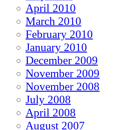
April 2010
March 2010
February 2010
January 2010
December 2009
November 2009
November 2008
July 2008
April 2008
August 2007