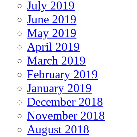
July 2019
June 2019
May 2019
April 2019
March 2019
February 2019
January 2019
December 2018
November 2018
August 2018