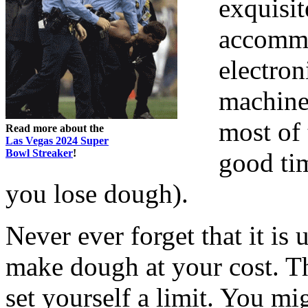
exquisit
accommo
electro
machines
most of 
Read more about the
Las Vegas 2024 Super
Bowl Streaker
!
good ti
you lose dough).
Never ever forget that it is 
make dough at your cost. Thi
set yourself a limit. You mig