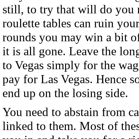
still, to try that will do y
roulette tables can ruin you
rounds you may win a bit of
it is all gone. Leave the lo
to Vegas simply for the wage
pay for Las Vegas. Hence s
end up on the losing side.
You need to abstain from ca
linked to them. Most of thes