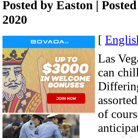
Posted by
Easton
| Posted
2020
[
Englis
Las Veg
can chil
Differin
assorte
of cours
anticipa