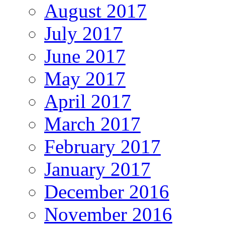
August 2017
July 2017
June 2017
May 2017
April 2017
March 2017
February 2017
January 2017
December 2016
November 2016