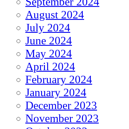
September 2024
August 2024
July 2024
June 2024
May 2024
April 2024
February 2024
January 2024
December 2023
November 2023