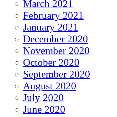
March 2021
February 2021
January 2021
December 2020
November 2020
October 2020
September 2020
August 2020
July 2020
June 2020