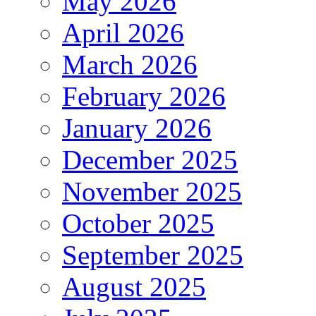
May 2026
April 2026
March 2026
February 2026
January 2026
December 2025
November 2025
October 2025
September 2025
August 2025