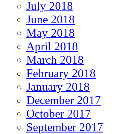
July 2018
June 2018
May 2018
April 2018
March 2018
February 2018
January 2018
December 2017
October 2017
September 2017