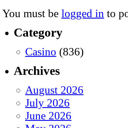
You must be
logged in
to p
Category
Casino
(836)
Archives
August 2026
July 2026
June 2026