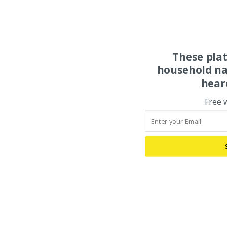
These pla
household na
hear
Free 