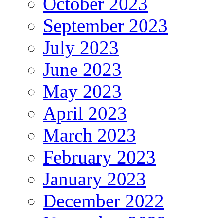
October 2023
September 2023
July 2023
June 2023
May 2023
April 2023
March 2023
February 2023
January 2023
December 2022