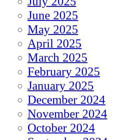
July 2025
June 2025
May 2025
April 2025
March 2025
February 2025
January 2025
December 2024
November 2024
October 2024