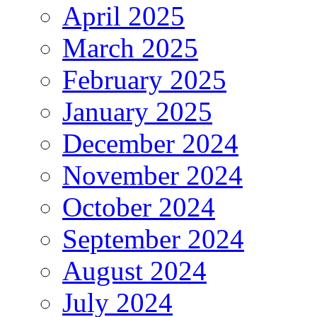
April 2025
March 2025
February 2025
January 2025
December 2024
November 2024
October 2024
September 2024
August 2024
July 2024