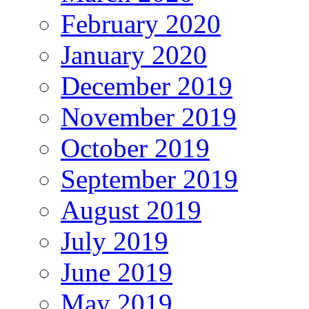
February 2020
January 2020
December 2019
November 2019
October 2019
September 2019
August 2019
July 2019
June 2019
May 2019