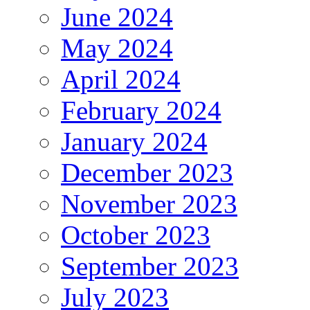
June 2024
May 2024
April 2024
February 2024
January 2024
December 2023
November 2023
October 2023
September 2023
July 2023