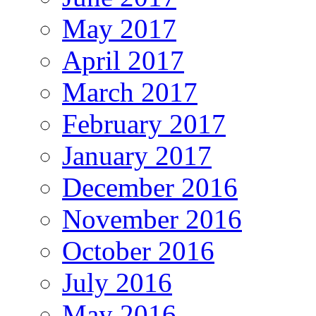
May 2017
April 2017
March 2017
February 2017
January 2017
December 2016
November 2016
October 2016
July 2016
May 2016