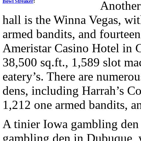
Bowl Streaker
!
Another
hall is the Winna Vegas, wi
armed bandits, and fourteen 
Ameristar Casino Hotel in C
38,500 sq.ft., 1,589 slot ma
eatery’s. There are numero
dens, including Harrah’s Cou
1,212 one armed bandits, a
A tinier Iowa gambling den 
gambling den in Dubuque, w