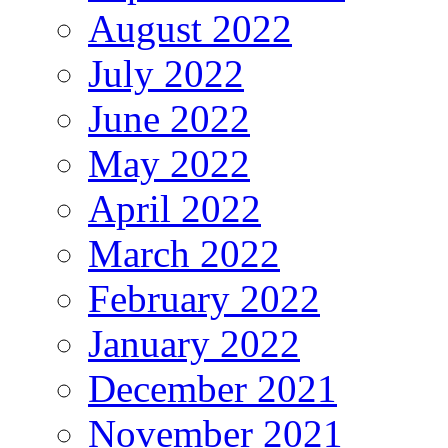
August 2022
July 2022
June 2022
May 2022
April 2022
March 2022
February 2022
January 2022
December 2021
November 2021