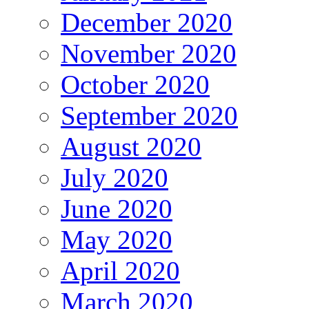
December 2020
November 2020
October 2020
September 2020
August 2020
July 2020
June 2020
May 2020
April 2020
March 2020