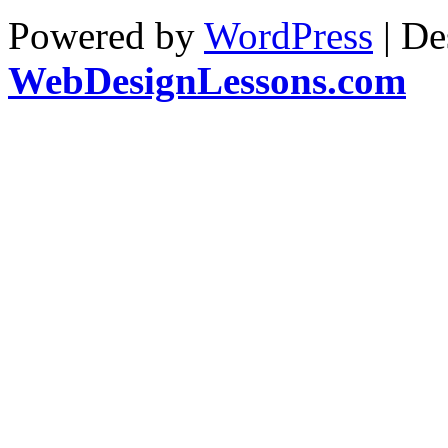
Powered by
WordPress
| De
WebDesignLessons.com