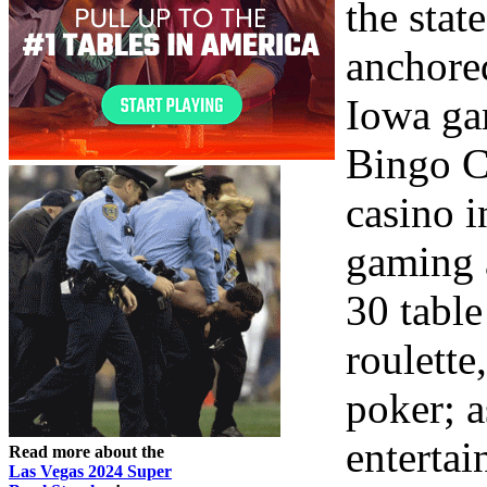
the stat
anchored
Iowa ga
Bingo C
casino i
gaming 
30 table
roulette
poker; a
entertai
Read more about the
Las Vegas 2024 Super