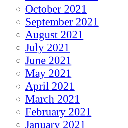
October 2021
September 2021
August 2021
July 2021
June 2021
May 2021
April 2021
March 2021
February 2021
January 2021