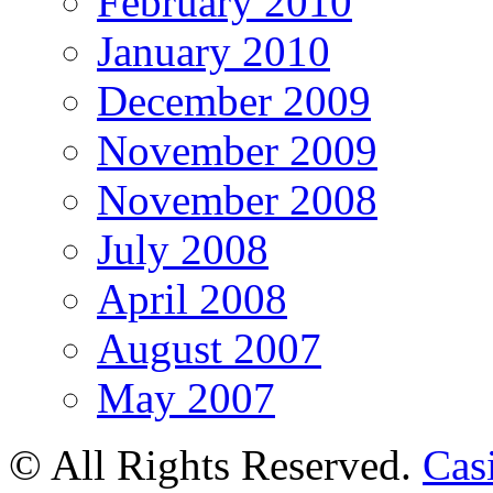
February 2010
January 2010
December 2009
November 2009
November 2008
July 2008
April 2008
August 2007
May 2007
© All Rights Reserved.
Cas