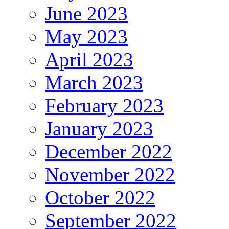
June 2023
May 2023
April 2023
March 2023
February 2023
January 2023
December 2022
November 2022
October 2022
September 2022