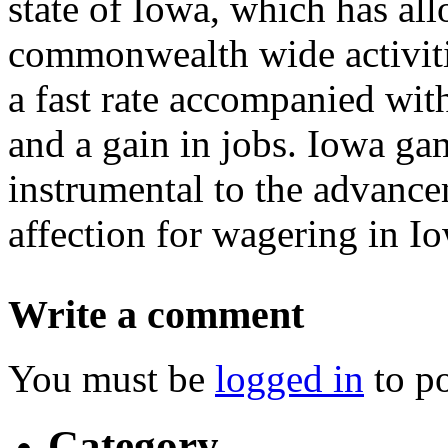
state of Iowa, which has al
commonwealth wide activitie
a fast rate accompanied wit
and a gain in jobs. Iowa ga
instrumental to the advanc
affection for wagering in Io
Write a comment
You must be
logged in
to p
Category