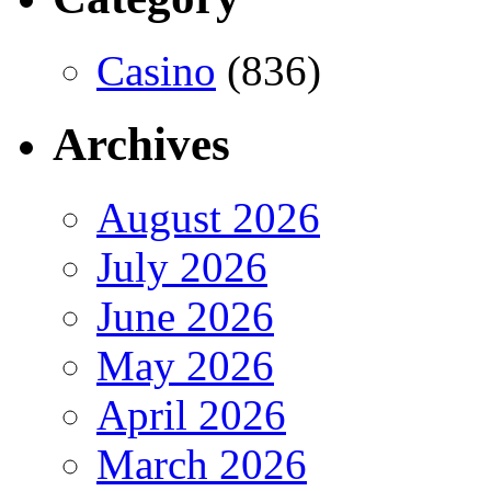
Casino
(836)
Archives
August 2026
July 2026
June 2026
May 2026
April 2026
March 2026