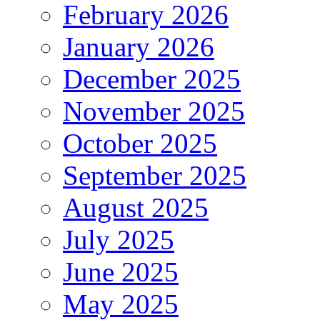
February 2026
January 2026
December 2025
November 2025
October 2025
September 2025
August 2025
July 2025
June 2025
May 2025