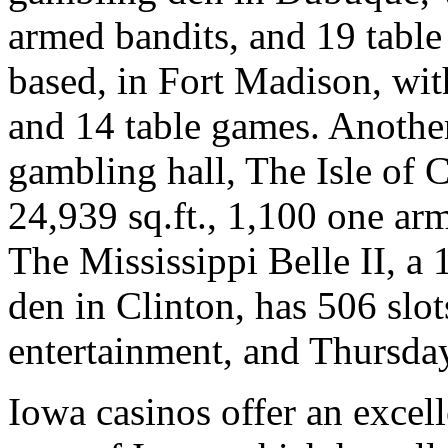
armed bandits, and 19 tabl
based, in Fort Madison, with
and 14 table games. Anothe
gambling hall, The Isle of C
24,939 sq.ft., 1,100 one ar
The Mississippi Belle II, a 
den in Clinton, has 506 slot
entertainment, and Thursda
Iowa casinos offer an excell