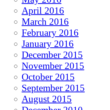
April 2016
March 2016
February 2016
January 2016
December 2015
November 2015
October 2015
September 2015
August 2015
December 2010