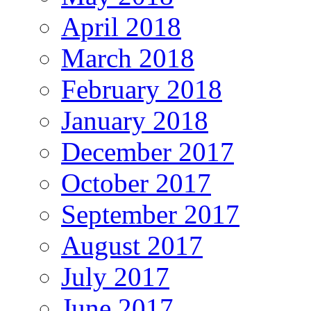
April 2018
March 2018
February 2018
January 2018
December 2017
October 2017
September 2017
August 2017
July 2017
June 2017