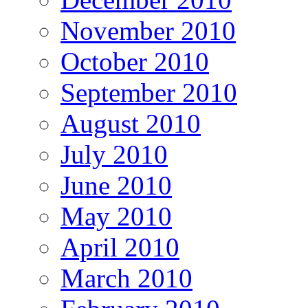
November 2010
October 2010
September 2010
August 2010
July 2010
June 2010
May 2010
April 2010
March 2010