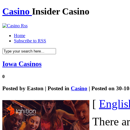
Casino
Insider Casino
Home
Subscribe to RSS
Iowa Casinos
0
Posted by
Easton
| Posted in
Casino
| Posted on 30-1
[
Englis
There ar