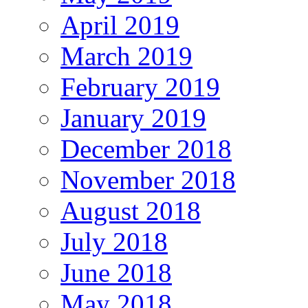
April 2019
March 2019
February 2019
January 2019
December 2018
November 2018
August 2018
July 2018
June 2018
May 2018