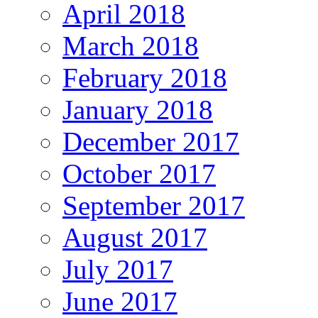
April 2018
March 2018
February 2018
January 2018
December 2017
October 2017
September 2017
August 2017
July 2017
June 2017