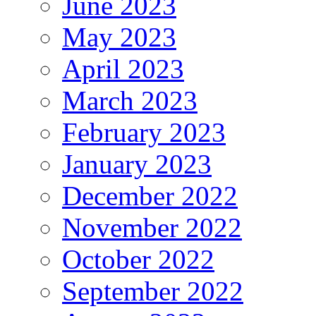
June 2023
May 2023
April 2023
March 2023
February 2023
January 2023
December 2022
November 2022
October 2022
September 2022