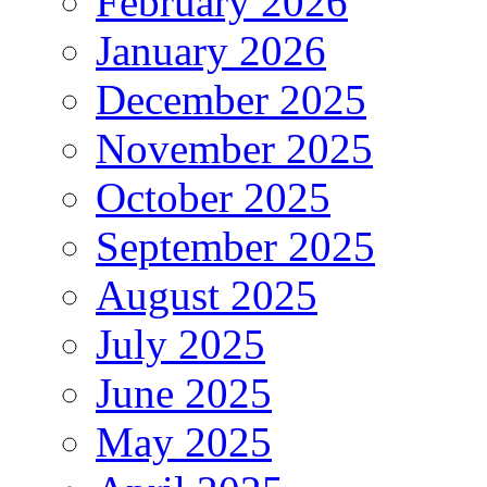
February 2026
January 2026
December 2025
November 2025
October 2025
September 2025
August 2025
July 2025
June 2025
May 2025