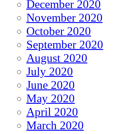
December 2020
November 2020
October 2020
September 2020
August 2020
July 2020
June 2020
May 2020
April 2020
March 2020