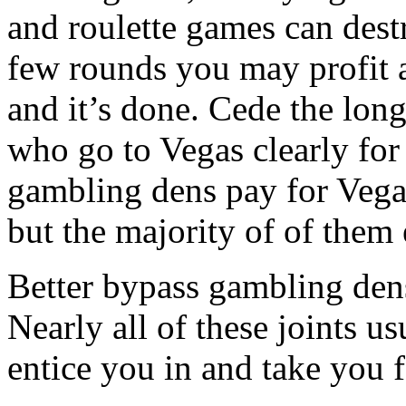
and roulette games can dest
few rounds you may profit a 
and it’s done. Cede the lo
who go to Vegas clearly for
gambling dens pay for Vegas
but the majority of of them
Better bypass gambling dens
Nearly all of these joints u
entice you in and take you f