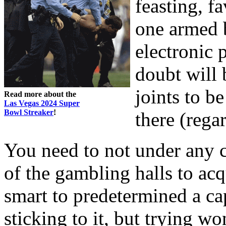
feasting, fa
one armed 
electronic 
doubt will b
joints to be
Read more about the
Las Vegas 2024 Super
Bowl Streaker
!
there (rega
You need to not under any co
of the gambling halls to acqu
smart to predetermined a c
sticking to it, but trying w