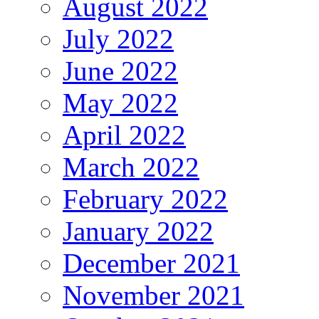
August 2022
July 2022
June 2022
May 2022
April 2022
March 2022
February 2022
January 2022
December 2021
November 2021