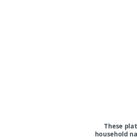
These pla
household na