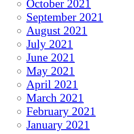
October 2021
September 2021
August 2021
July 2021
June 2021
May 2021
April 2021
March 2021
February 2021
January 2021