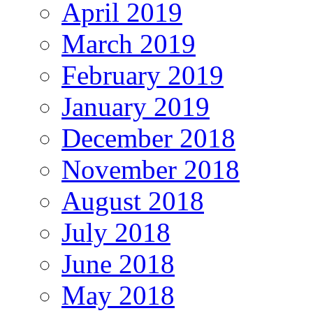
April 2019
March 2019
February 2019
January 2019
December 2018
November 2018
August 2018
July 2018
June 2018
May 2018