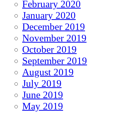
February 2020
January 2020
December 2019
November 2019
October 2019
September 2019
August 2019
July 2019
June 2019
May 2019