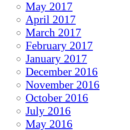
May 2017
April 2017
March 2017
February 2017
January 2017
December 2016
November 2016
October 2016
July 2016
May 2016