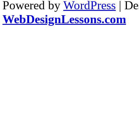
Powered by
WordPress
| De
WebDesignLessons.com