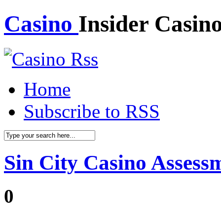
Casino
Insider Casin
Home
Subscribe to RSS
Sin City Casino Assess
0