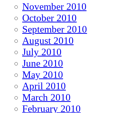
November 2010
October 2010
September 2010
August 2010
July 2010
June 2010
May 2010
April 2010
March 2010
February 2010