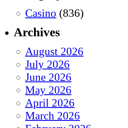
Casino
(836)
Archives
August 2026
July 2026
June 2026
May 2026
April 2026
March 2026