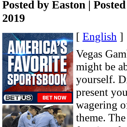
Posted by
Easton
| Posted
2019
[
English
]
Vegas Gamb
might be ab
yourself. D
present you
wagering of
theme. The 