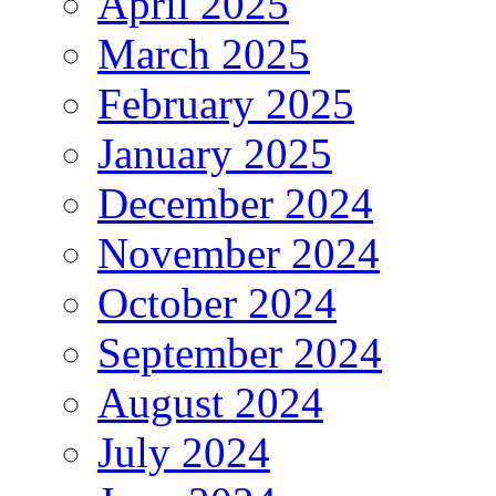
April 2025
March 2025
February 2025
January 2025
December 2024
November 2024
October 2024
September 2024
August 2024
July 2024