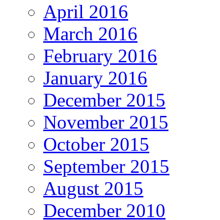
April 2016
March 2016
February 2016
January 2016
December 2015
November 2015
October 2015
September 2015
August 2015
December 2010