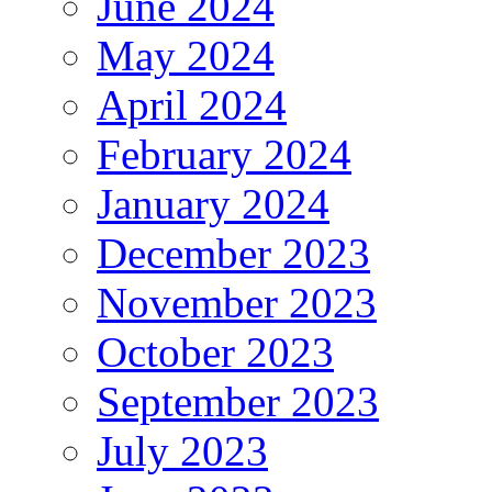
June 2024
May 2024
April 2024
February 2024
January 2024
December 2023
November 2023
October 2023
September 2023
July 2023