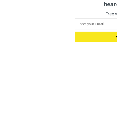
hear
Free 