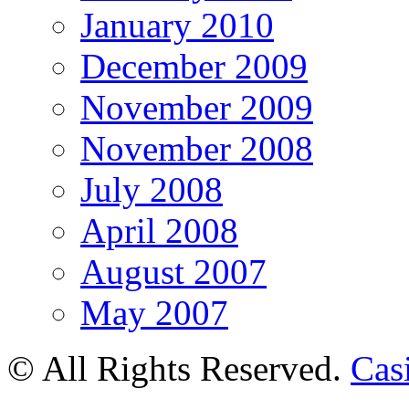
January 2010
December 2009
November 2009
November 2008
July 2008
April 2008
August 2007
May 2007
© All Rights Reserved.
Cas