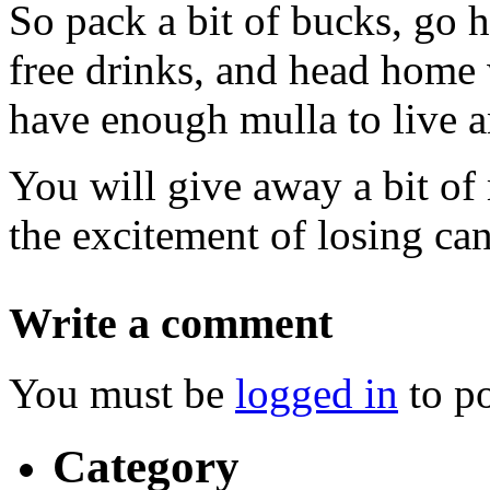
So pack a bit of bucks, go 
free drinks, and head home 
have enough mulla to live a
You will give away a bit of
the excitement of losing ca
Write a comment
You must be
logged in
to p
Category