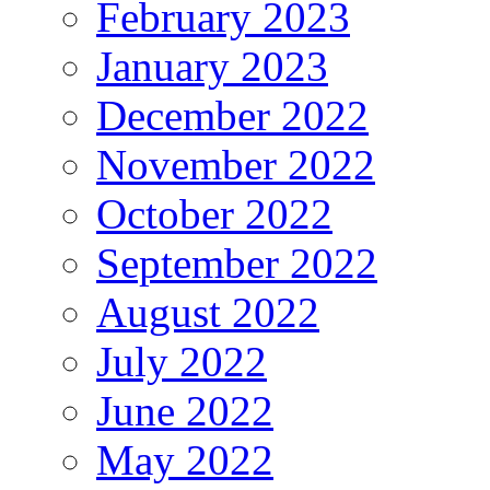
February 2023
January 2023
December 2022
November 2022
October 2022
September 2022
August 2022
July 2022
June 2022
May 2022