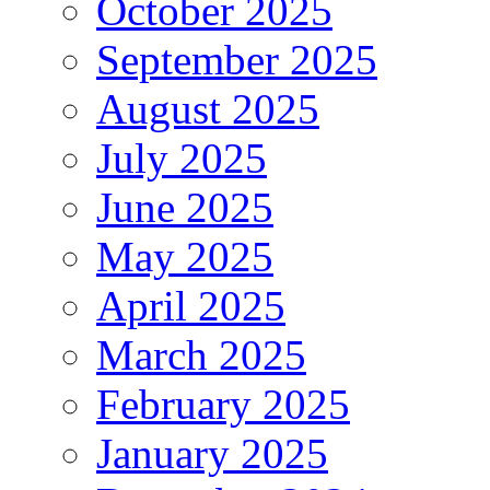
October 2025
September 2025
August 2025
July 2025
June 2025
May 2025
April 2025
March 2025
February 2025
January 2025