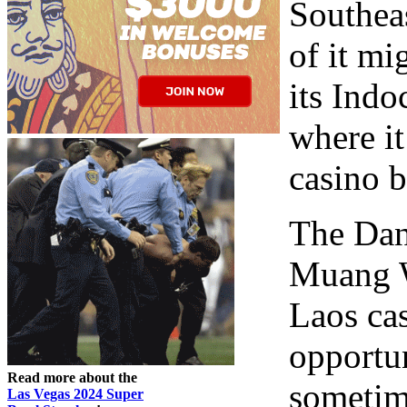
Southea
of it mi
its Indo
where i
casino b
The Dan
Muang W
Laos ca
opportun
Read more about the
sometim
Las Vegas 2024 Super