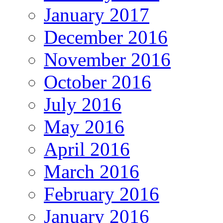
January 2017
December 2016
November 2016
October 2016
July 2016
May 2016
April 2016
March 2016
February 2016
January 2016