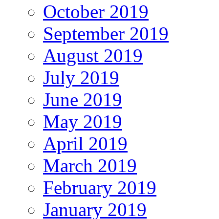
October 2019
September 2019
August 2019
July 2019
June 2019
May 2019
April 2019
March 2019
February 2019
January 2019