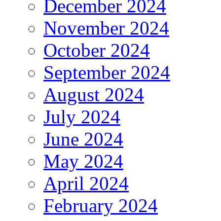
December 2024
November 2024
October 2024
September 2024
August 2024
July 2024
June 2024
May 2024
April 2024
February 2024