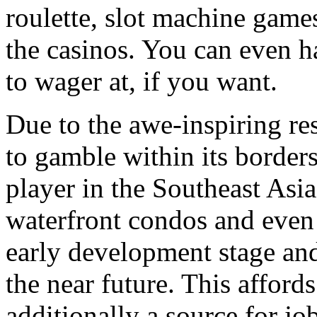
roulette, slot machine game
the casinos. You can even h
to wager at, if you want.
Due to the awe-inspiring re
to gamble within its borders
player in the Southeast Asi
waterfront condos and even 
early development stage and 
the near future. This affords
additionally a source for job