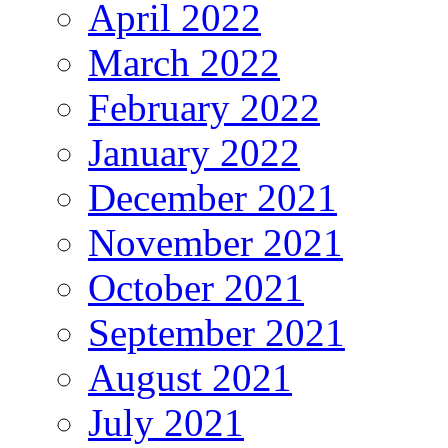
April 2022
March 2022
February 2022
January 2022
December 2021
November 2021
October 2021
September 2021
August 2021
July 2021