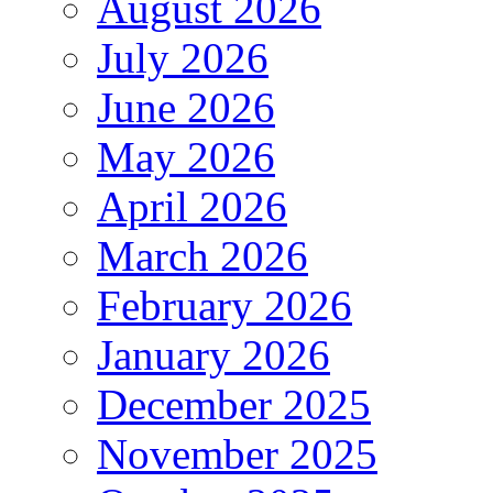
August 2026
July 2026
June 2026
May 2026
April 2026
March 2026
February 2026
January 2026
December 2025
November 2025