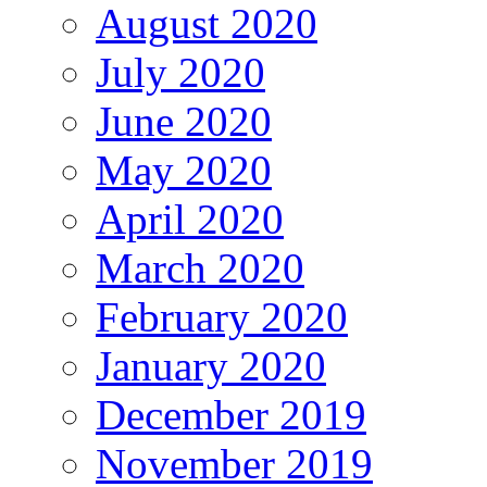
August 2020
July 2020
June 2020
May 2020
April 2020
March 2020
February 2020
January 2020
December 2019
November 2019