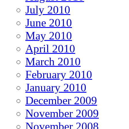
July 2010
June 2010
May 2010
April 2010
March 2010
February 2010
January 2010
December 2009
November 2009
November 2008