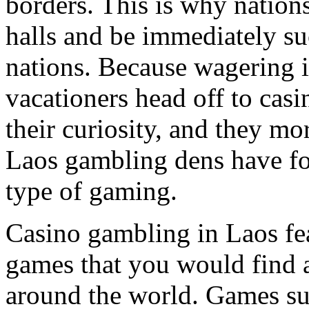
borders. This is why nation
halls and be immediately s
nations. Because wagering i
vacationers head off to casi
their curiosity, and they mo
Laos gambling dens have for
type of gaming.
Casino gambling in Laos fe
games that you would find 
around the world. Games su