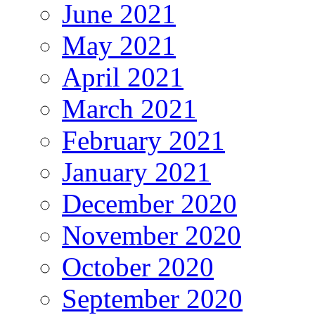
June 2021
May 2021
April 2021
March 2021
February 2021
January 2021
December 2020
November 2020
October 2020
September 2020