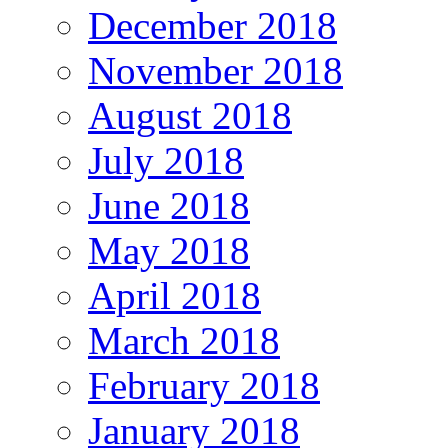
December 2018
November 2018
August 2018
July 2018
June 2018
May 2018
April 2018
March 2018
February 2018
January 2018