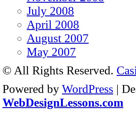
July 2008
April 2008
August 2007
May 2007
© All Rights Reserved.
Cas
Powered by
WordPress
| De
WebDesignLessons.com