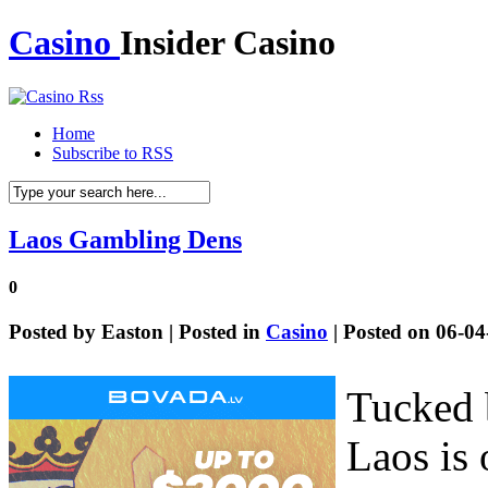
Casino
Insider Casino
Home
Subscribe to RSS
Laos Gambling Dens
0
Posted by
Easton
| Posted in
Casino
| Posted on 06-0
Tucked 
Laos is 