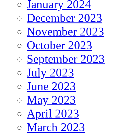
January 2024
December 2023
November 2023
October 2023
September 2023
July 2023
June 2023
May 2023
April 2023
March 2023