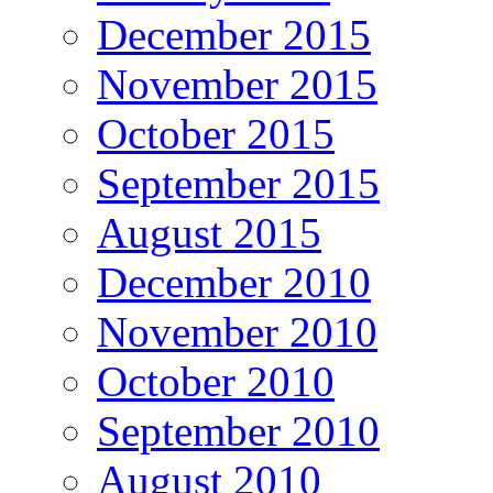
December 2015
November 2015
October 2015
September 2015
August 2015
December 2010
November 2010
October 2010
September 2010
August 2010