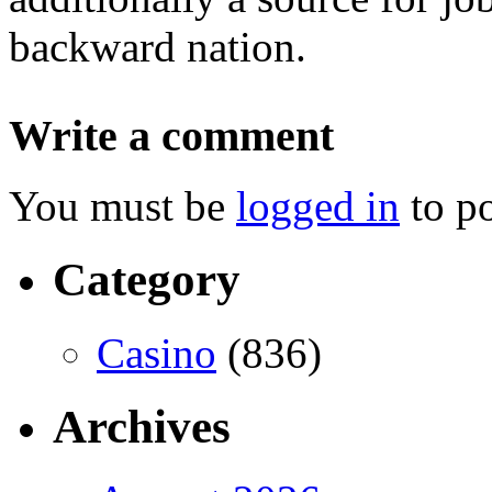
backward nation.
Write a comment
You must be
logged in
to p
Category
Casino
(836)
Archives