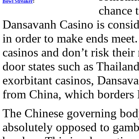
Bowl Streaker
!
chance 
Dansavanh Casino is consid
in order to make ends meet.
casinos and don’t risk the
door states such as Thailand 
exorbitant casinos, Dansava
from China, which borders L
The Chinese governing body
absolutely opposed to gambl