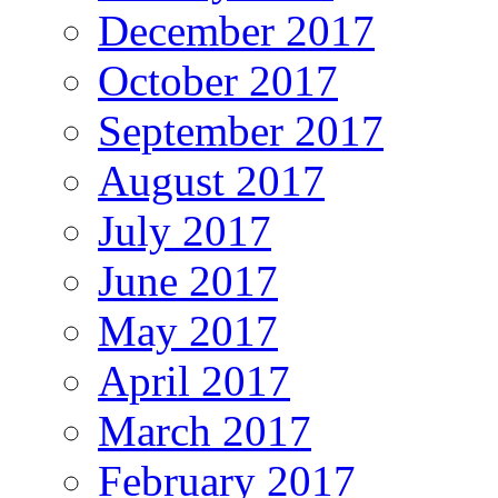
December 2017
October 2017
September 2017
August 2017
July 2017
June 2017
May 2017
April 2017
March 2017
February 2017