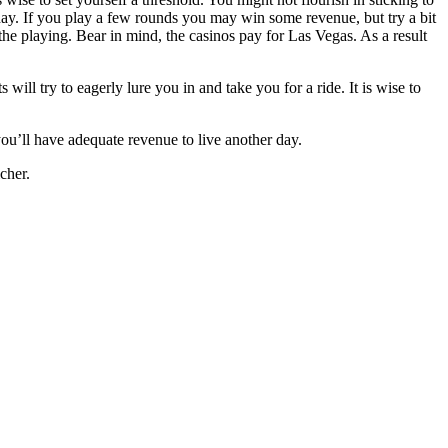
liday. If you play a few rounds you may win some revenue, but try a bit
the playing. Bear in mind, the casinos pay for Las Vegas. As a result
will try to eagerly lure you in and take you for a ride. It is wise to
you’ll have adequate revenue to live another day.
cher.