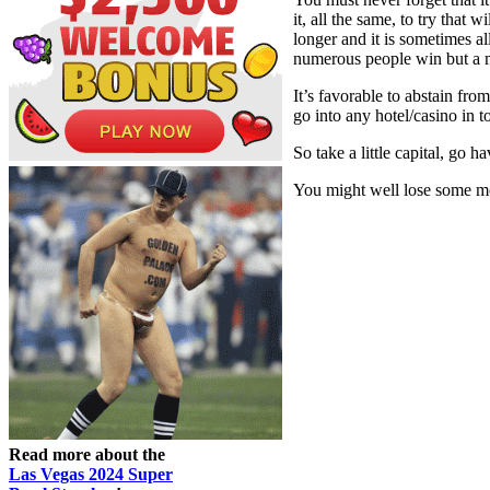
it, all the same, to try that
longer and it is sometimes a
numerous people win but a m
It’s favorable to abstain fro
go into any hotel/casino in t
So take a little capital, go 
You might well lose some mon
Read more about the
Las Vegas 2024 Super