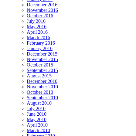
December 2016
November 2016
October 2016
July 2016
May 2016
April 2016
March 2016
February 2016
January 2016
December 2015
November 2015
October 2015
September 2015
August 2015
December 2010
November 2010
October 2010
September 2010
August 2010
July 2010
June 2010
May 2010
April 2010
March 2010
February 2010