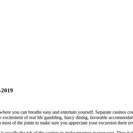
2-2019
where you can breathe easy and entertain yourself. Separate casinos cou
e excitement of real life gambling, fancy dining, favorable accommodati
n most of the joints to make sure you appreciate your excursion there (ev
 is usually the job of the casinos to make revenue at your cost. Thus it is