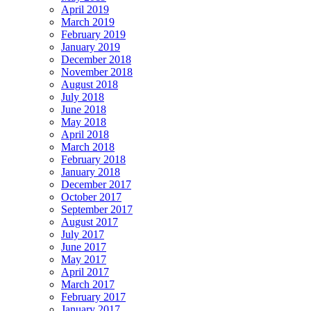
April 2019
March 2019
February 2019
January 2019
December 2018
November 2018
August 2018
July 2018
June 2018
May 2018
April 2018
March 2018
February 2018
January 2018
December 2017
October 2017
September 2017
August 2017
July 2017
June 2017
May 2017
April 2017
March 2017
February 2017
January 2017