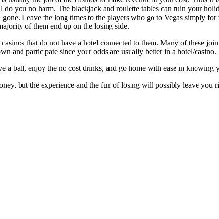
 will do you no harm. The blackjack and roulette tables can ruin your ho
ll gone. Leave the long times to the players who go to Vegas simply for 
ajority of them end up on the losing side.
m casinos that do not have a hotel connected to them. Many of these joints 
own and participate since your odds are usually better in a hotel/casino.
have a ball, enjoy the no cost drinks, and go home with ease in knowing 
ey, but the experience and the fun of losing will possibly leave you ri