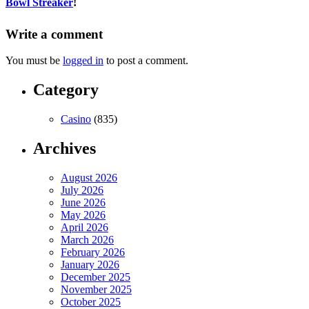
Bowl Streaker
!
Write a comment
You must be
logged in
to post a comment.
Category
Casino
(835)
Archives
August 2026
July 2026
June 2026
May 2026
April 2026
March 2026
February 2026
January 2026
December 2025
November 2025
October 2025