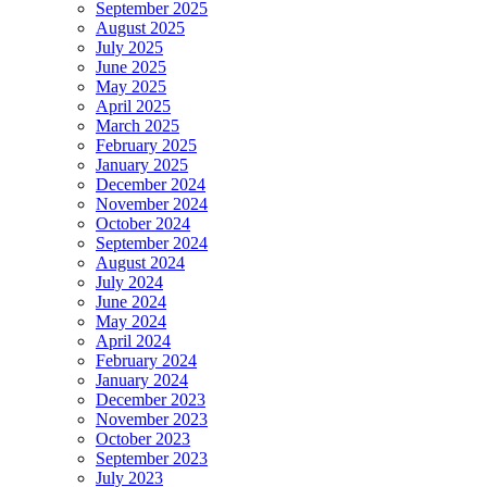
September 2025
August 2025
July 2025
June 2025
May 2025
April 2025
March 2025
February 2025
January 2025
December 2024
November 2024
October 2024
September 2024
August 2024
July 2024
June 2024
May 2024
April 2024
February 2024
January 2024
December 2023
November 2023
October 2023
September 2023
July 2023