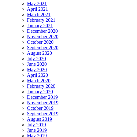
May 2021
April 2021
March 2021
February 2021
January 2021
December 2020
November 2020
October 2020
September 2020
August 2020
July 2020
June 2020
May 2020
April 2020
March 2020
February 2020
January 2020
December 2019
November 2019
October 2019
September 2019
August 2019
July 2019
June 2019
May 2019