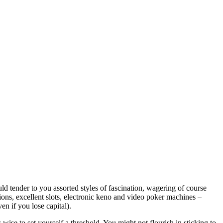
ld tender to you assorted styles of fascination, wagering of course
ons, excellent slots, electronic keno and video poker machines –
en if you lose capital).
 wise to set yourself a threshold. You might not flourish in sticking to