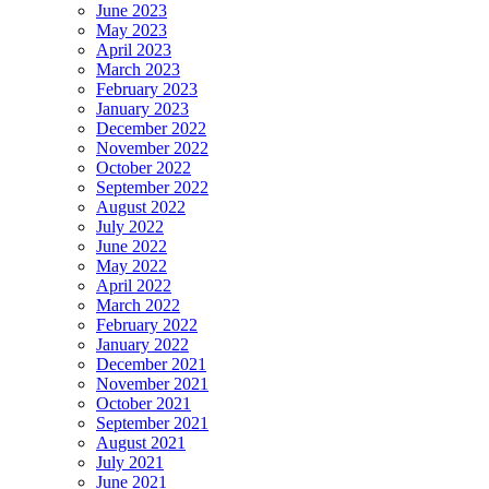
June 2023
May 2023
April 2023
March 2023
February 2023
January 2023
December 2022
November 2022
October 2022
September 2022
August 2022
July 2022
June 2022
May 2022
April 2022
March 2022
February 2022
January 2022
December 2021
November 2021
October 2021
September 2021
August 2021
July 2021
June 2021