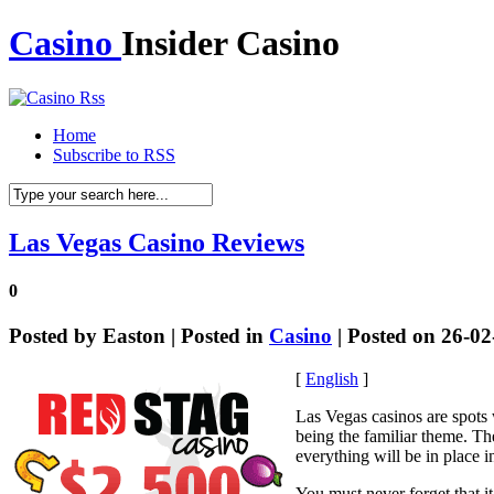
Casino
Insider Casino
Home
Subscribe to RSS
Las Vegas Casino Reviews
0
Posted by
Easton
| Posted in
Casino
| Posted on 26-0
[
English
]
Las Vegas casinos are spots 
being the familiar theme. Th
everything will be in place i
You must never forget that it