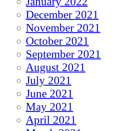
January 2022
December 2021
November 2021
October 2021
September 2021
August 2021
July 2021
June 2021
May 2021
April 2021