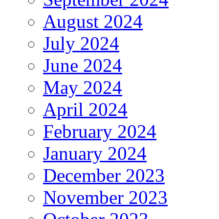
August 2024
July 2024
June 2024
May 2024
April 2024
February 2024
January 2024
December 2023
November 2023