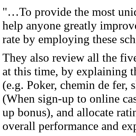
"…To provide the most uniq
help anyone greatly improve
rate by employing these sc
They also review all the fiv
at this time, by explaining 
(e.g. Poker, chemin de fer, 
(When sign-up to online ca
up bonus), and allocate rati
overall performance and ex