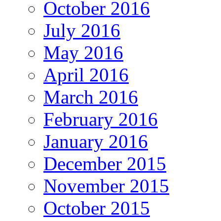
October 2016
July 2016
May 2016
April 2016
March 2016
February 2016
January 2016
December 2015
November 2015
October 2015