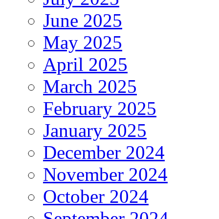
June 2025
May 2025
April 2025
March 2025
February 2025
January 2025
December 2024
November 2024
October 2024
September 2024