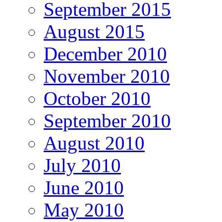
September 2015
August 2015
December 2010
November 2010
October 2010
September 2010
August 2010
July 2010
June 2010
May 2010