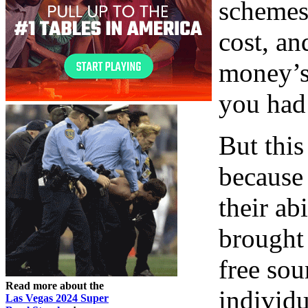
schemes
cost, a
money’s
you had
But this
because 
their ab
brought 
free sou
Read more about the
individ
Las Vegas 2024 Super