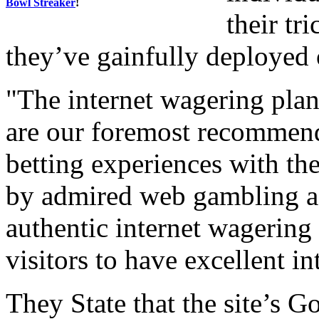
Bowl Streaker
!
their tr
they’ve gainfully deployed 
"The internet wagering plan
are our foremost recommend
betting experiences with t
by admired web gambling a
authentic internet wagering 
visitors to have excellent i
They State that the site’s Go