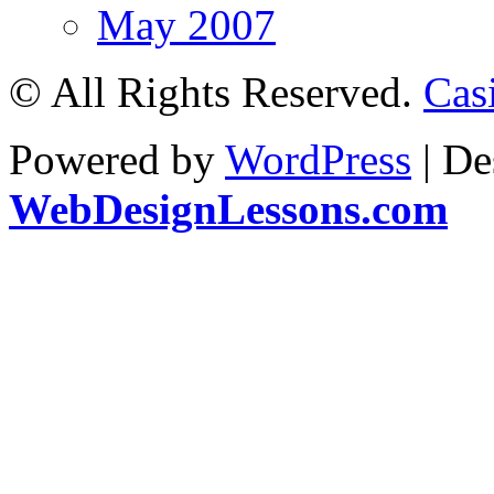
May 2007
© All Rights Reserved.
Cas
Powered by
WordPress
| De
WebDesignLessons.com