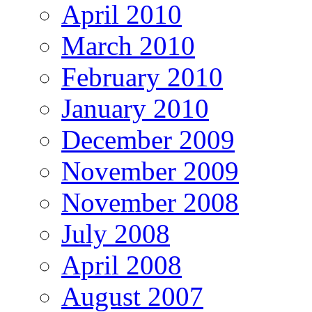
April 2010
March 2010
February 2010
January 2010
December 2009
November 2009
November 2008
July 2008
April 2008
August 2007