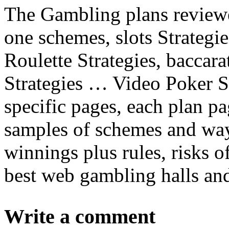
The Gambling plans reviewe
one schemes, slots Strategi
Roulette Strategies, baccar
Strategies … Video Poker S
specific pages, each plan pa
samples of schemes and way
winnings plus rules, risks o
best web gambling halls and
Write a comment