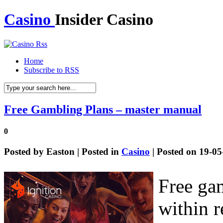
Casino
Insider Casino
Home
Subscribe to RSS
Free Gambling Plans – master manual
0
Posted by
Easton
| Posted in
Casino
| Posted on 19-0
Free gam
within r