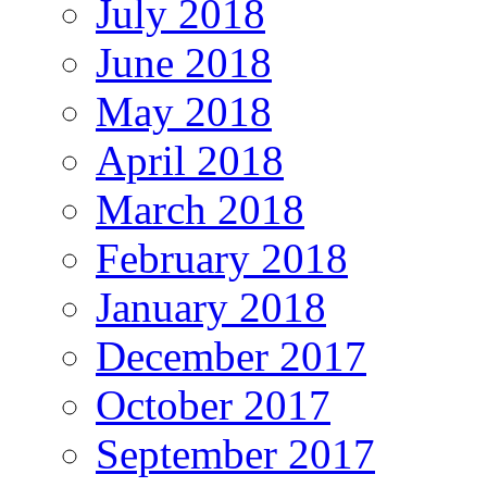
July 2018
June 2018
May 2018
April 2018
March 2018
February 2018
January 2018
December 2017
October 2017
September 2017