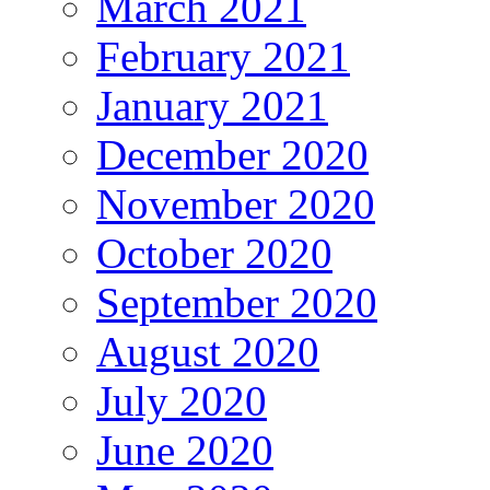
March 2021
February 2021
January 2021
December 2020
November 2020
October 2020
September 2020
August 2020
July 2020
June 2020