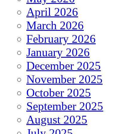
April 2026
March 2026
February 2026
January 2026
December 2025
November 2025
October 2025
September 2025
August 2025
July 2025