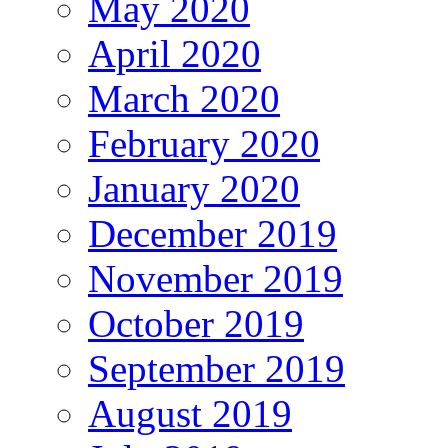
May 2020
April 2020
March 2020
February 2020
January 2020
December 2019
November 2019
October 2019
September 2019
August 2019