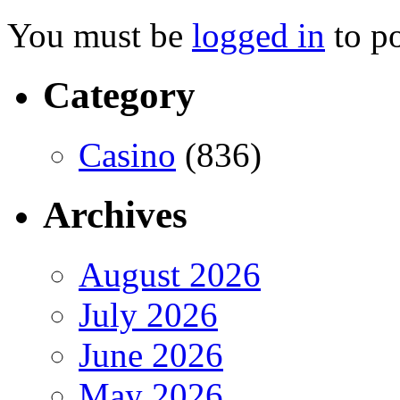
You must be
logged in
to p
Category
Casino
(836)
Archives
August 2026
July 2026
June 2026
May 2026