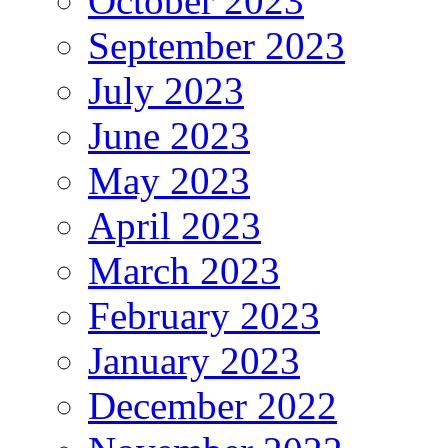
October 2023
September 2023
July 2023
June 2023
May 2023
April 2023
March 2023
February 2023
January 2023
December 2022