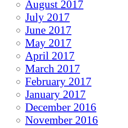
August 2017
July 2017
June 2017
May 2017
April 2017
March 2017
February 2017
January 2017
December 2016
November 2016