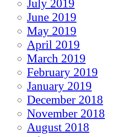
July 2019
June 2019
May 2019
April 2019
March 2019
February 2019
January 2019
December 2018
November 2018
August 2018