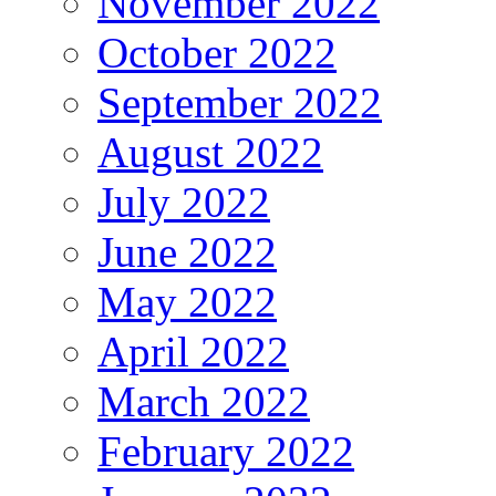
November 2022
October 2022
September 2022
August 2022
July 2022
June 2022
May 2022
April 2022
March 2022
February 2022