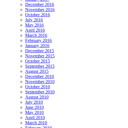
December 2016
November 2016
October 2016
July 2016
May 2016
April 2016
March 2016
February 2016
January 2016
December 2015
November 2015
October 2015
September 2015
August 2015
December 2010
November 2010
October 2010
September 2010
August 2010
July 2010
June 2010
May 2010
April 2010
March 2010
February 2010