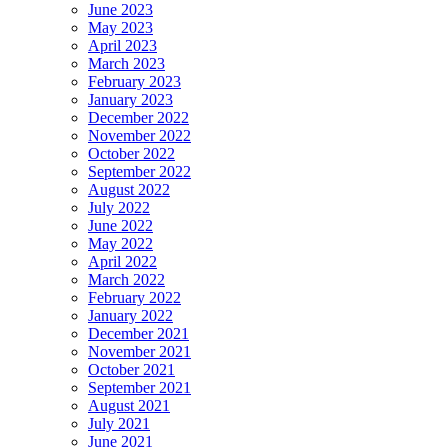
June 2023
May 2023
April 2023
March 2023
February 2023
January 2023
December 2022
November 2022
October 2022
September 2022
August 2022
July 2022
June 2022
May 2022
April 2022
March 2022
February 2022
January 2022
December 2021
November 2021
October 2021
September 2021
August 2021
July 2021
June 2021