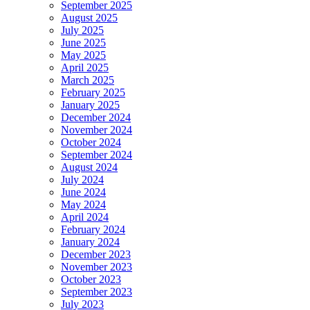
September 2025
August 2025
July 2025
June 2025
May 2025
April 2025
March 2025
February 2025
January 2025
December 2024
November 2024
October 2024
September 2024
August 2024
July 2024
June 2024
May 2024
April 2024
February 2024
January 2024
December 2023
November 2023
October 2023
September 2023
July 2023