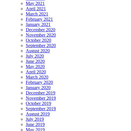
May 2021
April 2021
March 2021
February 2021
January 2021
December 2020
November 2020
October 2020
September 2020
August 2020
July 2020
June 2020
May 2020
April 2020
March 2020
February 2020
January 2020
December 2019
November 2019
October 2019
September 2019
August 2019
July 2019
June 2019
May 2019