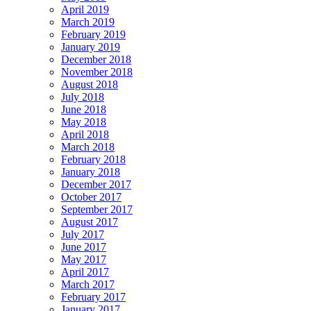
April 2019
March 2019
February 2019
January 2019
December 2018
November 2018
August 2018
July 2018
June 2018
May 2018
April 2018
March 2018
February 2018
January 2018
December 2017
October 2017
September 2017
August 2017
July 2017
June 2017
May 2017
April 2017
March 2017
February 2017
January 2017