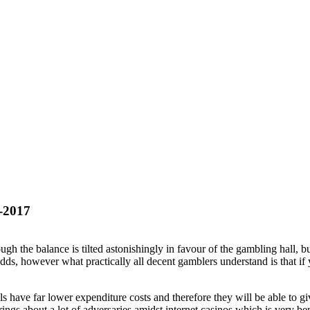
6-2017
gh the balance is tilted astonishingly in favour of the gambling hall, bu
dds, however what practically all decent gamblers understand is that if 
lls have far lower expenditure costs and therefore they will be able to g
ngs about a lot of adversaries amidst internet casinos which is very bene