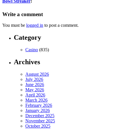
Bowl Streaker
!
Write a comment
You must be
logged in
to post a comment.
Category
Casino
(835)
Archives
August 2026
July 2026
June 2026
May 2026
April 2026
March 2026
February 2026
January 2026
December 2025
November 2025
October 2025