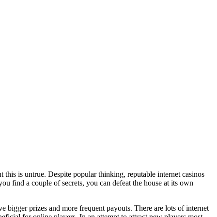
t this is untrue. Despite popular thinking, reputable internet casinos
you find a couple of secrets, you can defeat the house at its own
ive bigger prizes and more frequent payouts. There are lots of internet
ficial for online players. In an attempt to attract new players most