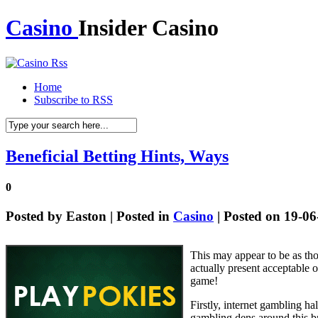
Casino
Insider Casino
Home
Subscribe to RSS
Beneficial Betting Hints, Ways
0
Posted by
Easton
| Posted in
Casino
| Posted on 19-0
This may appear to be as thou
actually present acceptable o
game!
Firstly, internet gambling ha
gambling dens around this bri