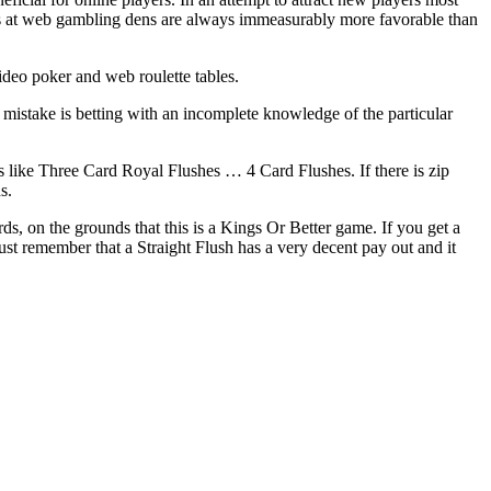
s at web gambling dens are always immeasurably more favorable than
ideo poker and web roulette tables.
 mistake is betting with an incomplete knowledge of the particular
ons like Three Card Royal Flushes … 4 Card Flushes. If there is zip
s.
rds, on the grounds that this is a Kings Or Better game. If you get a
just remember that a Straight Flush has a very decent pay out and it