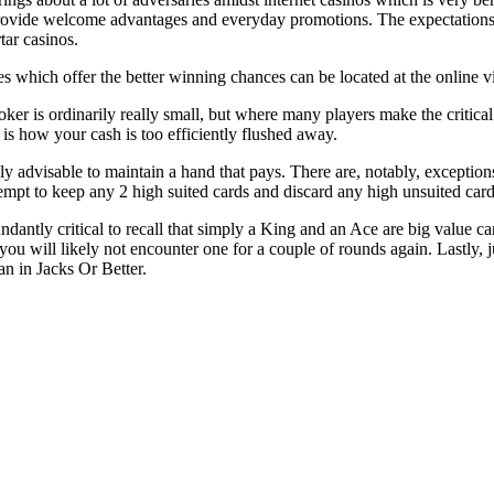
provide welcome advantages and everyday promotions. The expectation
tar casinos.
which offer the better winning chances can be located at the online v
er is ordinarily really small, but where many players make the critical
 is how your cash is too efficiently flushed away.
ally advisable to maintain a hand that pays. There are, notably, excepti
empt to keep any 2 high suited cards and discard any high unsuited card
undantly critical to recall that simply a King and an Ace are big value ca
 you will likely not encounter one for a couple of rounds again. Lastly, 
an in Jacks Or Better.