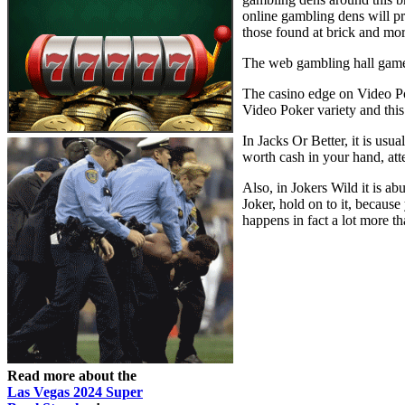
online gambling dens will 
those found at brick and mor
The web gambling hall games 
The casino edge on Video Pok
Video Poker variety and this
In Jacks Or Better, it is usu
worth cash in your hand, att
Also, in Jokers Wild it is ab
Joker, hold on to it, because
happens in fact a lot more th
Read more about the
Las Vegas 2024 Super