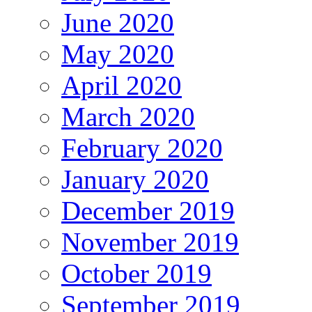
June 2020
May 2020
April 2020
March 2020
February 2020
January 2020
December 2019
November 2019
October 2019
September 2019