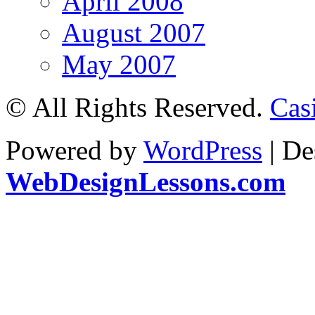
April 2008
August 2007
May 2007
© All Rights Reserved.
Cas
Powered by
WordPress
| De
WebDesignLessons.com