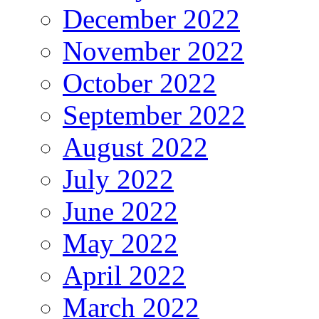
December 2022
November 2022
October 2022
September 2022
August 2022
July 2022
June 2022
May 2022
April 2022
March 2022