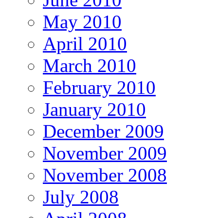
May 2010
April 2010
March 2010
February 2010
January 2010
December 2009
November 2009
November 2008
July 2008