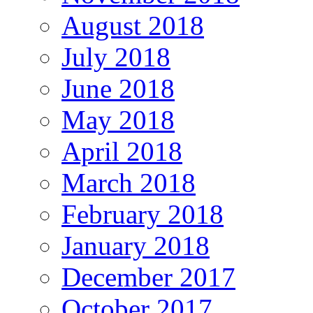
August 2018
July 2018
June 2018
May 2018
April 2018
March 2018
February 2018
January 2018
December 2017
October 2017