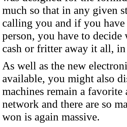
much so that in any given st
calling you and if you have
person, you have to decide 
cash or fritter away it all, 
As well as the new electron
available, you might also di
machines remain a favorite 
network and there are so m
won is again massive.