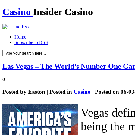
Casino
Insider Casino
Home
Subscribe to RSS
Las Vegas – The World’s Number One Ga
0
Posted by
Easton
| Posted in
Casino
| Posted on 06-0
Vegas defin
being the m