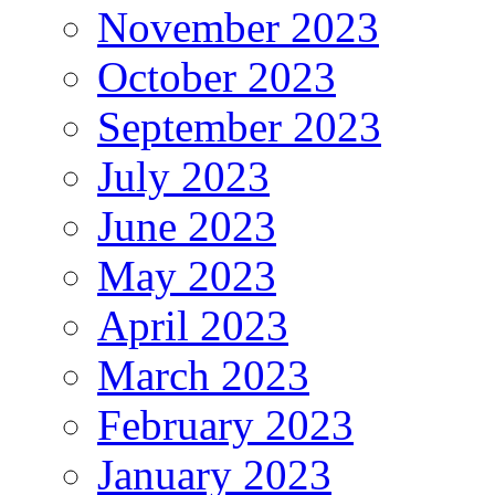
November 2023
October 2023
September 2023
July 2023
June 2023
May 2023
April 2023
March 2023
February 2023
January 2023