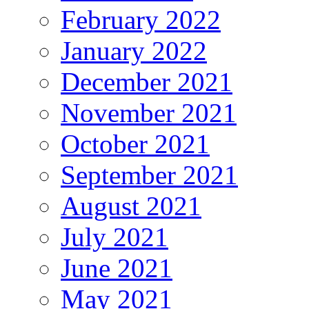
February 2022
January 2022
December 2021
November 2021
October 2021
September 2021
August 2021
July 2021
June 2021
May 2021