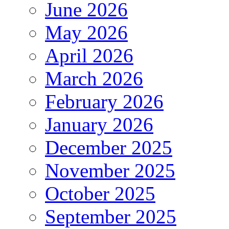
June 2026
May 2026
April 2026
March 2026
February 2026
January 2026
December 2025
November 2025
October 2025
September 2025