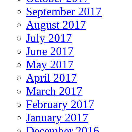
September 2017
August 2017
July 2017
June 2017
May 2017
April 2017
March 2017
February 2017
January 2017
December 2016