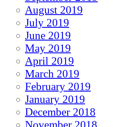
August 2019
July 2019
June 2019
May 2019
April 2019
March 2019
February 2019
January 2019
December 2018
November 2018