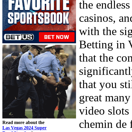
the endless
casinos, an
with the si
Betting in 
that the co
significantl
that you st
great many 
video slots
chemin de f
Read more about the
Las Vegas 2024 Super