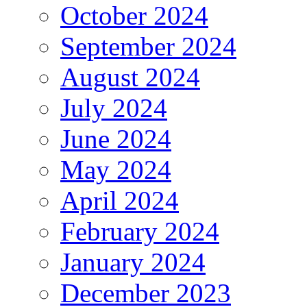
October 2024
September 2024
August 2024
July 2024
June 2024
May 2024
April 2024
February 2024
January 2024
December 2023