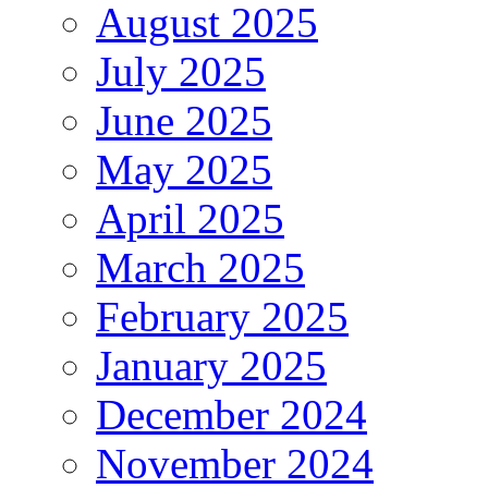
August 2025
July 2025
June 2025
May 2025
April 2025
March 2025
February 2025
January 2025
December 2024
November 2024