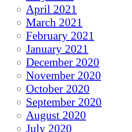
April 2021
March 2021
February 2021
January 2021
December 2020
November 2020
October 2020
September 2020
August 2020
July 2020