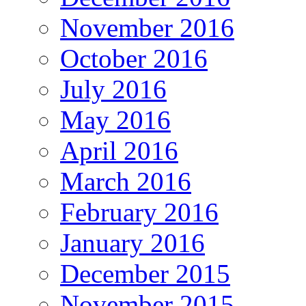
November 2016
October 2016
July 2016
May 2016
April 2016
March 2016
February 2016
January 2016
December 2015
November 2015