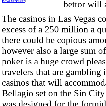
Bowl Streaker
!
bettor will
The casinos in Las Vegas co
excess of a 250 million a qu
there could be copious amo
however also a large sum of
poker is a huge crowd plea
travelers that are gambling
casinos that will accommoda
Bellagio set on the Sin City 
was designed for the formid