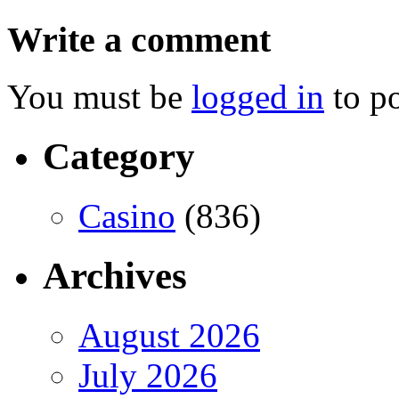
Write a comment
You must be
logged in
to p
Category
Casino
(836)
Archives
August 2026
July 2026