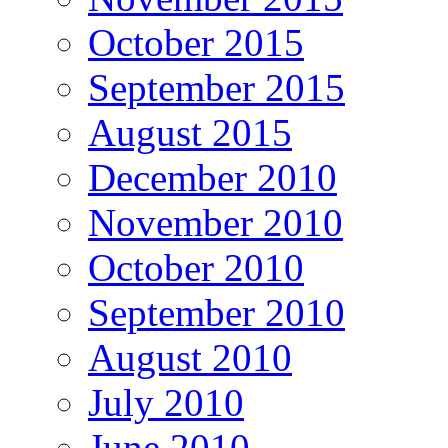
October 2015
September 2015
August 2015
December 2010
November 2010
October 2010
September 2010
August 2010
July 2010
June 2010