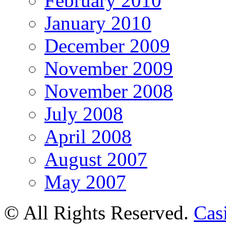
February 2010
January 2010
December 2009
November 2009
November 2008
July 2008
April 2008
August 2007
May 2007
© All Rights Reserved.
Cas