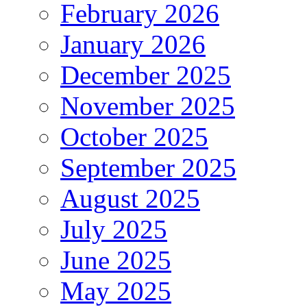
February 2026
January 2026
December 2025
November 2025
October 2025
September 2025
August 2025
July 2025
June 2025
May 2025