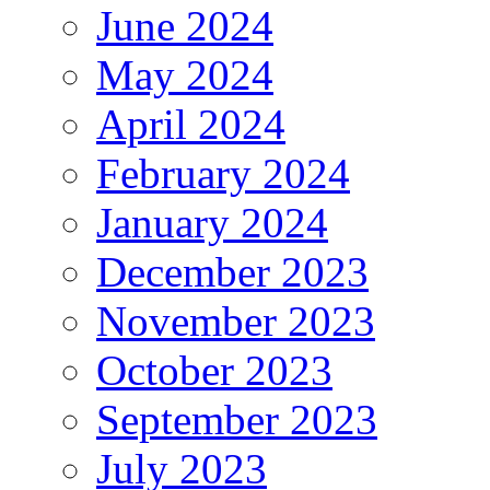
June 2024
May 2024
April 2024
February 2024
January 2024
December 2023
November 2023
October 2023
September 2023
July 2023