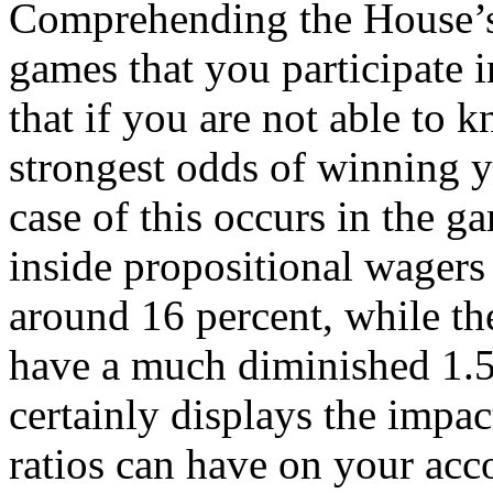
Comprehending the House’s 
games that you participate in
that if you are not able to
strongest odds of winning 
case of this occurs in the g
inside propositional wagers
around 16 percent, while the
have a much diminished 1.5
certainly displays the impa
ratios can have on your acc