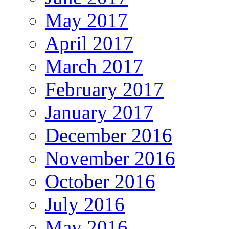
May 2017
April 2017
March 2017
February 2017
January 2017
December 2016
November 2016
October 2016
July 2016
May 2016