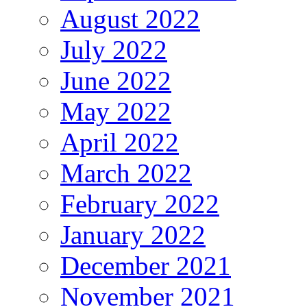
August 2022
July 2022
June 2022
May 2022
April 2022
March 2022
February 2022
January 2022
December 2021
November 2021