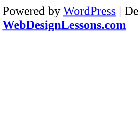
Powered by
WordPress
| De
WebDesignLessons.com