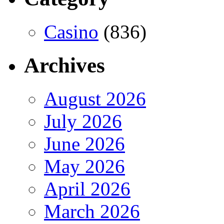
Casino
(836)
Archives
August 2026
July 2026
June 2026
May 2026
April 2026
March 2026