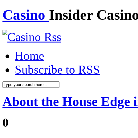
Casino
Insider Casin
Home
Subscribe to RSS
About the House Edge 
0