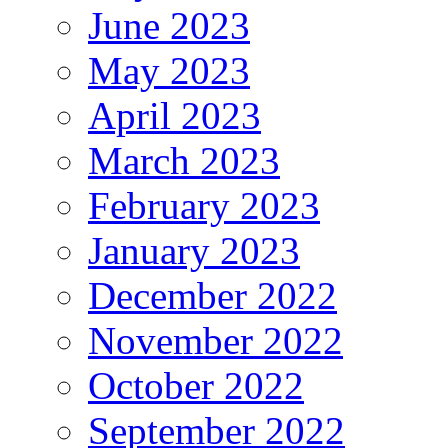
June 2023
May 2023
April 2023
March 2023
February 2023
January 2023
December 2022
November 2022
October 2022
September 2022