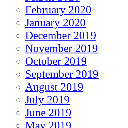
February 2020
January 2020
December 2019
November 2019
October 2019
September 2019
August 2019
July 2019
June 2019
May 2019