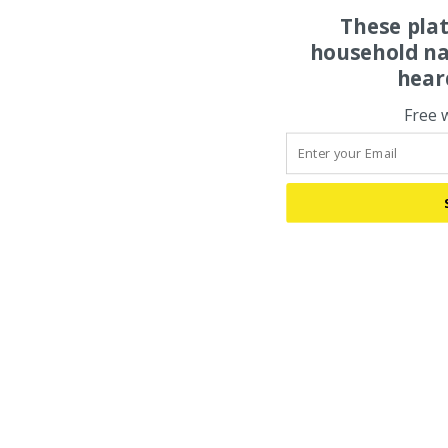
These pla
household na
hear
Free 