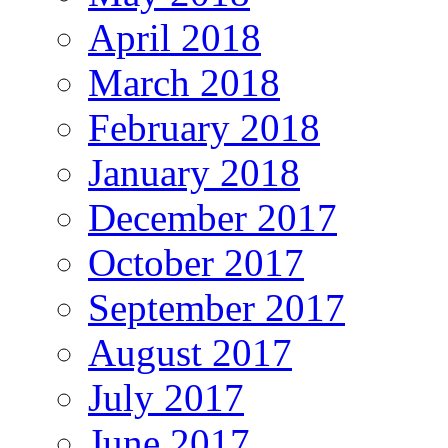
April 2018
March 2018
February 2018
January 2018
December 2017
October 2017
September 2017
August 2017
July 2017
June 2017