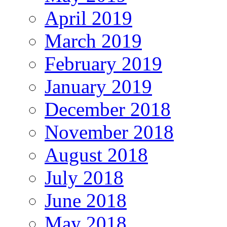
April 2019
March 2019
February 2019
January 2019
December 2018
November 2018
August 2018
July 2018
June 2018
May 2018