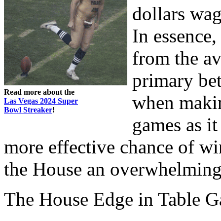
dollars wage
In essence,
from the av
primary bet
Read more about the
when makin
Las Vegas 2024 Super
Bowl Streaker
!
games as it
more effective chance of w
the House an overwhelming
The House Edge in Table 