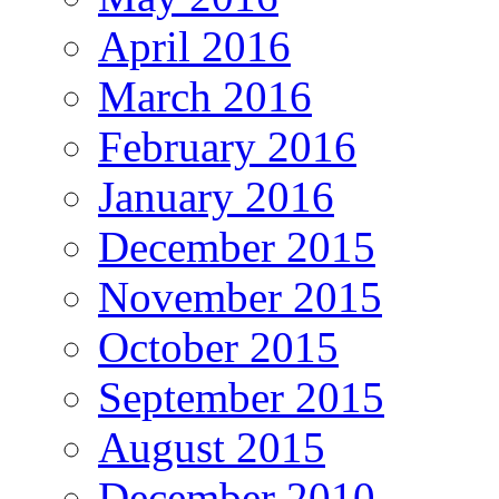
April 2016
March 2016
February 2016
January 2016
December 2015
November 2015
October 2015
September 2015
August 2015
December 2010