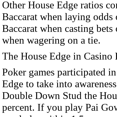
Other House Edge ratios con
Baccarat when laying odds o
Baccarat when casting bets 
when wagering on a tie.
The House Edge in Casino 
Poker games participated in
Edge to take into awareness.
Double Down Stud the House
percent. If you play Pai G