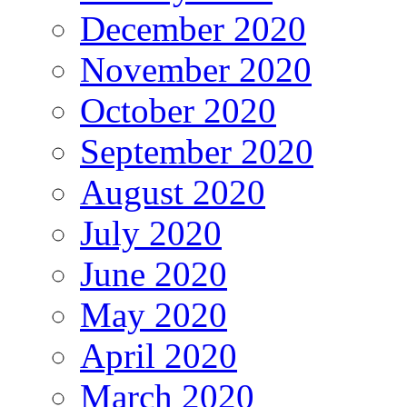
December 2020
November 2020
October 2020
September 2020
August 2020
July 2020
June 2020
May 2020
April 2020
March 2020