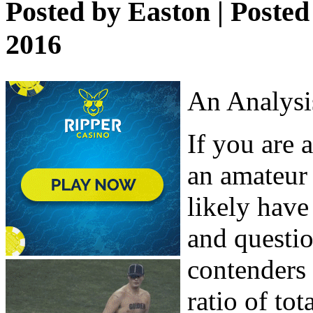
Posted by
Easton
| Posted
2016
An Analysi
If you are a
an amateur 
likely have
and questi
contenders 
ratio of tot