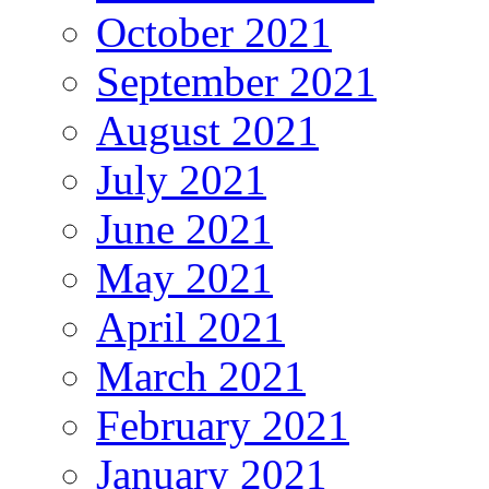
October 2021
September 2021
August 2021
July 2021
June 2021
May 2021
April 2021
March 2021
February 2021
January 2021