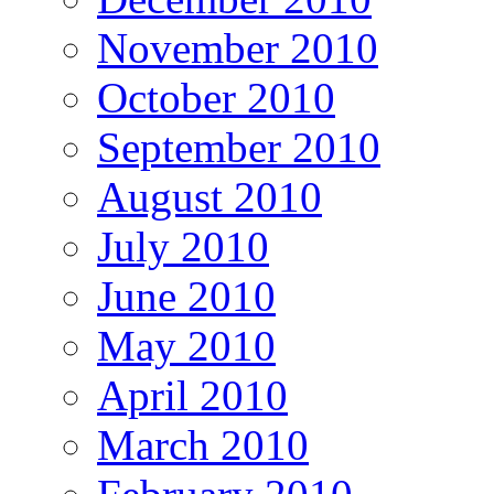
November 2010
October 2010
September 2010
August 2010
July 2010
June 2010
May 2010
April 2010
March 2010