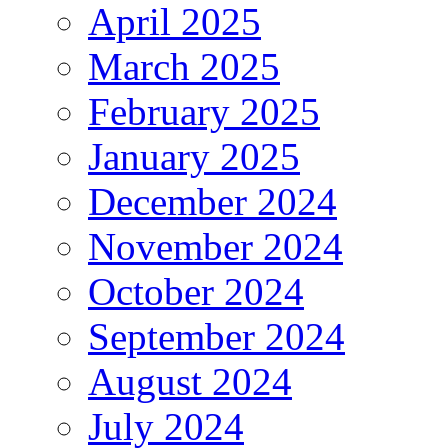
April 2025
March 2025
February 2025
January 2025
December 2024
November 2024
October 2024
September 2024
August 2024
July 2024