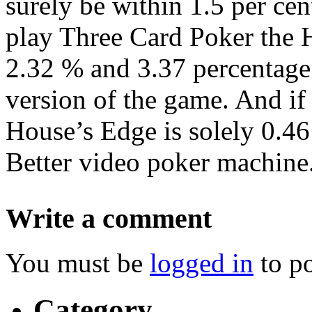
surely be within 1.5 per cen
play Three Card Poker the 
2.32 % and 3.37 percentage
version of the game. And if
House’s Edge is solely 0.46
Better video poker machine
Write a comment
You must be
logged in
to p
Category