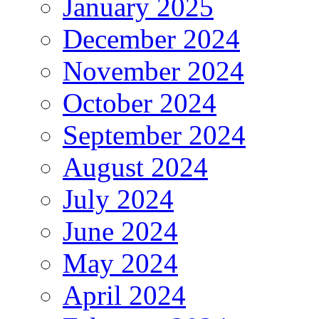
January 2025
December 2024
November 2024
October 2024
September 2024
August 2024
July 2024
June 2024
May 2024
April 2024