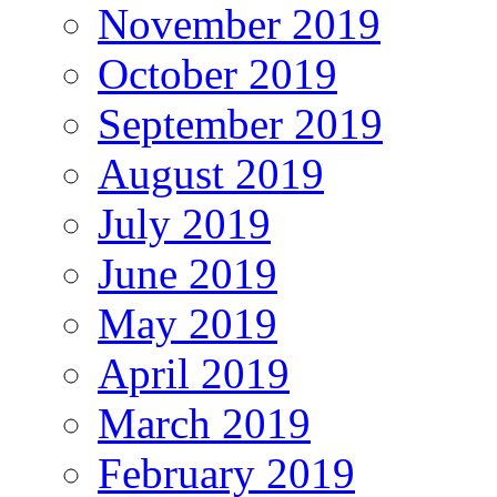
November 2019
October 2019
September 2019
August 2019
July 2019
June 2019
May 2019
April 2019
March 2019
February 2019