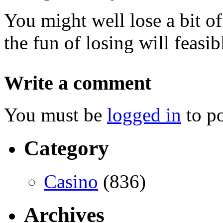
You might well lose a bit o
the fun of losing will feasib
Write a comment
You must be
logged in
to p
Category
Casino
(836)
Archives