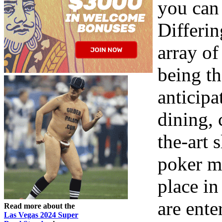
you can 
Differin
array of
being t
anticipa
dining,
the-art 
poker ma
place in
are ente
Read more about the
Las Vegas 2024 Super