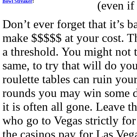
Bowl Streaker
!
(even if
Don’t ever forget that it’s b
make $$$$$ at your cost. The
a threshold. You might not tr
same, to try that will do y
roulette tables can ruin yo
rounds you may win some dou
it is often all gone. Leave 
who go to Vegas strictly f
the casinos pay for Las Veg