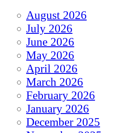
August 2026
July 2026
June 2026
May 2026
April 2026
March 2026
February 2026
January 2026
December 2025