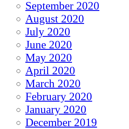
September 2020
August 2020
July 2020
June 2020
May 2020
April 2020
March 2020
February 2020
January 2020
December 2019