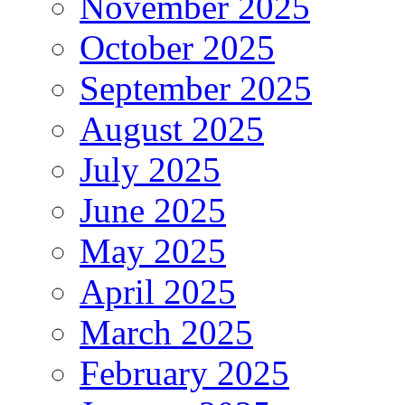
November 2025
October 2025
September 2025
August 2025
July 2025
June 2025
May 2025
April 2025
March 2025
February 2025