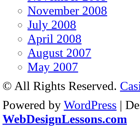
November 2008
July 2008
April 2008
August 2007
May 2007
© All Rights Reserved.
Cas
Powered by
WordPress
| De
WebDesignLessons.com