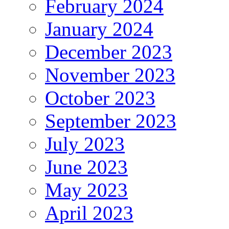
February 2024
January 2024
December 2023
November 2023
October 2023
September 2023
July 2023
June 2023
May 2023
April 2023