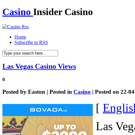
Casino
Insider Casino
Home
Subscribe to RSS
Las Vegas Casino Views
0
Posted by
Easton
| Posted in
Casino
| Posted on 22-0
[
Englis
Las Veg