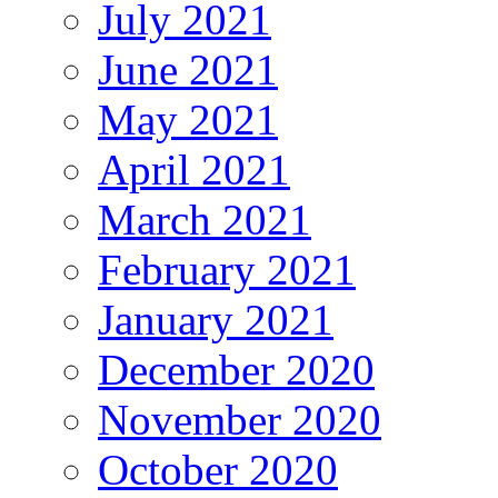
July 2021
June 2021
May 2021
April 2021
March 2021
February 2021
January 2021
December 2020
November 2020
October 2020