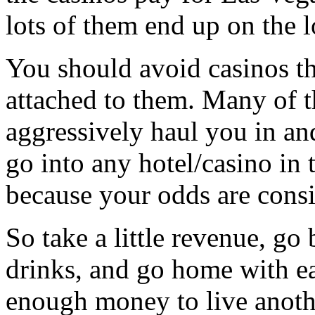
lots of them end up on the l
You should avoid casinos th
attached to them. Many of th
aggressively haul you in and
go into any hotel/casino in
because your odds are consid
So take a little revenue, go 
drinks, and go home with e
enough money to live anoth