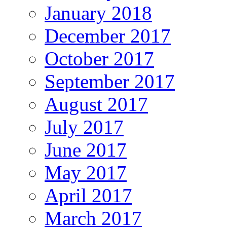
January 2018
December 2017
October 2017
September 2017
August 2017
July 2017
June 2017
May 2017
April 2017
March 2017