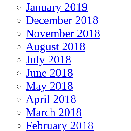
January 2019
December 2018
November 2018
August 2018
July 2018
June 2018
May 2018
April 2018
March 2018
February 2018