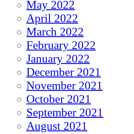
May 2022
April 2022
March 2022
February 2022
January 2022
December 2021
November 2021
October 2021
September 2021
August 2021