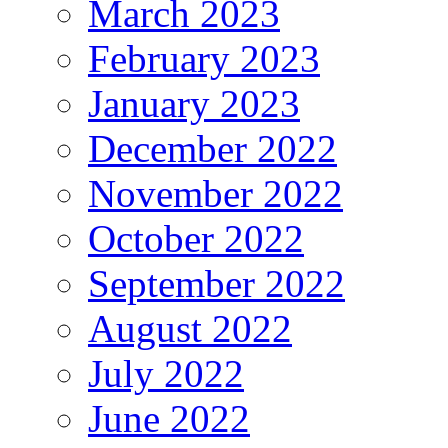
March 2023
February 2023
January 2023
December 2022
November 2022
October 2022
September 2022
August 2022
July 2022
June 2022