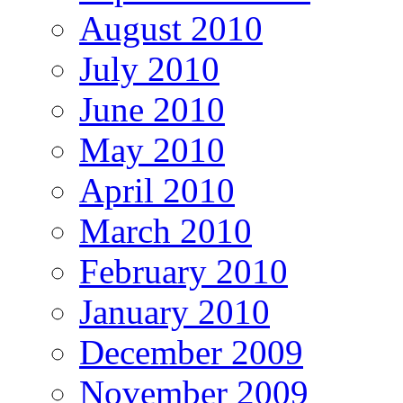
August 2010
July 2010
June 2010
May 2010
April 2010
March 2010
February 2010
January 2010
December 2009
November 2009