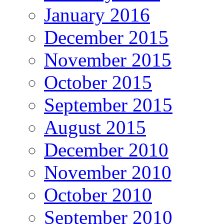
January 2016
December 2015
November 2015
October 2015
September 2015
August 2015
December 2010
November 2010
October 2010
September 2010