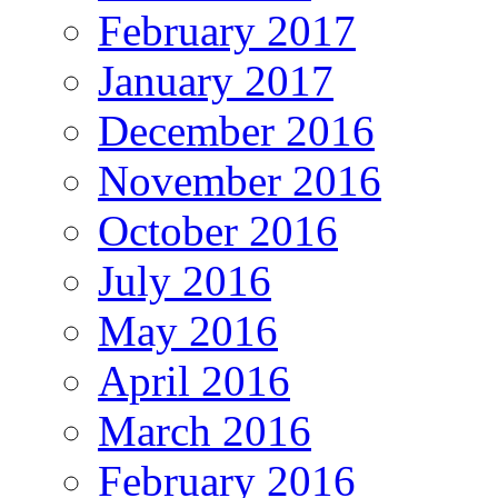
February 2017
January 2017
December 2016
November 2016
October 2016
July 2016
May 2016
April 2016
March 2016
February 2016