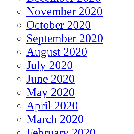
November 2020
October 2020
September 2020
August 2020
July 2020
June 2020
May 2020
April 2020
March 2020
February 2020