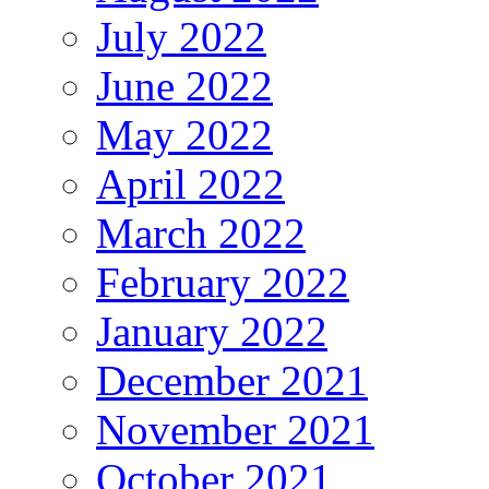
July 2022
June 2022
May 2022
April 2022
March 2022
February 2022
January 2022
December 2021
November 2021
October 2021