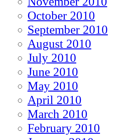
November 2010
October 2010
September 2010
August 2010
July 2010
June 2010
May 2010
April 2010
March 2010
February 2010