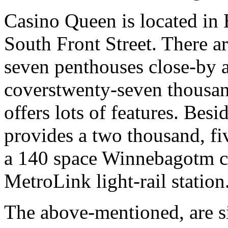
Casino Queen is located in 
South Front Street. There a
seven penthouses close-by 
coverstwenty-seven thousan
offers lots of features. Bes
provides a two thousand, fi
a 140 space Winnebagotm ca
MetroLink light-rail station
The above-mentioned, are si