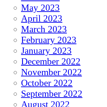
May 2023
April 2023
March 2023
February 2023
January 2023
December 2022
November 2022
October 2022
September 2022
August 2022