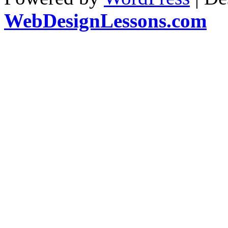
WebDesignLessons.com