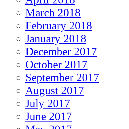
March 2018
February 2018
January 2018
December 2017
October 2017
September 2017
August 2017
July 2017
June 2017