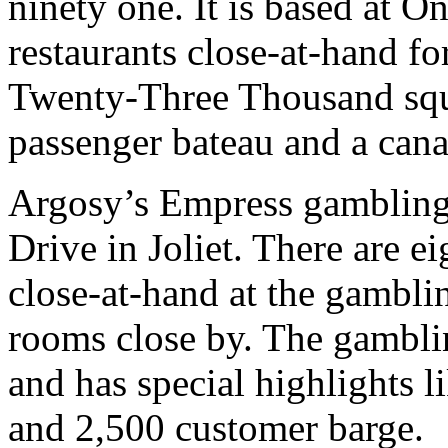
ninety one. It is based at On
restaurants close-at-hand fo
Twenty-Three Thousand squa
passenger bateau and a cana
Argosy’s Empress gambling 
Drive in Joliet. There are 
close-at-hand at the gambli
rooms close by. The gambli
and has special highlights li
and 2,500 customer barge.