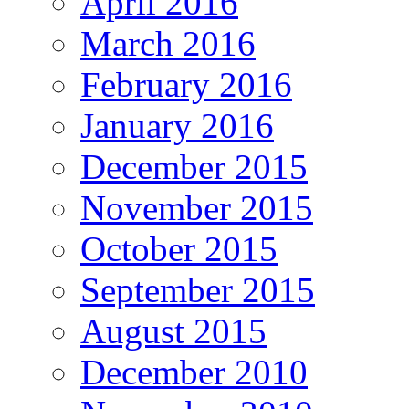
April 2016
March 2016
February 2016
January 2016
December 2015
November 2015
October 2015
September 2015
August 2015
December 2010