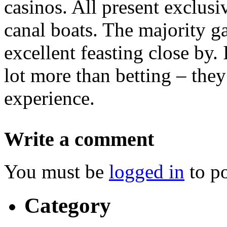
casinos. All present exclusiv
canal boats. The majority g
excellent feasting close by.
lot more than betting – they
experience.
Write a comment
You must be
logged in
to p
Category