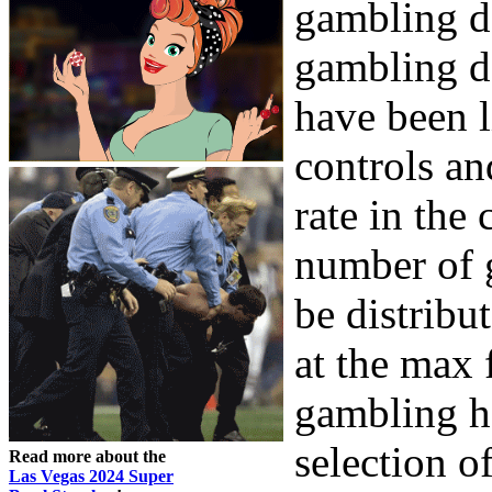
gambling de
gambling de
have been l
controls an
rate in the
number of g
be distribut
at the max 
gambling ha
selection o
Read more about the
Las Vegas 2024 Super