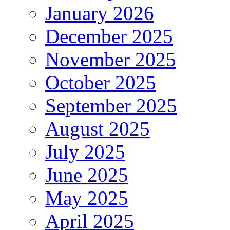
January 2026
December 2025
November 2025
October 2025
September 2025
August 2025
July 2025
June 2025
May 2025
April 2025