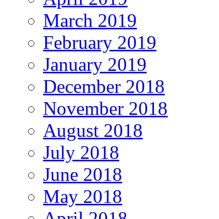
March 2019
February 2019
January 2019
December 2018
November 2018
August 2018
July 2018
June 2018
May 2018
April 2018