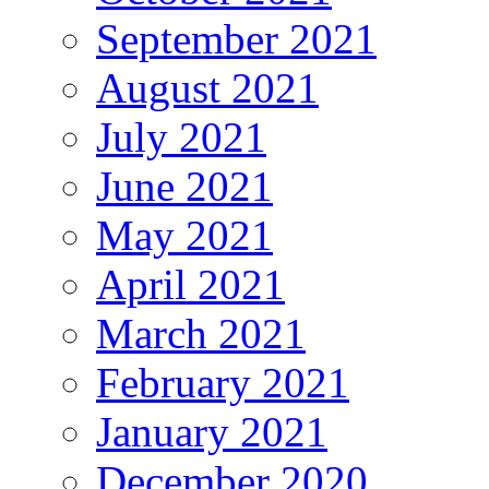
September 2021
August 2021
July 2021
June 2021
May 2021
April 2021
March 2021
February 2021
January 2021
December 2020