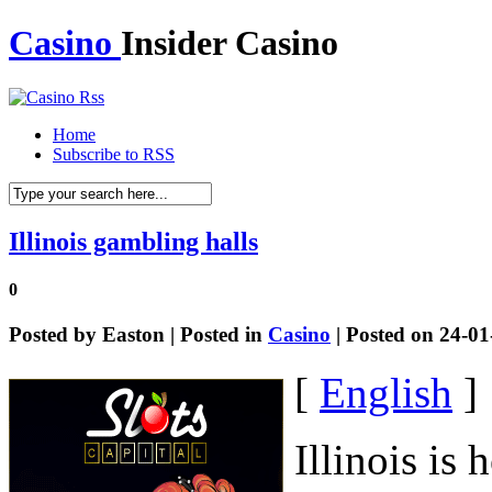
Casino
Insider Casino
Home
Subscribe to RSS
Illinois gambling halls
0
Posted by
Easton
| Posted in
Casino
| Posted on 24-0
[
English
]
Illinois is