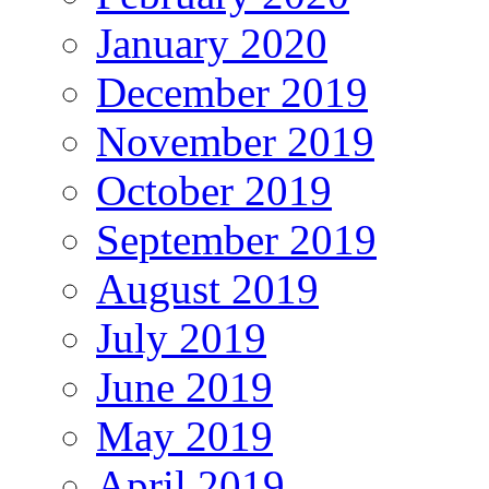
January 2020
December 2019
November 2019
October 2019
September 2019
August 2019
July 2019
June 2019
May 2019
April 2019