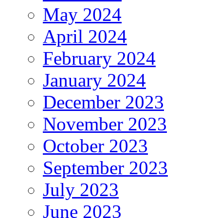
May 2024
April 2024
February 2024
January 2024
December 2023
November 2023
October 2023
September 2023
July 2023
June 2023