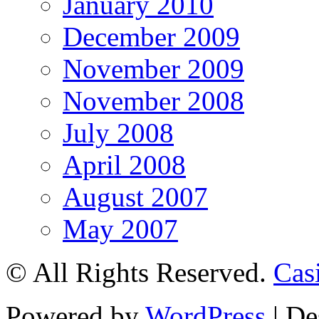
January 2010
December 2009
November 2009
November 2008
July 2008
April 2008
August 2007
May 2007
© All Rights Reserved.
Cas
Powered by
WordPress
| De