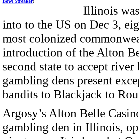
Bowl Streaker
!
Illinois wa
into to the US on Dec 3, eig
most colonized commonweal
introduction of the Alton Be
second state to accept river
gambling dens present exc
bandits to Blackjack to Roul
Argosy’s Alton Belle Casino
gambling den in Illinois, op