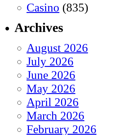
Casino
(835)
Archives
August 2026
July 2026
June 2026
May 2026
April 2026
March 2026
February 2026