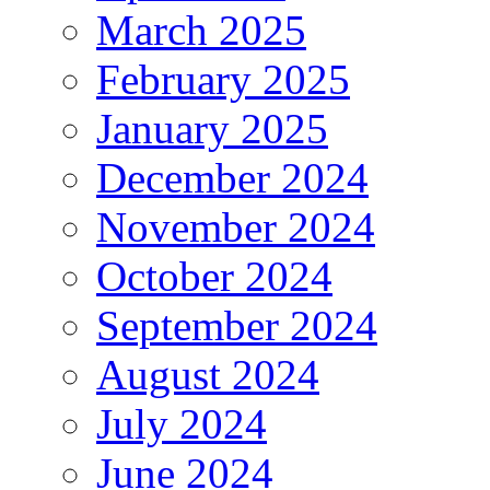
March 2025
February 2025
January 2025
December 2024
November 2024
October 2024
September 2024
August 2024
July 2024
June 2024