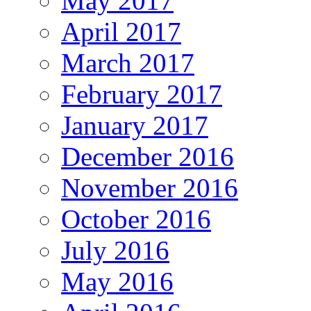
May 2017
April 2017
March 2017
February 2017
January 2017
December 2016
November 2016
October 2016
July 2016
May 2016