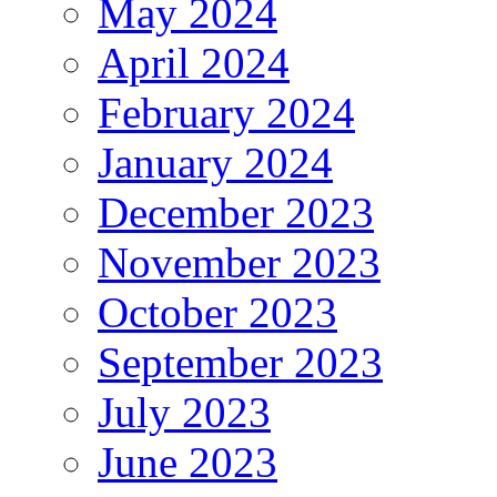
May 2024
April 2024
February 2024
January 2024
December 2023
November 2023
October 2023
September 2023
July 2023
June 2023