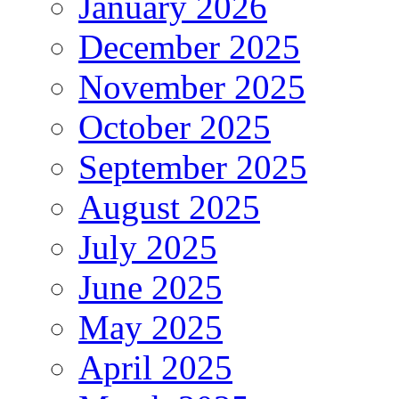
January 2026
December 2025
November 2025
October 2025
September 2025
August 2025
July 2025
June 2025
May 2025
April 2025