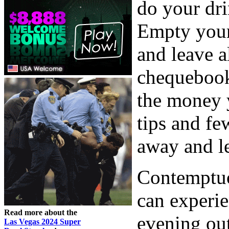
do your dri
Empty your
and leave a
chequebooks
the money 
tips and fe
away and le
Contemptuou
can experi
Read more about the
evening out
Las Vegas 2024 Super