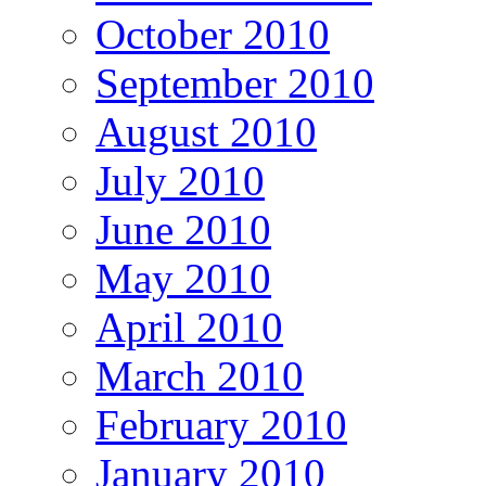
October 2010
September 2010
August 2010
July 2010
June 2010
May 2010
April 2010
March 2010
February 2010
January 2010