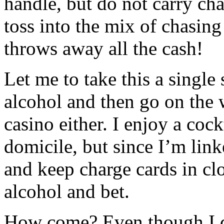
handle, but do not carry ch
toss into the mix of chasing
throws away all the cash!
Let me to take this a singl
alcohol and then go on the 
casino either. I enjoy a coc
domicile, but since I’m lin
and keep charge cards in clo
alcohol and bet.
How come? Even though I do