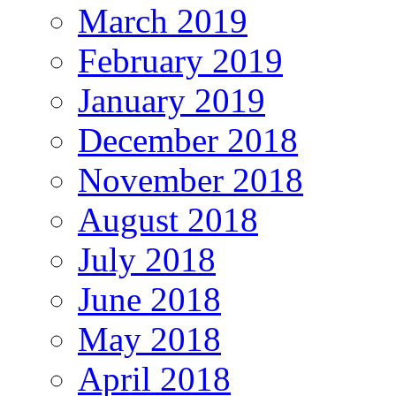
March 2019
February 2019
January 2019
December 2018
November 2018
August 2018
July 2018
June 2018
May 2018
April 2018