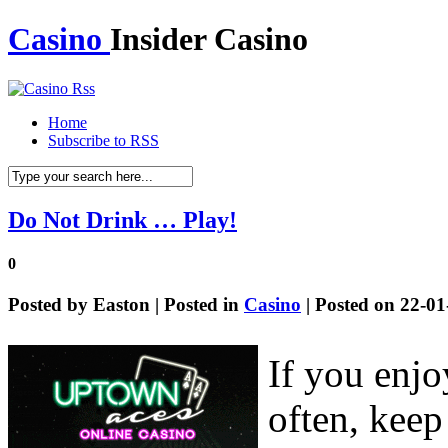
Casino
Insider Casino
Home
Subscribe to RSS
Do Not Drink … Play!
0
Posted by
Easton
| Posted in
Casino
| Posted on 22-0
If you enjo
often, keep