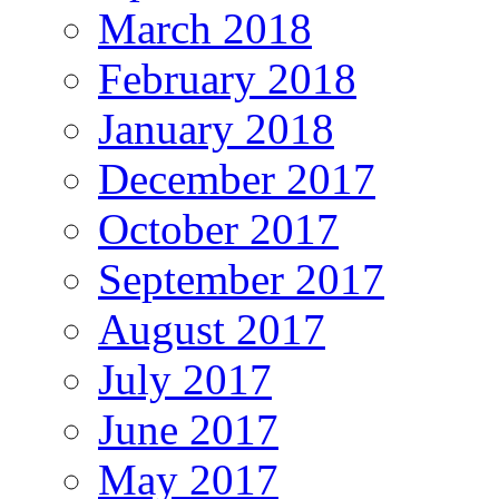
March 2018
February 2018
January 2018
December 2017
October 2017
September 2017
August 2017
July 2017
June 2017
May 2017