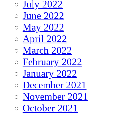
July 2022
June 2022
May 2022
April 2022
March 2022
February 2022
January 2022
December 2021
November 2021
October 2021