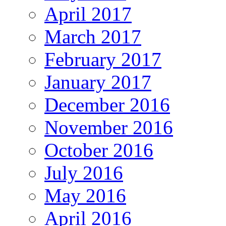
April 2017
March 2017
February 2017
January 2017
December 2016
November 2016
October 2016
July 2016
May 2016
April 2016