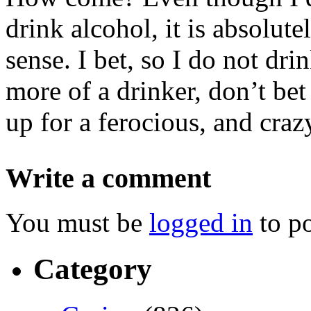
drink alcohol, it is absolu
sense. I bet, so I do not dr
more of a drinker, don’t be
up for a ferocious, and crazy
Write a comment
You must be
logged in
to p
Category