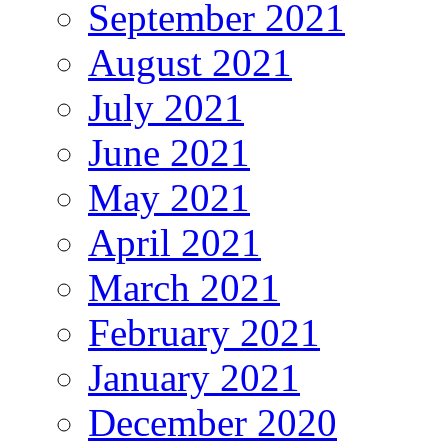
September 2021
August 2021
July 2021
June 2021
May 2021
April 2021
March 2021
February 2021
January 2021
December 2020