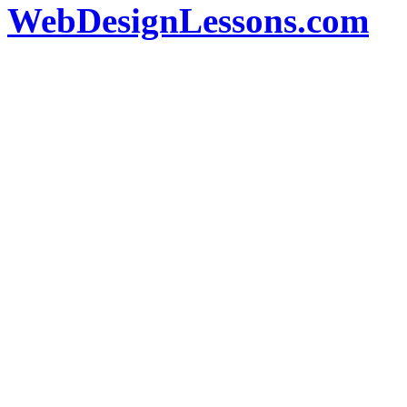
WebDesignLessons.com