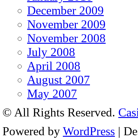
December 2009
November 2009
November 2008
July 2008
April 2008
August 2007
May 2007
© All Rights Reserved.
Cas
Powered by
WordPress
| De