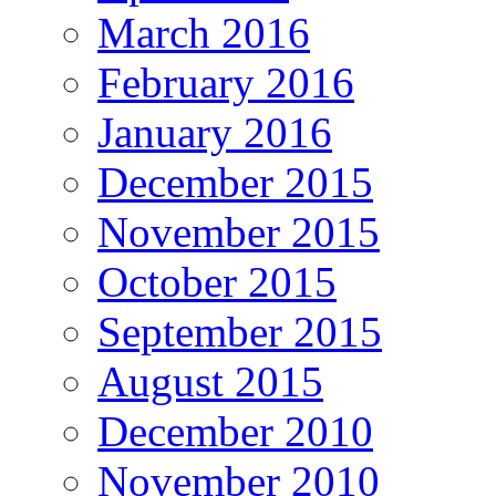
March 2016
February 2016
January 2016
December 2015
November 2015
October 2015
September 2015
August 2015
December 2010
November 2010