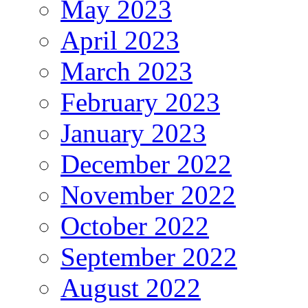
May 2023
April 2023
March 2023
February 2023
January 2023
December 2022
November 2022
October 2022
September 2022
August 2022