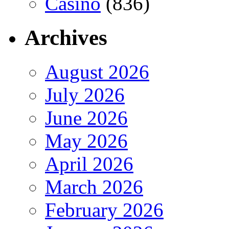
Casino
(836)
Archives
August 2026
July 2026
June 2026
May 2026
April 2026
March 2026
February 2026