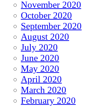
November 2020
October 2020
September 2020
August 2020
July 2020
June 2020
May 2020
April 2020
March 2020
February 2020