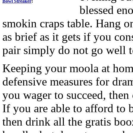
Bowl Streaker
!
blessed eno
smokin craps table. Hang on 
as brief as it gets if you c
pair simply do not go well t
Keeping your moola at home i
defensive measures for dram
you wager to succeed, then
If you are able to afford to
then drink all the gratis bo