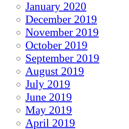
January 2020
December 2019
November 2019
October 2019
September 2019
August 2019
July 2019
June 2019
May 2019
April 2019