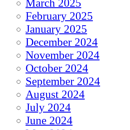
March 2025
February 2025
January 2025
December 2024
November 2024
October 2024
September 2024
August 2024
July 2024
June 2024