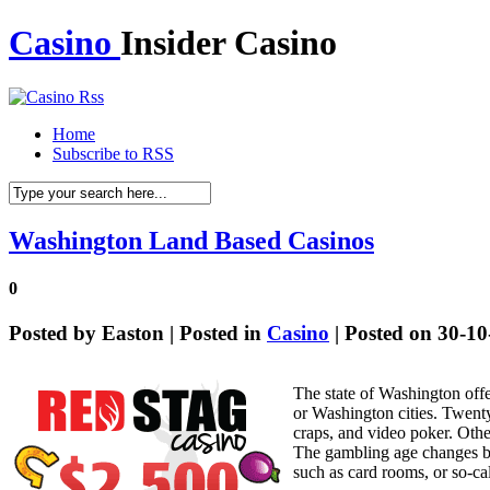
Casino
Insider Casino
Home
Subscribe to RSS
Washington Land Based Casinos
0
Posted by
Easton
| Posted in
Casino
| Posted on 30-1
The state of Washington off
or Washington cities. Twenty
craps, and video poker. Othe
The gambling age changes by
such as card rooms, or so-ca