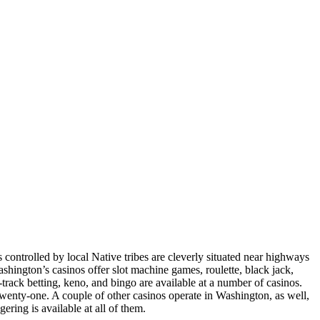
ontrolled by local Native tribes are cleverly situated near highways
hington’s casinos offer slot machine games, roulette, black jack,
track betting, keno, and bingo are available at a number of casinos.
wenty-one. A couple of other casinos operate in Washington, as well,
ring is available at all of them.