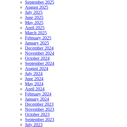
September 2025
August 2025
July 2025
June 2025
May 2025
April 2025
March 2025
February 2025
January 2025
December 2024
November 2024
October 2024
September 2024
August 2024
July 2024
June 2024
May 2024
April 2024
February 2024
January 2024
December 2023
November 2023
October 2023
September 2023
July 2023