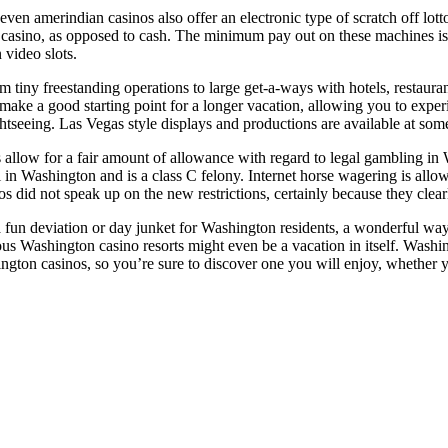
ven amerindian casinos also offer an electronic type of scratch off lott
 casino, as opposed to cash. The minimum pay out on these machines is 
 video slots.
 tiny freestanding operations to large get-a-ways with hotels, restau
make a good starting point for a longer vacation, allowing you to exper
ightseeing. Las Vegas style displays and productions are available at so
allow for a fair amount of allowance with regard to legal gambling in 
l in Washington and is a class C felony. Internet horse wagering is allo
 did not speak up on the new restrictions, certainly because they clear
 fun deviation or day junket for Washington residents, a wonderful way
us Washington casino resorts might even be a vacation in itself. Washin
ington casinos, so you’re sure to discover one you will enjoy, whether y