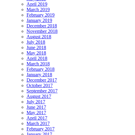
April 2019
March 2019
February 2019
January 2019
December 2018
November 2018
August 2018
July 2018
June 2018
May 2018
April 2018
March 2018
February 2018
January 2018
December 2017
October 2017
September 2017
August 2017
July 2017
June 2017
May 2017
April 2017
March 2017
February 2017
January 2017