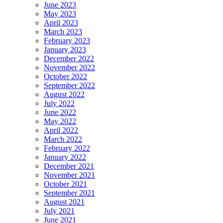
June 2023
May 2023
April 2023
March 2023
February 2023
January 2023
December 2022
November 2022
October 2022
September 2022
August 2022
July 2022
June 2022
May 2022
April 2022
March 2022
February 2022
January 2022
December 2021
November 2021
October 2021
September 2021
August 2021
July 2021
June 2021