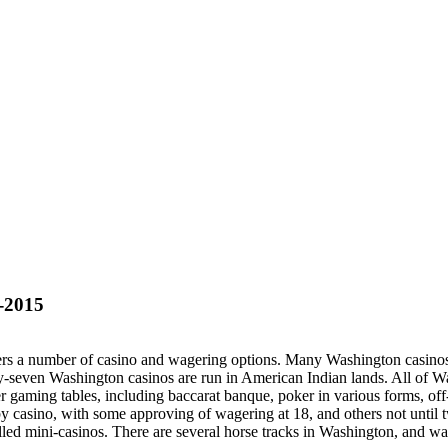
0-2015
ers a number of casino and wagering options. Many Washington casinos c
-seven Washington casinos are run in American Indian lands. All of Was
r gaming tables, including baccarat banque, poker in various forms, off-
 casino, with some approving of wagering at 18, and others not until t
lled mini-casinos. There are several horse tracks in Washington, and wage