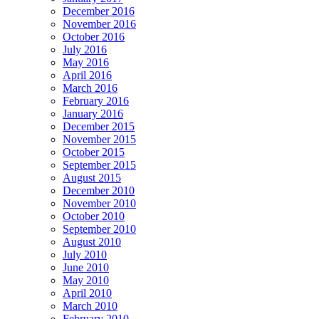
December 2016
November 2016
October 2016
July 2016
May 2016
April 2016
March 2016
February 2016
January 2016
December 2015
November 2015
October 2015
September 2015
August 2015
December 2010
November 2010
October 2010
September 2010
August 2010
July 2010
June 2010
May 2010
April 2010
March 2010
February 2010