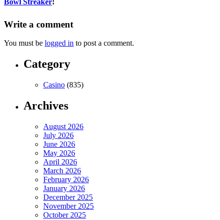
Bowl Streaker
!
Write a comment
You must be
logged in
to post a comment.
Category
Casino
(835)
Archives
August 2026
July 2026
June 2026
May 2026
April 2026
March 2026
February 2026
January 2026
December 2025
November 2025
October 2025