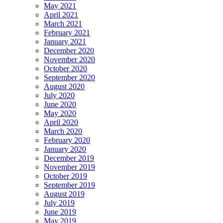
May 2021
April 2021
March 2021
February 2021
January 2021
December 2020
November 2020
October 2020
September 2020
August 2020
July 2020
June 2020
May 2020
April 2020
March 2020
February 2020
January 2020
December 2019
November 2019
October 2019
September 2019
August 2019
July 2019
June 2019
May 2019