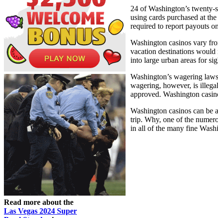
24 of Washington’s twenty-se
using cards purchased at the
required to report payouts on
Washington casinos vary from
vacation destinations would 
into large urban areas for s
Washington’s wagering laws 
wagering, however, is illega
approved. Washington casinos
Washington casinos can be a
trip. Why, one of the numero
in all of the many fine Wash
Read more about the
Las Vegas 2024 Super