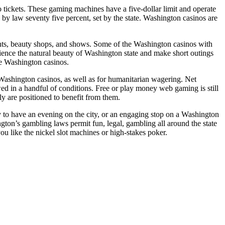
o tickets. These gaming machines have a five-dollar limit and operate
by law seventy five percent, set by the state. Washington casinos are
rants, beauty shops, and shows. Some of the Washington casinos with
ience the natural beauty of Washington state and make short outings
me Washington casinos.
Washington casinos, as well as for humanitarian wagering. Net
wed in a handful of conditions. Free or play money web gaming is still
ly are positioned to benefit from them.
 to have an evening on the city, or an engaging stop on a Washington
gton’s gambling laws permit fun, legal, gambling all around the state
ou like the nickel slot machines or high-stakes poker.