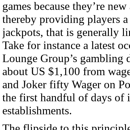
games because they’re new 
thereby providing players a 
jackpots, that is generally 
Take for instance a latest o
Lounge Group’s gambling d
about US $1,100 from wage
and Joker fifty Wager on Po
the first handful of days of 
establishments.
The flipside to this principl