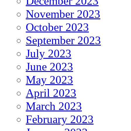
December 2023
November 2023
October 2023
September 2023
July 2023
June 2023
May 2023
April 2023
March 2023
February 2023