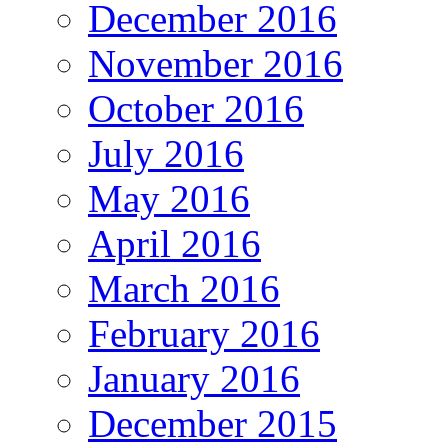
December 2016
November 2016
October 2016
July 2016
May 2016
April 2016
March 2016
February 2016
January 2016
December 2015