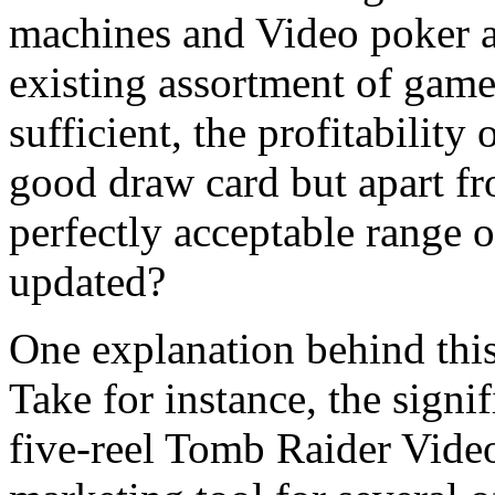
machines and Video poker a
existing assortment of game
sufficient, the profitabilit
good draw card but apart fr
perfectly acceptable range 
updated?
One explanation behind this
Take for instance, the signi
five-reel Tomb Raider Video