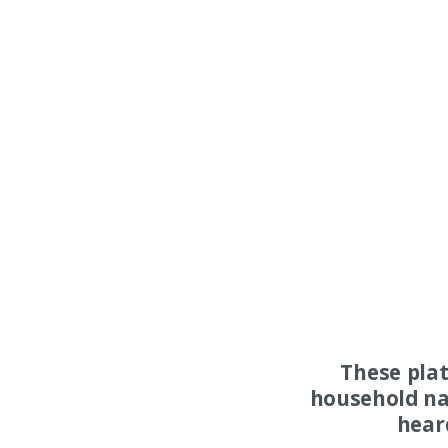
These pla
household na
hear