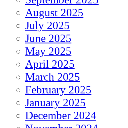
August 2025
July 2025
June 2025
May 2025
April 2025
March 2025
February 2025
January 2025
December 2024