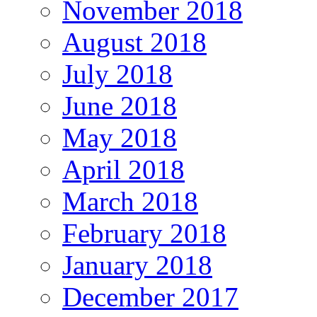
November 2018
August 2018
July 2018
June 2018
May 2018
April 2018
March 2018
February 2018
January 2018
December 2017