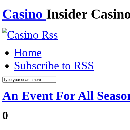
Casino
Insider Casin
Home
Subscribe to RSS
An Event For All Seaso
0