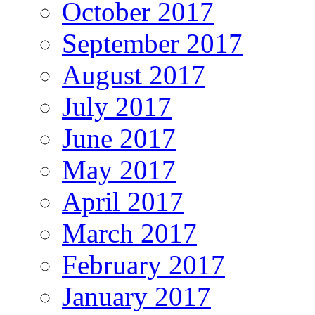
October 2017
September 2017
August 2017
July 2017
June 2017
May 2017
April 2017
March 2017
February 2017
January 2017