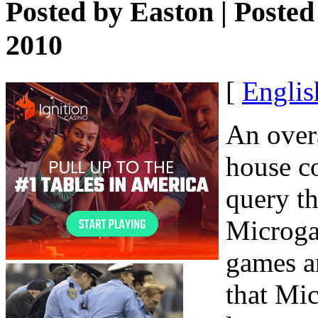
Posted by
Easton
| Posted
2010
[
Englis
An over
house c
query th
Microga
games an
that Mi