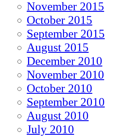
November 2015
October 2015
September 2015
August 2015
December 2010
November 2010
October 2010
September 2010
August 2010
July 2010