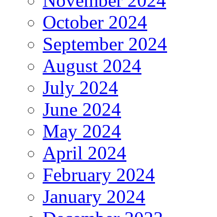
November 2024
October 2024
September 2024
August 2024
July 2024
June 2024
May 2024
April 2024
February 2024
January 2024