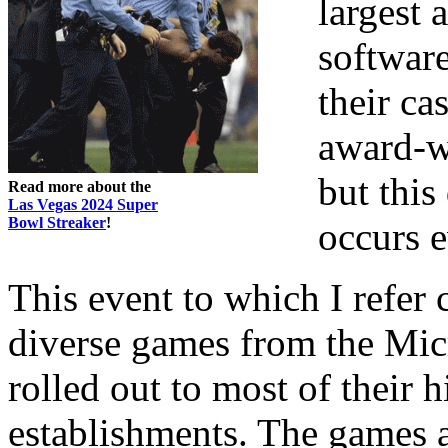
largest 
software
their ca
award-wi
but this
Read more about the
Las Vegas 2024 Super
Bowl Streaker
!
occurs 
This event to which I refer 
diverse games from the Mic
rolled out to most of their 
establishments. The games ar