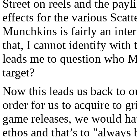
Street on reels and the pay
effects for the various Scat
Munchkins is fairly an inter
that, I cannot identify with
leads me to question who Mi
target?
Now this leads us back to ou
order for us to acquire to g
game releases, we would ha
ethos and that’s to "always b