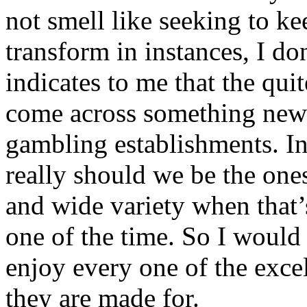
not smell like seeking to k
transform in instances, I d
indicates to me that the qui
come across something new t
gambling establishments. In
really should we be the one
and wide variety when that
one of the time. So I would
enjoy every one of the exce
they are made for.