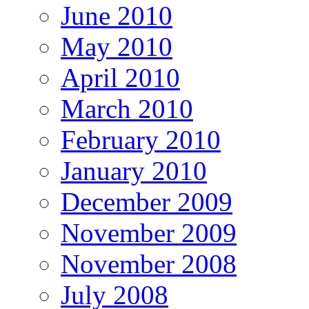
June 2010
May 2010
April 2010
March 2010
February 2010
January 2010
December 2009
November 2009
November 2008
July 2008