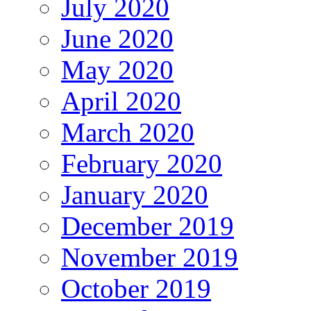
July 2020
June 2020
May 2020
April 2020
March 2020
February 2020
January 2020
December 2019
November 2019
October 2019