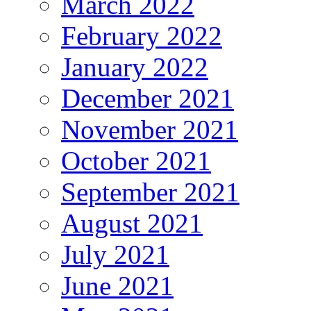
March 2022
February 2022
January 2022
December 2021
November 2021
October 2021
September 2021
August 2021
July 2021
June 2021