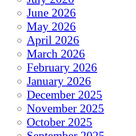
June 2026
May 2026
April 2026
March 2026
February 2026
January 2026
December 2025
November 2025
October 2025
September 2025