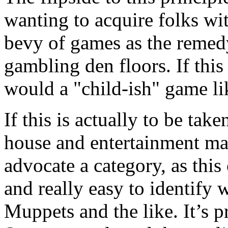
wanting to acquire folks wit
bevy of games as the remedy
gambling den floors. If thi
would a "child-ish" game li
If this is actually to be tak
house and entertainment mar
advocate a category, as this
and really easy to identify 
Muppets and the like. It’s p