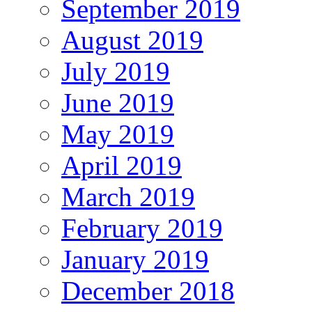
September 2019
August 2019
July 2019
June 2019
May 2019
April 2019
March 2019
February 2019
January 2019
December 2018