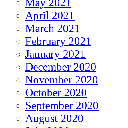
May 2021
April 2021
March 2021
February 2021
January 2021
December 2020
November 2020
October 2020
September 2020
August 2020