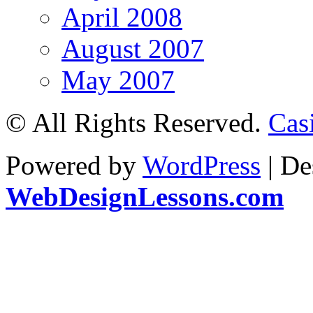
April 2008
August 2007
May 2007
© All Rights Reserved.
Cas
Powered by
WordPress
| De
WebDesignLessons.com