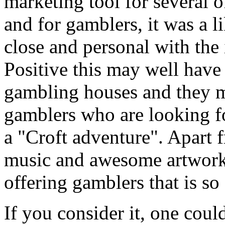
marketing tool for several o
and for gamblers, it was a l
close and personal with the
Positive this may well have
gambling houses and they m
gamblers who are looking fo
a "Croft adventure". Apart 
music and awesome artwork 
offering gamblers that is so
If you consider it, one could