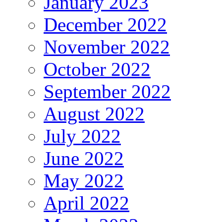
January 2023
December 2022
November 2022
October 2022
September 2022
August 2022
July 2022
June 2022
May 2022
April 2022