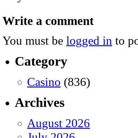
Write a comment
You must be
logged in
to p
Category
Casino
(836)
Archives
August 2026
July 2026