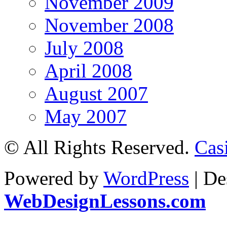
November 2009
November 2008
July 2008
April 2008
August 2007
May 2007
© All Rights Reserved.
Cas
Powered by
WordPress
| De
WebDesignLessons.com