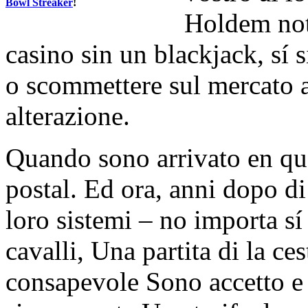
Bowl Streaker
!
Holdem nott
casino sin un blackjack, sí 
o scommettere sul mercato a
alterazione.
Quando sono arrivato en que
postal. Ed ora, anni dopo di
loro sistemi – no importa sí
cavalli, Una partita di la c
consapevole Sono accetto e 