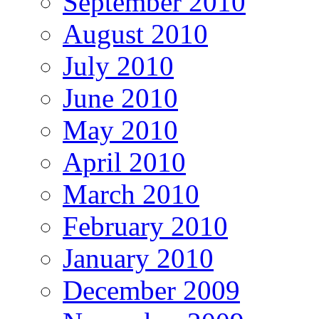
September 2010
August 2010
July 2010
June 2010
May 2010
April 2010
March 2010
February 2010
January 2010
December 2009