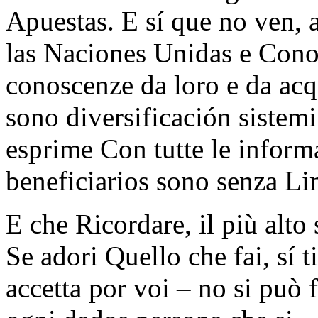
Apuestas. E sí que no ven,
las Naciones Unidas e Conos
conoscenze da loro e da acq
sono diversificación sistemi
esprime Con tutte le informa
beneficiarios sono senza Limi
E che Ricordare, il più alto
Se adori Quello che fai, sí ti
accetta por voi – no si può 