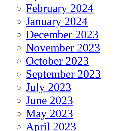
February 2024
January 2024
December 2023
November 2023
October 2023
September 2023
July 2023
June 2023
May 2023
April 2023