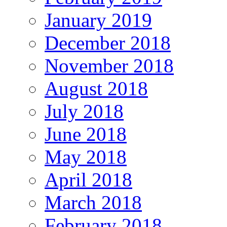
January 2019
December 2018
November 2018
August 2018
July 2018
June 2018
May 2018
April 2018
March 2018
February 2018