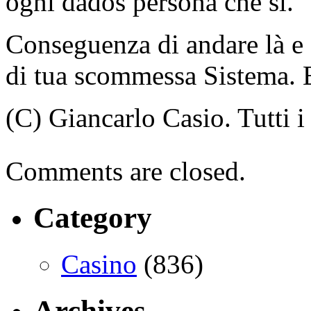
ogni dados persona che si.
Conseguenza di andare là e 
di tua scommessa Sistema. E 
(C) Giancarlo Casio. Tutti i d
Comments are closed.
Category
Casino
(836)
Archives