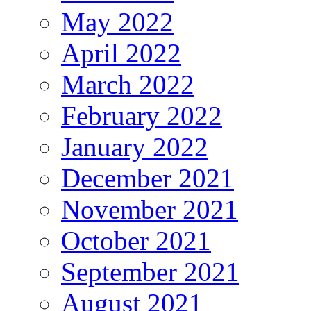
May 2022
April 2022
March 2022
February 2022
January 2022
December 2021
November 2021
October 2021
September 2021
August 2021