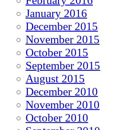
February 2016
January 2016
December 2015
November 2015
October 2015
September 2015
August 2015
December 2010
November 2010
October 2010