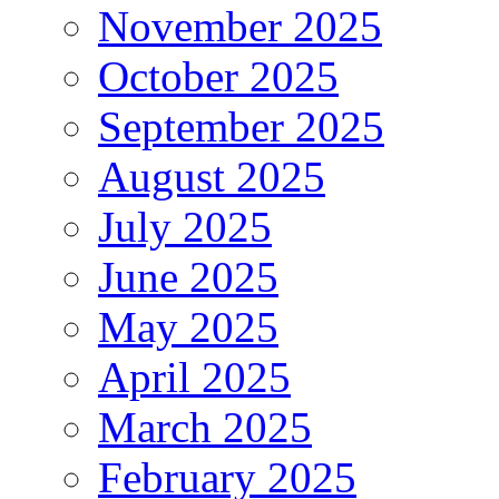
November 2025
October 2025
September 2025
August 2025
July 2025
June 2025
May 2025
April 2025
March 2025
February 2025