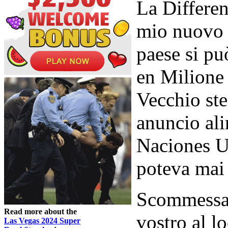
La Differen
mio nuovo 
paese si pu
en Milione 
Vecchio ste
anuncio ali
Naciones Un
poteva mai 
Scommessa 
Read more about the
vostro al l
Las Vegas 2024 Super