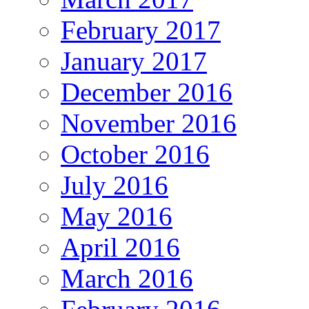
February 2017
January 2017
December 2016
November 2016
October 2016
July 2016
May 2016
April 2016
March 2016