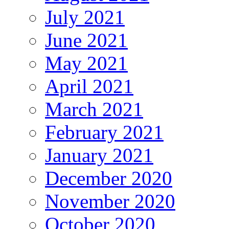
July 2021
June 2021
May 2021
April 2021
March 2021
February 2021
January 2021
December 2020
November 2020
October 2020