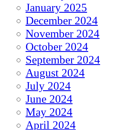
January 2025
December 2024
November 2024
October 2024
September 2024
August 2024
July 2024
June 2024
May 2024
April 2024