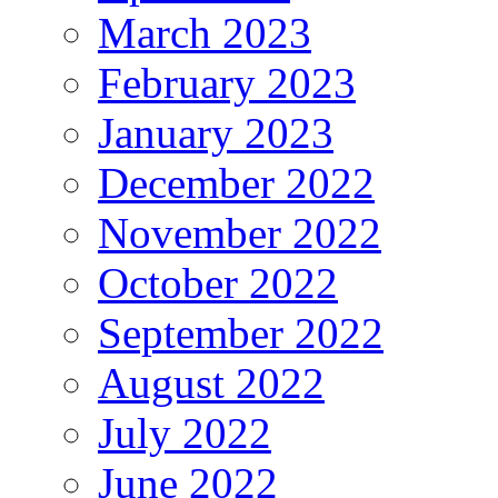
March 2023
February 2023
January 2023
December 2022
November 2022
October 2022
September 2022
August 2022
July 2022
June 2022