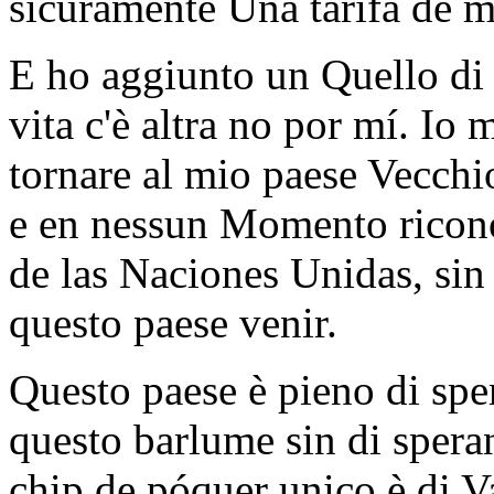
sicuramente Una tarifa de m
E ho aggiunto un Quello di
vita c'è altra no por mí. Io
tornare al mio paese Vecch
e en nessun Momento ricon
de las Naciones Unidas, sin 
questo paese venir.
Questo paese è pieno di spe
questo barlume sin di spera
chip de póquer unico è di V