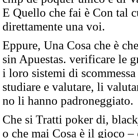
E Quello che fai è Con tal 
direttamente una voi.
Eppure, Una Cosa che è che 
sin Apuestas. verificare le g
i loro sistemi di scommessa
studiare e valutare, li valu
no li hanno padroneggiato.
Che si Tratti poker di, black
o che mai Cosa è il gioco – 