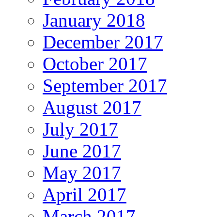
January 2018
December 2017
October 2017
September 2017
August 2017
July 2017
June 2017
May 2017
April 2017
March 2017