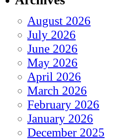
August 2026
July 2026
June 2026
May 2026
April 2026
March 2026
February 2026
January 2026
December 2025