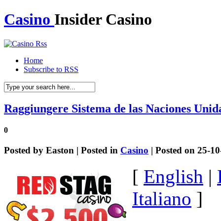
Casino
Insider Casino
Home
Subscribe to RSS
Raggiungere Sistema de las Naciones Unida
0
Posted by
Easton
| Posted in
Casino
| Posted on 25-1
[
English
|
Italiano
]