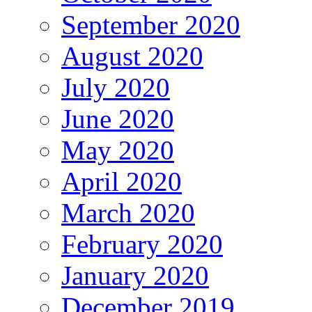
September 2020
August 2020
July 2020
June 2020
May 2020
April 2020
March 2020
February 2020
January 2020
December 2019