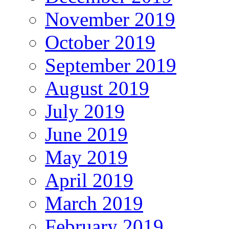
November 2019
October 2019
September 2019
August 2019
July 2019
June 2019
May 2019
April 2019
March 2019
February 2019