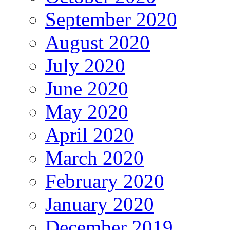
September 2020
August 2020
July 2020
June 2020
May 2020
April 2020
March 2020
February 2020
January 2020
December 2019