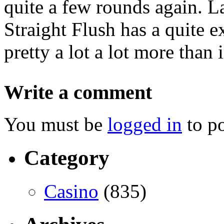
quite a few rounds again. La
Straight Flush has a quite e
pretty a lot a lot more than 
Write a comment
You must be
logged in
to p
Category
Casino
(835)