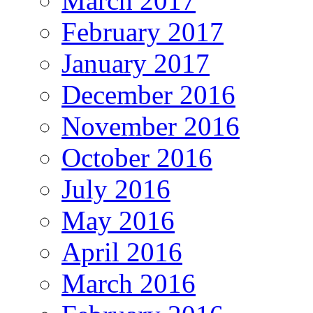
March 2017
February 2017
January 2017
December 2016
November 2016
October 2016
July 2016
May 2016
April 2016
March 2016