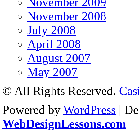
November 2009
November 2008
July 2008
April 2008
August 2007
May 2007
© All Rights Reserved.
Cas
Powered by
WordPress
| De
WebDesignLessons.com