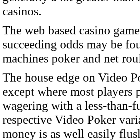
casinos.
The web based casino games
succeeding odds may be fou
machines poker and net roul
The house edge on Video Pok
except where most players p
wagering with a less-than-f
respective Video Poker vari
money is as well easily flu