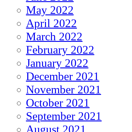
May 2022
April 2022
March 2022
February 2022
January 2022
December 2021
November 2021
October 2021
September 2021
August 2021