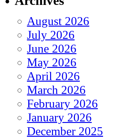
Archives
August 2026
July 2026
June 2026
May 2026
April 2026
March 2026
February 2026
January 2026
December 2025