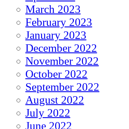
March 2023
February 2023
January 2023
December 2022
November 2022
October 2022
September 2022
August 2022
July 2022
June 2022