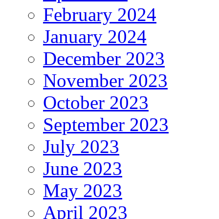
February 2024
January 2024
December 2023
November 2023
October 2023
September 2023
July 2023
June 2023
May 2023
April 2023