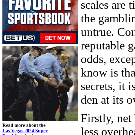
scales are 
the gamblin
untrue. Con
reputable g
odds, excep
know is tha
secrets, it 
den at its 
Firstly, ne
Read more about the
less overhe
Las Vegas 2024 Super