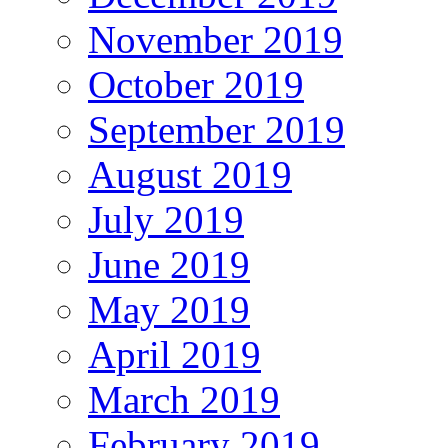
November 2019
October 2019
September 2019
August 2019
July 2019
June 2019
May 2019
April 2019
March 2019
February 2019