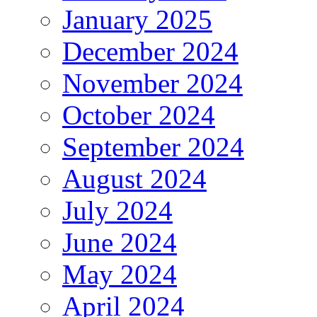
January 2025
December 2024
November 2024
October 2024
September 2024
August 2024
July 2024
June 2024
May 2024
April 2024