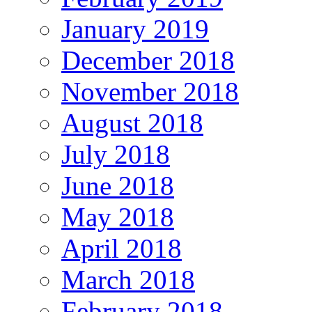
January 2019
December 2018
November 2018
August 2018
July 2018
June 2018
May 2018
April 2018
March 2018
February 2018