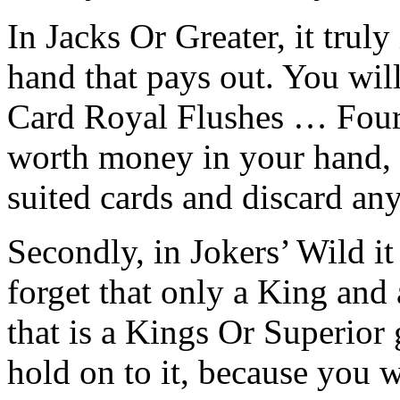
In Jacks Or Greater, it trul
hand that pays out. You will
Card Royal Flushes … Four 
worth money in your hand, t
suited cards and discard an
Secondly, in Jokers’ Wild it 
forget that only a King and
that is a Kings Or Superior
hold on to it, because you w