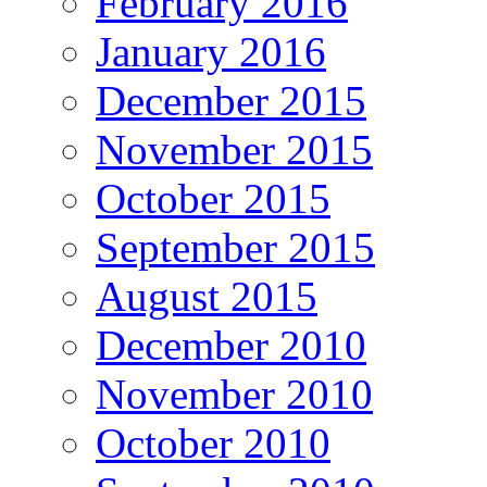
February 2016
January 2016
December 2015
November 2015
October 2015
September 2015
August 2015
December 2010
November 2010
October 2010