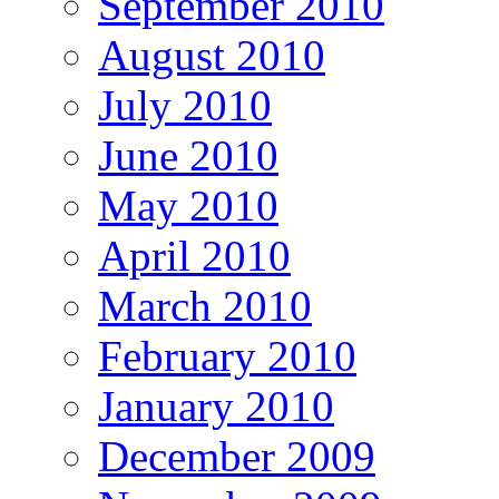
September 2010
August 2010
July 2010
June 2010
May 2010
April 2010
March 2010
February 2010
January 2010
December 2009