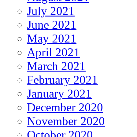
July 2021
June 2021
May 2021
April 2021
March 2021
February 2021
January 2021
December 2020
November 2020
October 2020