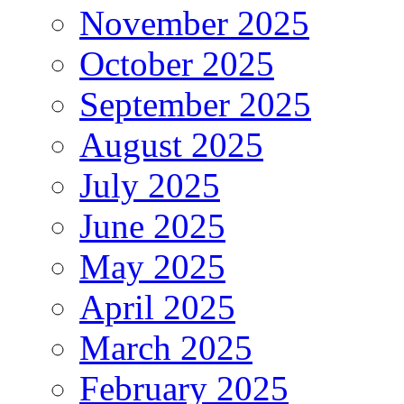
November 2025
October 2025
September 2025
August 2025
July 2025
June 2025
May 2025
April 2025
March 2025
February 2025