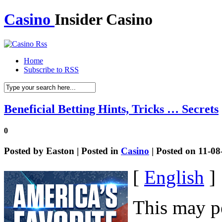
Casino
Insider Casino
Home
Subscribe to RSS
Beneficial Betting Hints, Tricks … Secrets
0
Posted by
Easton
| Posted in
Casino
| Posted on 11-08
[
English
]
This may p