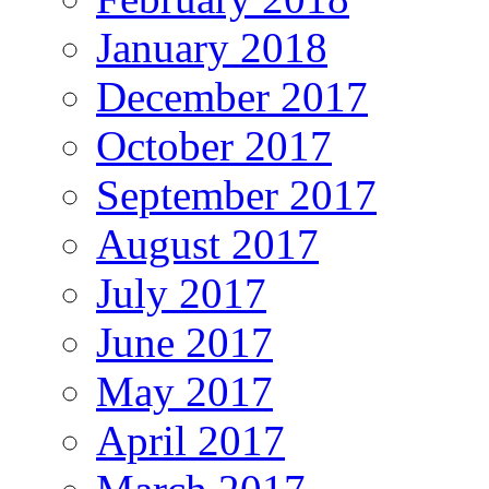
January 2018
December 2017
October 2017
September 2017
August 2017
July 2017
June 2017
May 2017
April 2017