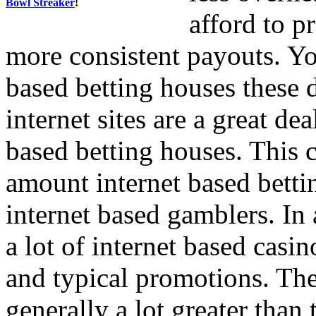
Bowl Streaker
!
afford to p
more consistent payouts. Yo
based betting houses these 
internet sites are a great de
based betting houses. This c
amount internet based betti
internet based gamblers. In 
a lot of internet based cas
and typical promotions. The
generally a lot greater than 