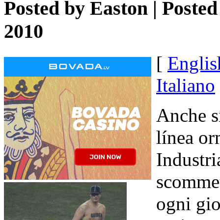
Posted by
Easton
| Posted
2010
[
Englis
Italiano
Anche sí
línea or
Industri
scommet
ogni gi