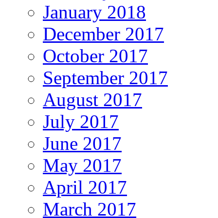
January 2018
December 2017
October 2017
September 2017
August 2017
July 2017
June 2017
May 2017
April 2017
March 2017