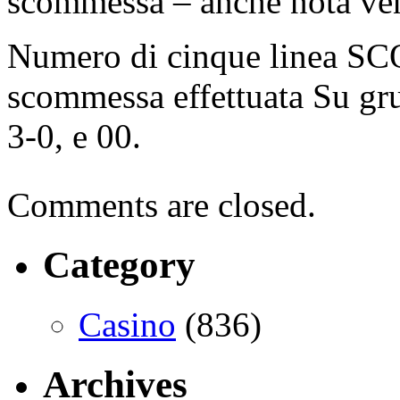
scommessa – anche nota ven
Numero di cinque linea S
scommessa effettuata Su gru
3-0, e 00.
Comments are closed.
Category
Casino
(836)
Archives