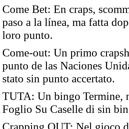
Come Bet: En craps, scomm
paso a la línea, ma fatta dop
loro punto.
Come-out: Un primo crapsho
punto de las Naciones Unida
stato sin punto accertato.
TUTA: Un bingo Termine, nel
Foglio Su Caselle di sin bi
Crapping OUT: Nel gioco de