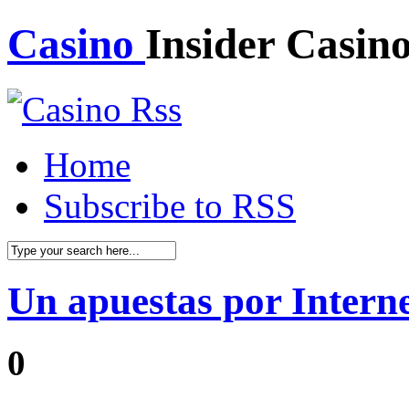
Casino
Insider Casin
Home
Subscribe to RSS
Un apuestas por Intern
0