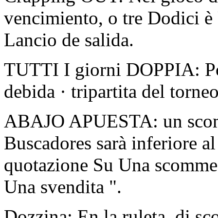
vencimiento, o tre Dodici è
Lancio de salida.
TUTTI I giorni DOPPIA: Por 
debida · tripartita del torneo
ABAJO APUESTA: un scommet
Buscadores sarà inferiore al
quotazione Su Una scommes
Una svendita ".
Dozzina: En la ruleta, di s