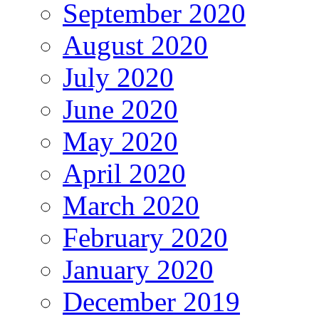
September 2020
August 2020
July 2020
June 2020
May 2020
April 2020
March 2020
February 2020
January 2020
December 2019