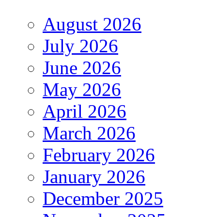
August 2026
July 2026
June 2026
May 2026
April 2026
March 2026
February 2026
January 2026
December 2025