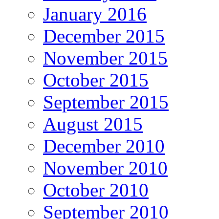
January 2016
December 2015
November 2015
October 2015
September 2015
August 2015
December 2010
November 2010
October 2010
September 2010