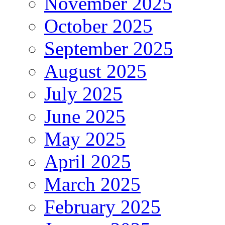
November 2025
October 2025
September 2025
August 2025
July 2025
June 2025
May 2025
April 2025
March 2025
February 2025