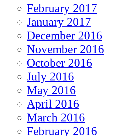
February 2017
January 2017
December 2016
November 2016
October 2016
July 2016
May 2016
April 2016
March 2016
February 2016