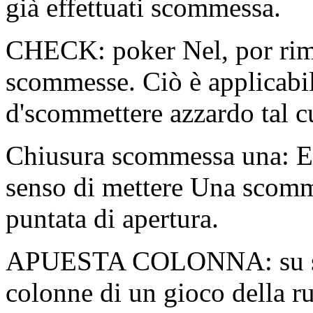
già effettuati scommessa.
CHECK: poker Nel, por rima
scommesse. Ciò è applicabile
d'scommettere azzardo tal c
Chiusura scommessa una: Ent
senso di mettere Una scomme
puntata di apertura.
APUESTA COLONNA: su scom
colonne di un gioco della ru