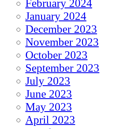
February 2024
January 2024
December 2023
November 2023
October 2023
September 2023
July 2023
June 2023
May 2023
April 2023