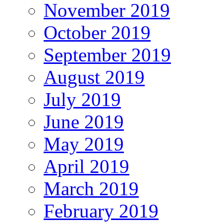
November 2019
October 2019
September 2019
August 2019
July 2019
June 2019
May 2019
April 2019
March 2019
February 2019