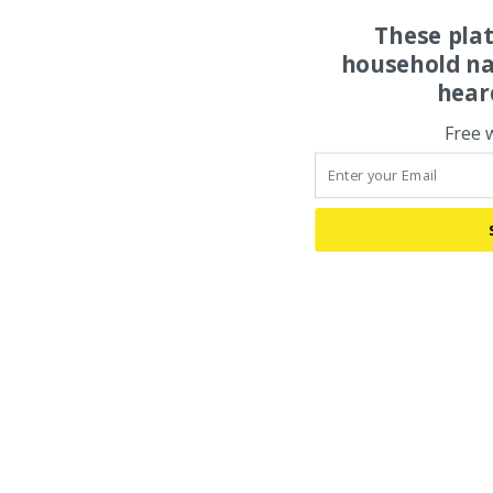
These pla
household na
hear
Free 