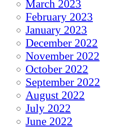
March 2023
February 2023
January 2023
December 2022
November 2022
October 2022
September 2022
August 2022
July 2022
June 2022