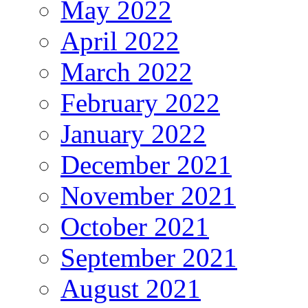
May 2022
April 2022
March 2022
February 2022
January 2022
December 2021
November 2021
October 2021
September 2021
August 2021