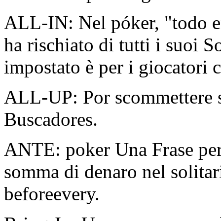
ALL-IN: Nel póker, "todo 
ha rischiato di tutti i suoi 
impostato è per i giocatori 
ALL-UP: Por scommettere su
Buscadores.
ANTE: poker Una Frase per
somma di denaro nel solitari
beforeevery.