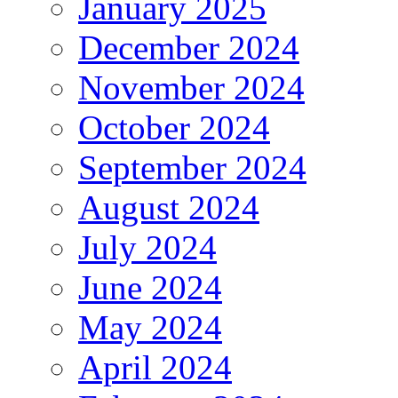
January 2025
December 2024
November 2024
October 2024
September 2024
August 2024
July 2024
June 2024
May 2024
April 2024