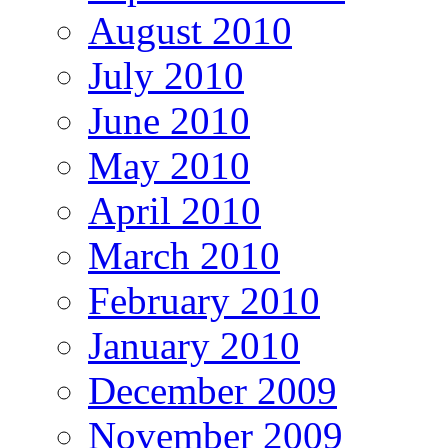
August 2010
July 2010
June 2010
May 2010
April 2010
March 2010
February 2010
January 2010
December 2009
November 2009