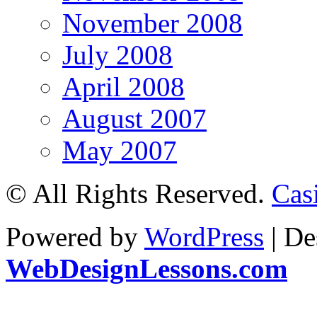
November 2008
July 2008
April 2008
August 2007
May 2007
© All Rights Reserved.
Cas
Powered by
WordPress
| De
WebDesignLessons.com