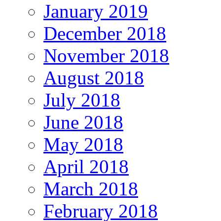
January 2019
December 2018
November 2018
August 2018
July 2018
June 2018
May 2018
April 2018
March 2018
February 2018