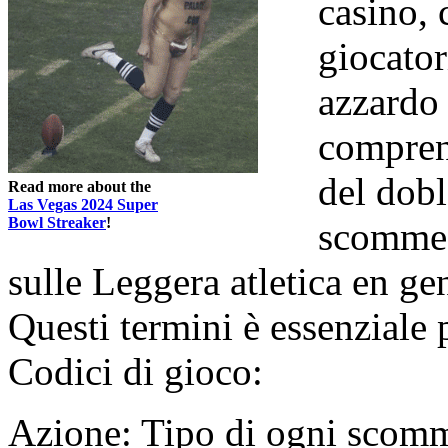
casino, 
giocator
azzardo
comprens
del dobl
Read more about the
Las Vegas 2024 Super
Bowl Streaker
!
scommess
sulle Leggera atletica en gen
Questi termini è essenziale p
Codici di gioco:
Azione: Tipo di ogni scom