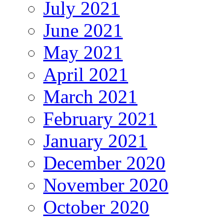
July 2021
June 2021
May 2021
April 2021
March 2021
February 2021
January 2021
December 2020
November 2020
October 2020