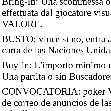
Bring-In: Una scommessa ob
effettuata dal giocatore visu
VALORE.
BUSTO: vince si no, entra a
carta de las Naciones Unida
Buy-in: L'importo minimo ch
Una partita o sin Buscadore
CONVOCATORIA: poker Ve
de correo de anuncios de l