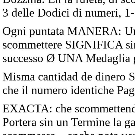
3 delle Dodici di numeri, 1-
Ogni puntata MANERA: Una 
scommettere SIGNIFICA sin 
successo Ø UNA Medaglia g
Misma cantidad de diner
che il numero identiche Pa
EXACTA: che scommettendo
Portera sin un Termine la g