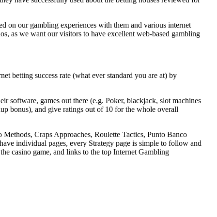
sed on our gambling experiences with them and various internet
nos, as we want our visitors to have excellent web-based gambling
net betting success rate (what ever standard you are at) by
r software, games out there (e.g. Poker, blackjack, slot machines
 bonus), and give ratings out of 10 for the whole overall
o Methods, Craps Approaches, Roulette Tactics, Punto Banco
ve individual pages, every Strategy page is simple to follow and
the casino game, and links to the top Internet Gambling