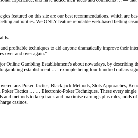
egies featured on this site are our best recommendations, which are ba
 betting authorities. We ONLY feature reputable web-based betting casi
l Is:
nd profitable techniques to aid anyone dramatically improve their inter
es over and over again."
jor Online Gambling Establishment’s about nowadays, by describing thei
to gambling establishment …– example being four hundred dollars signup
vered are: Poker Tactics, Black jack Methods, Slots Approaches, Ken
Poker Tactics … … Electronic-Poker Techniques. These every single ha
 and methods to keep track and maximise earnings plus rules, odds of 
harge casinos.