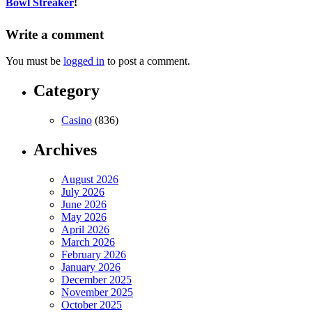
Bowl Streaker
!
Write a comment
You must be
logged in
to post a comment.
Category
Casino
(836)
Archives
August 2026
July 2026
June 2026
May 2026
April 2026
March 2026
February 2026
January 2026
December 2025
November 2025
October 2025