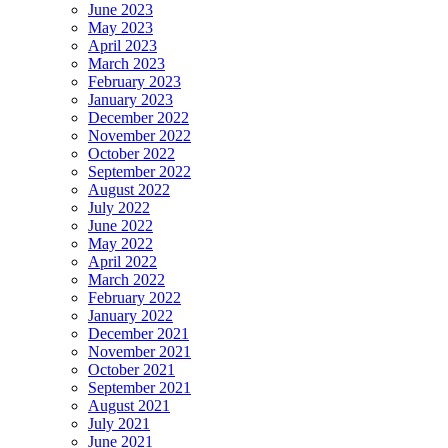
June 2023
May 2023
April 2023
March 2023
February 2023
January 2023
December 2022
November 2022
October 2022
September 2022
August 2022
July 2022
June 2022
May 2022
April 2022
March 2022
February 2022
January 2022
December 2021
November 2021
October 2021
September 2021
August 2021
July 2021
June 2021