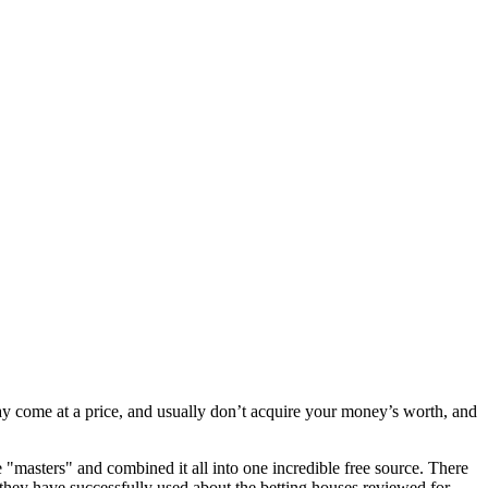
ay come at a price, and usually don’t acquire your money’s worth, and
 "masters" and combined it all into one incredible free source. There
they have successfully used about the betting houses reviewed for