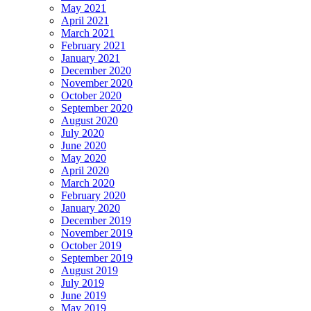
May 2021
April 2021
March 2021
February 2021
January 2021
December 2020
November 2020
October 2020
September 2020
August 2020
July 2020
June 2020
May 2020
April 2020
March 2020
February 2020
January 2020
December 2019
November 2019
October 2019
September 2019
August 2019
July 2019
June 2019
May 2019