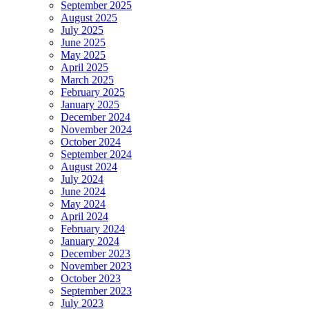
September 2025
August 2025
July 2025
June 2025
May 2025
April 2025
March 2025
February 2025
January 2025
December 2024
November 2024
October 2024
September 2024
August 2024
July 2024
June 2024
May 2024
April 2024
February 2024
January 2024
December 2023
November 2023
October 2023
September 2023
July 2023