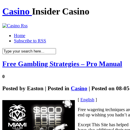
Casino
Insider Casino
Home
Subscribe to RSS
Free Gambling Strategies – Pro Manual
0
Posted by
Easton
| Posted in
Casino
| Posted on 08-0
[
English
]
Free wagering techniques are
end up wishing you hadn’t a
Except This Site has helped 
have also additional their p