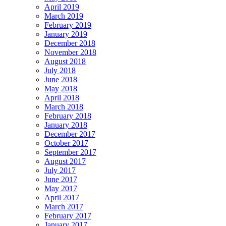
April 2019
March 2019
February 2019
January 2019
December 2018
November 2018
August 2018
July 2018
June 2018
May 2018
April 2018
March 2018
February 2018
January 2018
December 2017
October 2017
September 2017
August 2017
July 2017
June 2017
May 2017
April 2017
March 2017
February 2017
January 2017