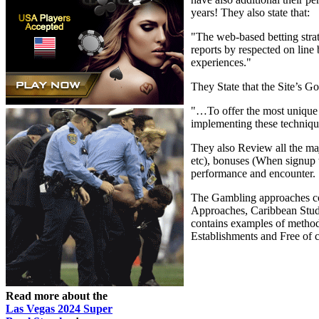
years! They also state that:
"The web-based betting strat
reports by respected on line
experiences."
They State that the Site’s Goa
"…To offer the most unique a
implementing these techniqu
They also Review all the ma
etc), bonuses (When signup 
performance and encounter.
The Gambling approaches co
Approaches, Caribbean Stud 
contains examples of methods
Establishments and Free of c
Read more about the
Las Vegas 2024 Super