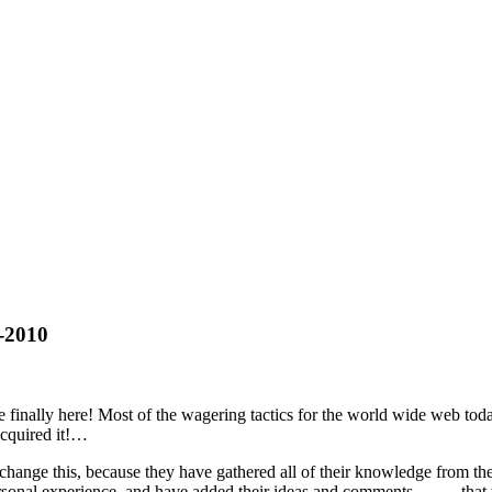
5-2010
 finally here! Most of the wagering tactics for the world wide web tod
cquired it!…
change this, because they have gathered all of their knowledge from the
ersonal experience, and have added their ideas and comments … — that 