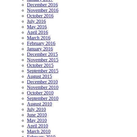
December 2016
November 2016
October 2016
July 2016
May 2016
April 2016
March 2016
February 2016
January 2016
December 2015
November 2015
October 2015
September 2015
August 2015
December 2010
November 2010
October 2010
September 2010
August 2010
July 2010
June 2010
May 2010
April 2010
March 2010
February 2010